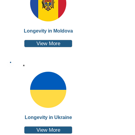
Longevity in Moldova
View More
Longevity in Ukraine
View More