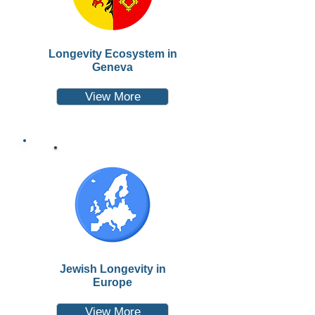
Longevity Ecosystem in
Geneva
View More
Jewish Longevity in
Europe
View More