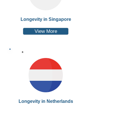
Longevity in Singapore
View More
Longevity in Netherlands
View More