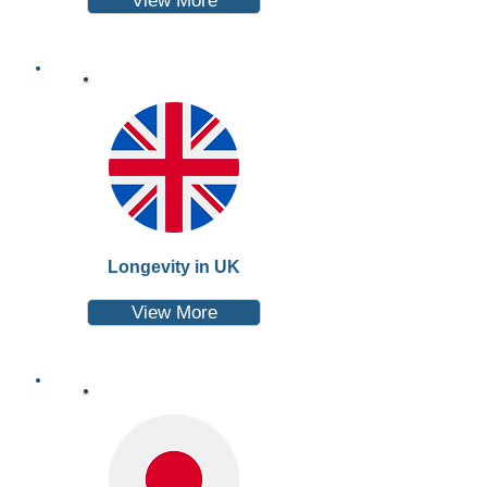
View More
Longevity in UK
View More