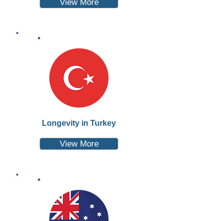
View More
Longevity in Turkey
View More