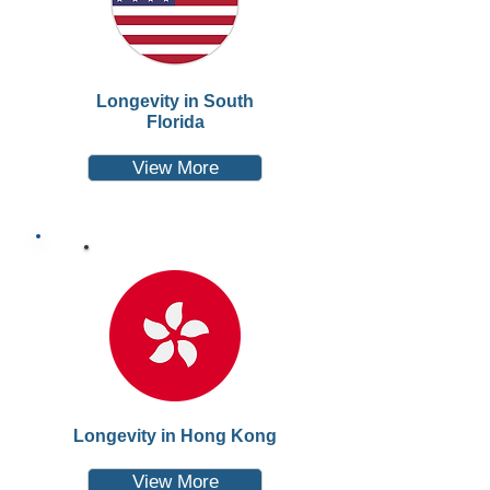
Longevity in South
Florida
View More
Longevity in Hong Kong
View More