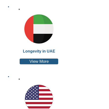
Longevity in UAE
View More