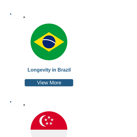
Longevity in Brazil
View More