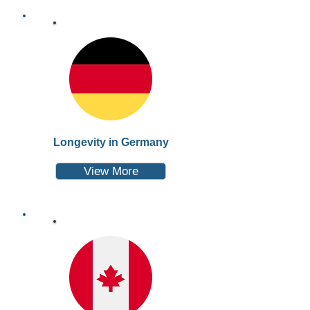
Longevity in Germany
View More