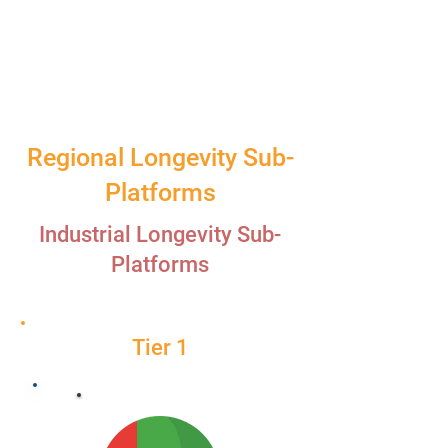
Regional Longevity Sub-
Platforms
Industrial Longevity Sub-
Platforms
Tier 1