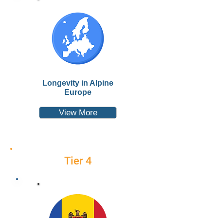
Longevity in Alpine
Europe
View More
Tier 4