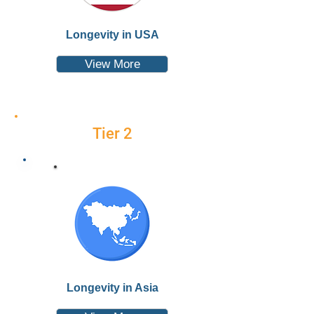
Longevity in USA
View More
Tier 2
Longevity in Asia