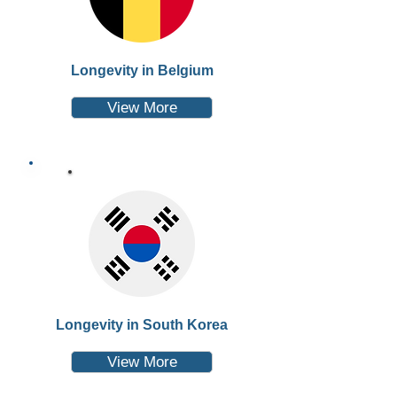
Longevity in Belgium
View More
Longevity in South Korea
View More