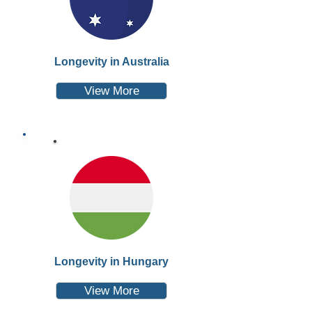
Longevity in Australia
View More
Longevity in Hungary
View More