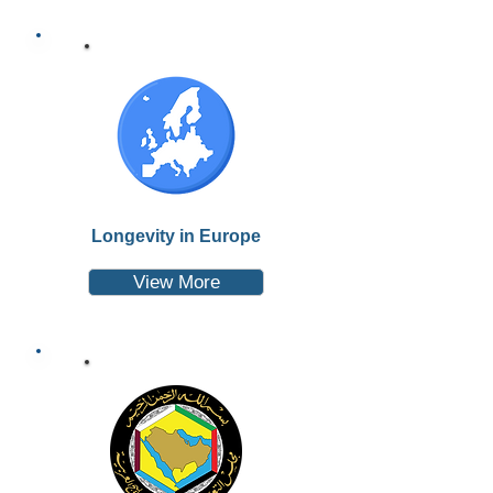
Longevity in Europe
View More