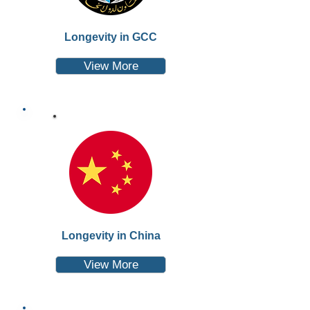
Longevity in GCC
View More
Longevity in China
View More