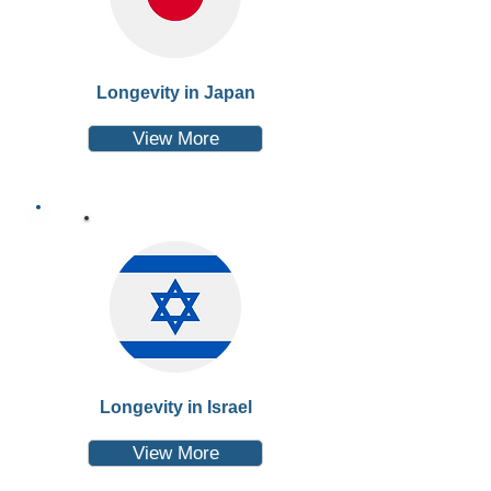
Longevity in Japan
View More
Longevity in Israel
View More