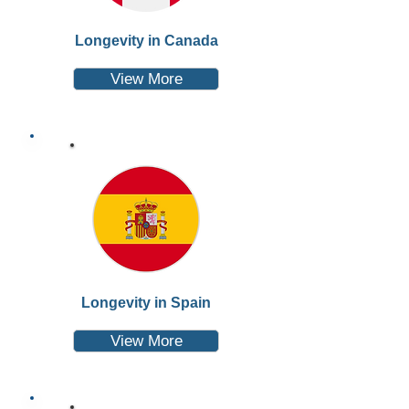
Longevity in Canada
View More
Longevity in Spain
View More