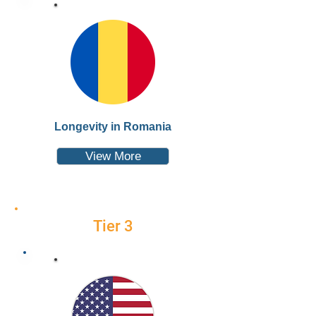
Longevity in Romania
View More
Tier 3