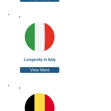
Longevity in Italy
View More