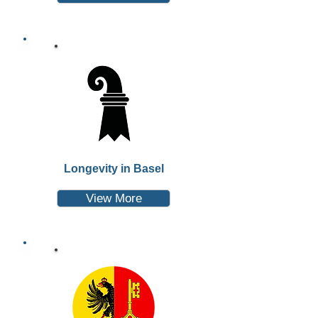
Longevity in Basel
View More