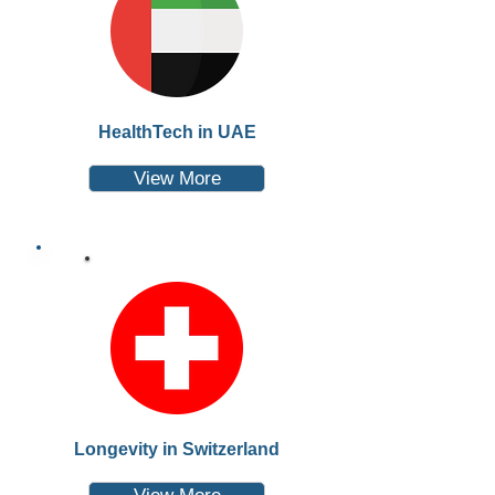
HealthTech in UAE
View More
Longevity in Switzerland