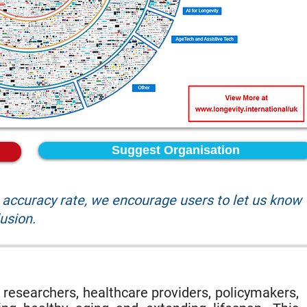
Suggest Organisation
accuracy rate, we encourage users to let us know
lusion.
 researchers, healthcare providers, policymakers,