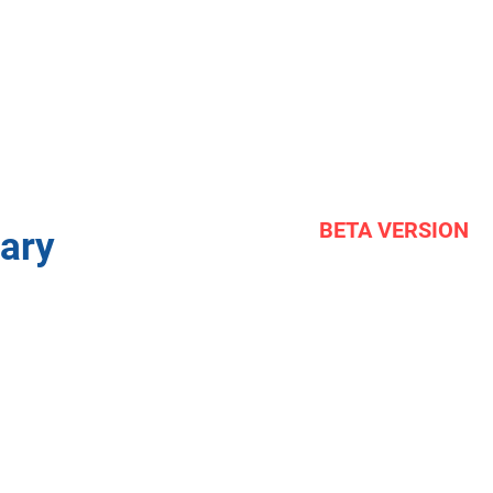
BETA VERSION
ary