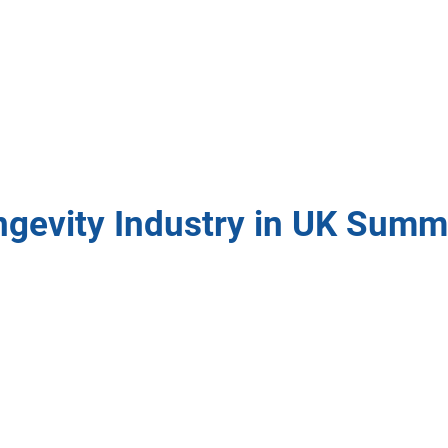
ngevity Industry in UK Summ