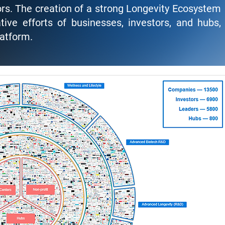
rs. The creation of a strong Longevity Ecosystem
ive efforts of businesses, investors, and hubs,
latform.