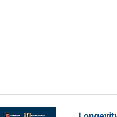
Longevit