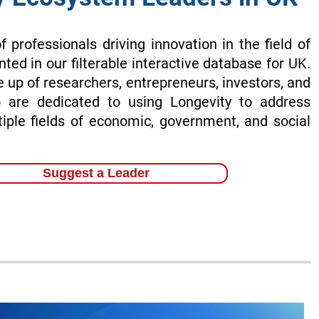
of professionals driving innovation in the field of
nted in our filterable interactive database for UK.
 up of researchers, entrepreneurs, investors, and
 are dedicated to using Longevity to address
tiple fields of economic, government, and social
Suggest a Leader