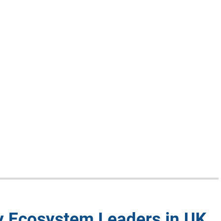
y Ecosystem Leaders in UK