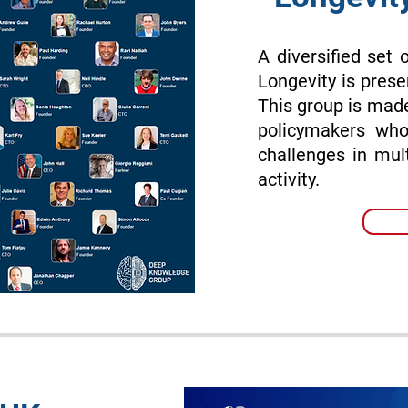
A diversified set 
Longevity is prese
This group is made
policymakers who
challenges in mul
activity.