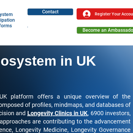
Contact
Register Your Accou
ystem
cipation
tforms
Become an Ambassado
Become a Partner
cosystem in UK
UK platform offers a unique overview of the
composed of profiles, mindmaps, and databases of
cision and
Longevity Clinics in UK
, 6900 investors,
 approaches are contributing to the advancement
ience, Longevity Medicine, Longevity Governance