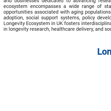
and businesses dedicated to advancing resear
ecosystem encompasses a wide range of stake
opportunities associated with aging populations 
adoption, social support systems, policy devel
Longevity Ecosystem in UK fosters interdisciplin
in longevity research, healthcare delivery, and so
Lon