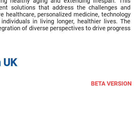
ng healthy aging and extending lifespan. This
nt solutions that address the challenges and
ive healthcare, personalized medicine, technology
ividuals in living longer, healthier lives. The
gration of diverse perspectives to drive progress
n UK
BETA VERSION