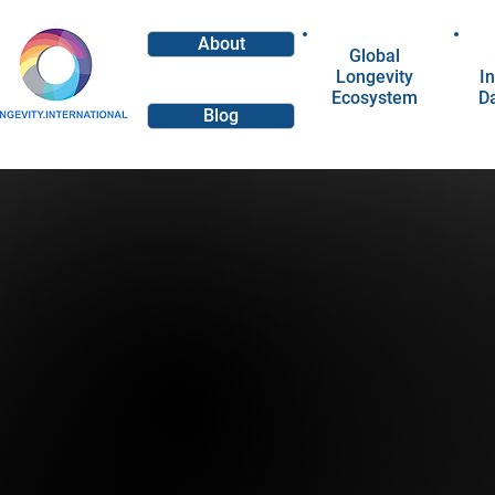
About
Global
Longevity
In
Ecosystem
D
Blog