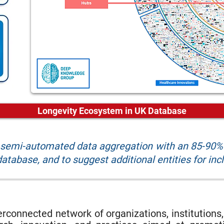
Longevity Ecosystem in UK Database
r semi-automated data aggregation with an 85-90% 
atabase, and to suggest additional entities for inc
rconnected network of organizations, institutions,