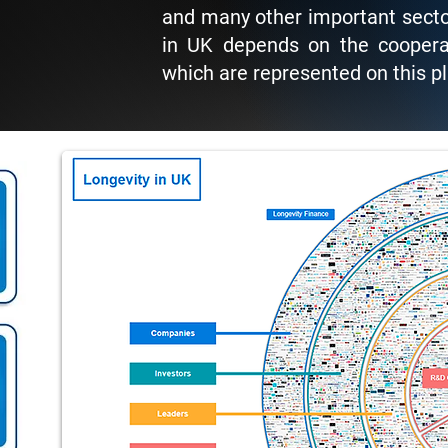
and many other important secto
in UK depends on the cooperat
which are represented on this p