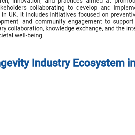
ch, innovation, and practices aimed at promoti
holders collaborating to develop and impleme
in UK. It includes initiatives focused on prevent
opment, and community engagement to support ind
ary collaboration, knowledge exchange, and the inte
cietal well-being.
gevity Industry Ecosystem i