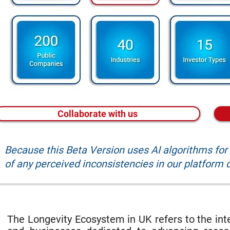
Collaborate with us
Because this Beta Version uses AI algorithms fo
of any perceived inconsistencies in our platform d
The Longevity Ecosystem in UK refers to the inte