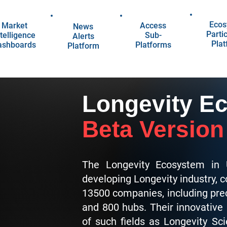
Ecos
Market
Access
News
Parti
telligence
Sub-
Alerts
Pla
ashboards
Platforms
Platform
Longevity E
Beta Version
The Longevity Ecosystem in 
developing Longevity industry, 
13500 companies, including pre
and 800 hubs. Their innovative
of such fields as Longevity Sc