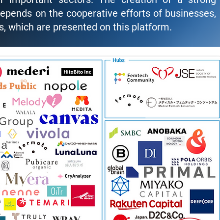
pends on the cooperative efforts of businesses,
, which are presented on this platform.