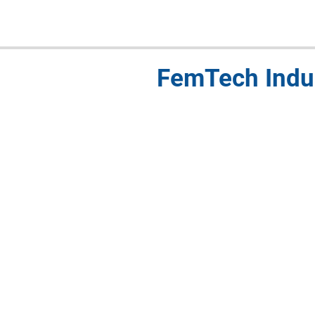
FemTech Indu