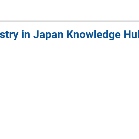
stry in Japan Knowledge H