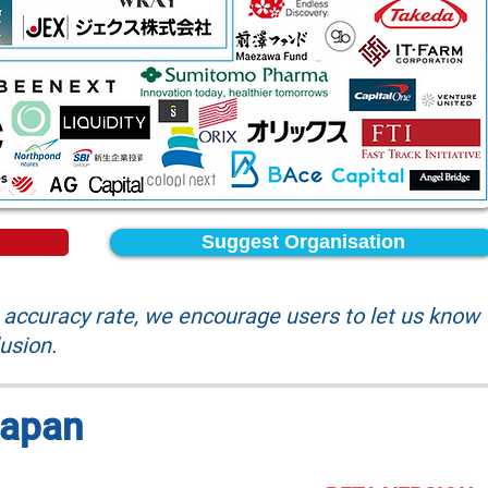
Suggest Organisation
accuracy rate, we encourage users to let us know
lusion.
Japan