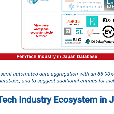
FemTech Industry in Japan Database
r semi-automated data aggregation with an 85-90% 
atabase, and to suggest additional entities for inc
ech Industry Ecosystem in 