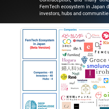
FemTech ecosystem in Japan de
investors, hubs and communities