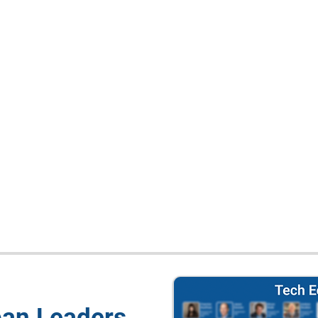
pan Leaders