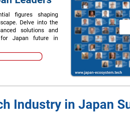
tial figures shaping
scape. Delve into the
vanced solutions and
 for Japan future in
h Industry in Japan 