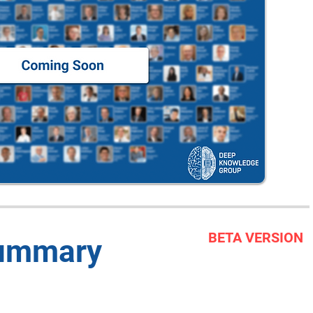
BETA VERSION
Summary