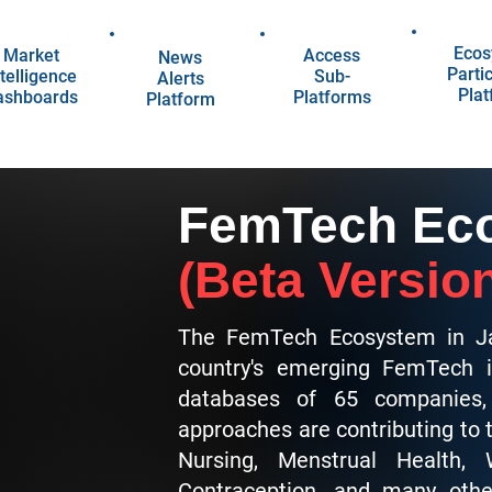
Ecos
Market
Access
News
Parti
telligence
Sub-
Alerts
Pla
ashboards
Platforms
Platform
FemTech Eco
(Beta Versio
The FemTech Ecosystem in Ja
country's emerging FemTech i
databases of 65 companies, 
approaches are contributing to
Nursing, Menstrual Health,
Contraception, and many othe