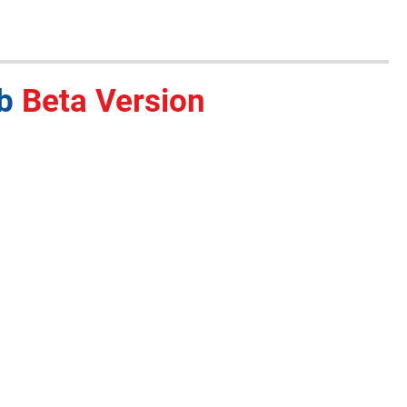
ub
Beta Version