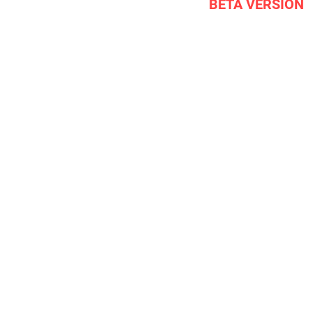
BETA VERSION