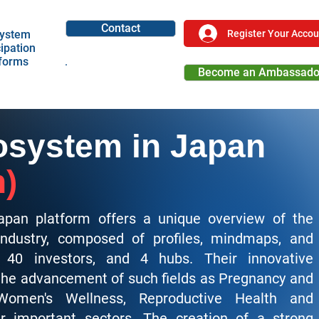
Contact
Register Your Accou
ystem
cipation
tforms
Become an Ambassado
Become a Partner
system in Japan
n)
pan platform offers a unique overview of the
ndustry, composed of profiles, mindmaps, and
40 investors, and 4 hubs. Their innovative
 the advancement of
such fields as Pregnancy and
 Women's Wellness, Reproductive Health and
r important sectors. The creation of a strong