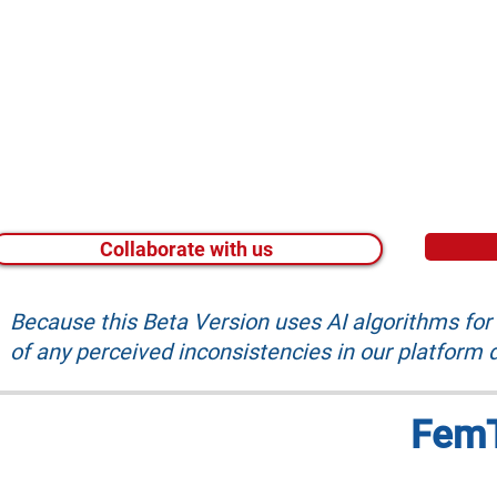
Collaborate with us
Because this Beta Version uses AI algorithms fo
of any perceived inconsistencies in our platform d
FemT