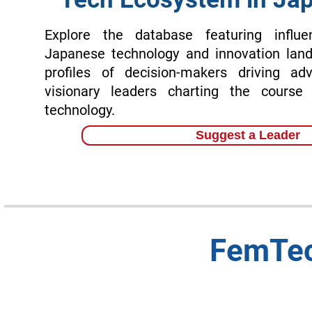
Explore the database featuring influen
Japanese technology and innovation land
profiles of decision-makers driving ad
visionary leaders charting the course
technology.
Suggest a Leader
FemTec