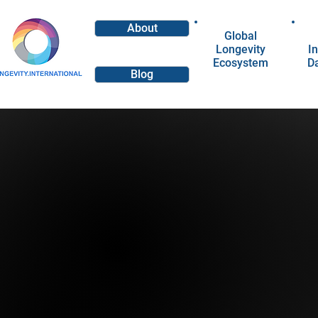
About
Global
Longevity
In
Ecosystem
D
Blog