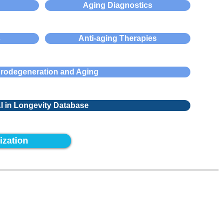
Aging Diagnostics
s
Anti-aging Therapies
rodegeneration and Aging
I in Longevity Database
ization