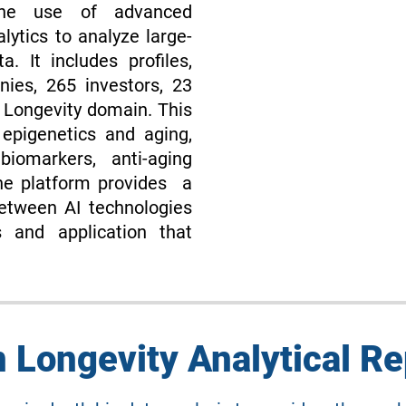
 the use of advanced
lytics to analyze large-
ta. It includes profiles,
es, 265 investors, 23
n Longevity domain. This
 epigenetics and aging,
biomarkers, anti-aging
he platform provides a
etween AI technologies
s and application that
n Longevity Analytical Re