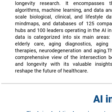
longevity research. It encompasses
algorithms, machine learning, and data ana
scale biological, clinical, and lifestyle da
mindmaps, and databases of 125 compani
hubs and 100 leaders operating in the AI i
data is categorized into six main areas:
elderly care, aging diagnostics, aging 
therapies, neurodegeneration and aging.T
comprehensive view of the intersection b
and longevity with its valuable insight
reshape the future of healthcare.
AI i