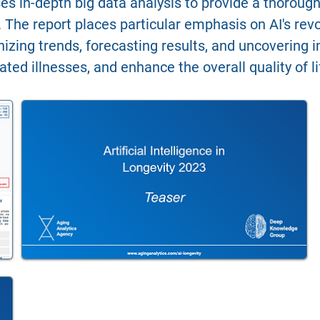
es in-depth big data analysis to provide a thorough 
 The report places particular emphasis on AI's revolu
ognizing trends, forecasting results, and uncovering
ated illnesses, and enhance the overall quality of 