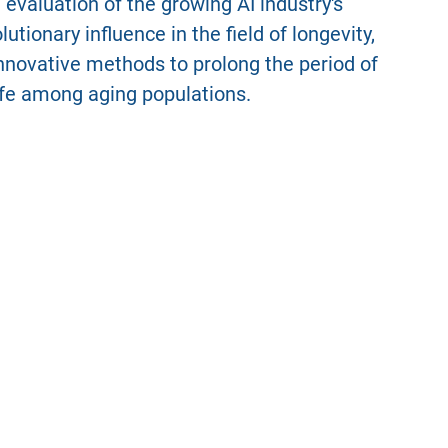
evaluation of the growing AI industry's
tionary influence in the field of longevity,
 innovative methods to prolong the period of
life among aging populations.