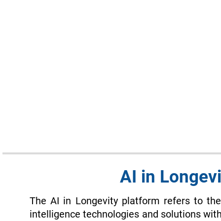
AI in Longevi
The AI in Longevity platform refers to the 
intelligence technologies and solutions with