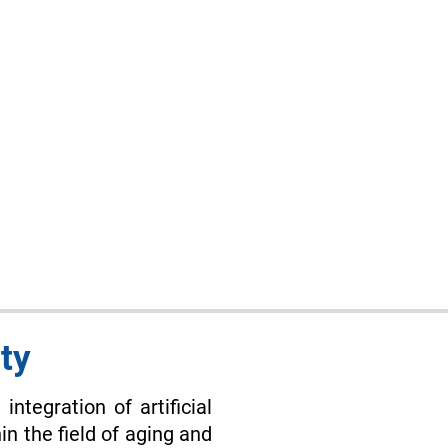
ty
integration of artificial
in the field of aging and