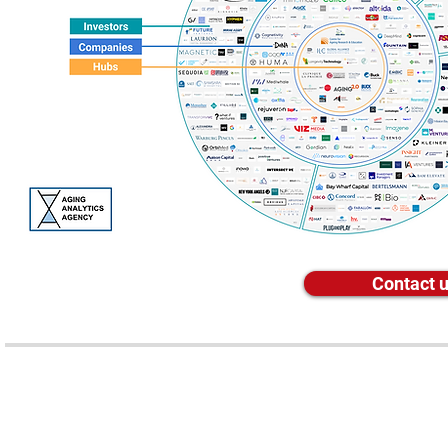
Contact u