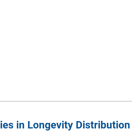
es in Longevity Distribution