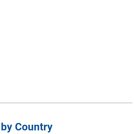
 by Country