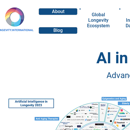
About
Global
Longevity
In
Ecosystem
D
Blog
AI i
Advan