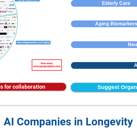
Elderly Care
Aging Biomarker
Neu
A
s for collaboration
Suggest Organ
AI Companies in Longevity