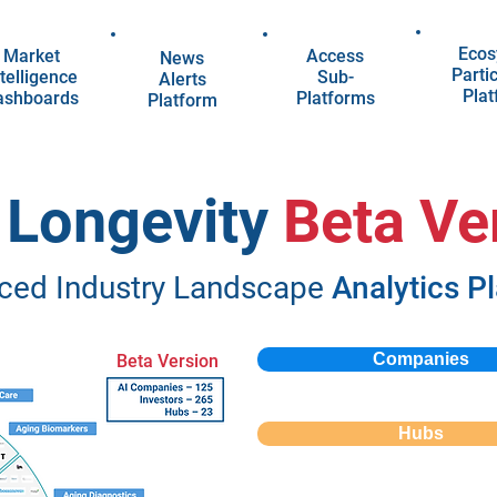
Ecos
Market
Access
News
Parti
telligence
Sub-
Alerts
Pla
ashboards
Platforms
Platform
n Longevity
Beta Ve
ced Industry Landscape
Analytics P
Companies
Beta Version
Hubs