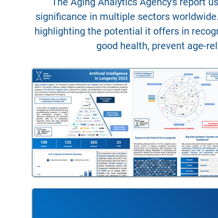
The Aging Analytics Agency's report us
significance in multiple sectors worldwide.
highlighting the potential it offers in rec
good health, prevent age-rel