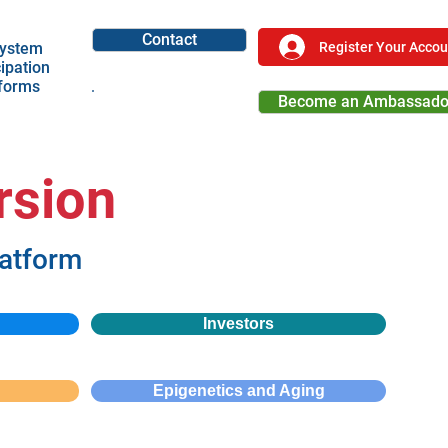
Contact
Register Your Accou
ystem
cipation
tforms
Become an Ambassado
Become a Partner
rsion
latform
Investors
Epigenetics and Aging