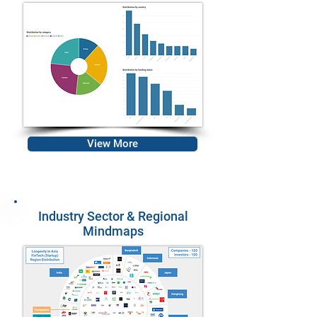
View More
Industry Sector & Regional
Mindmaps