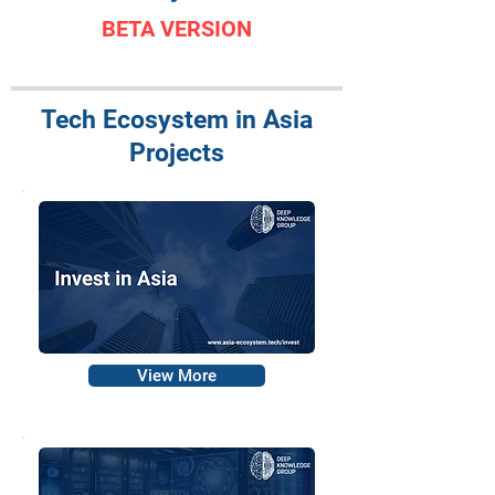
BETA VERSION
Tech Ecosystem in Asia
Projects
View More