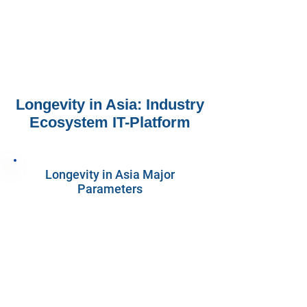
Longevity in Asia: Industry
Ecosystem IT-Platform
Longevity in Asia Major
Parameters
1730
Companies
1070
Investors