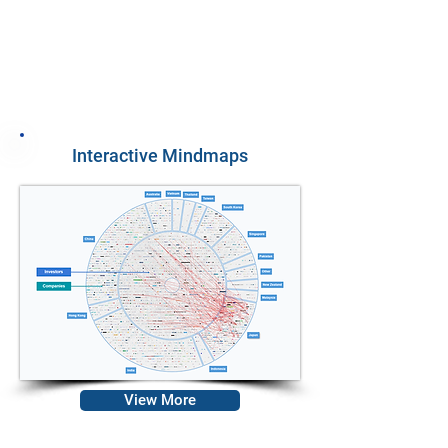
12
Benchmarking
Analyses
Interactive Mindmaps
View More