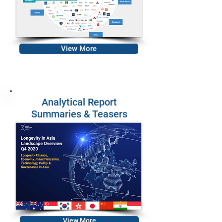
View More
Analytical Report
Summaries & Teasers
View More