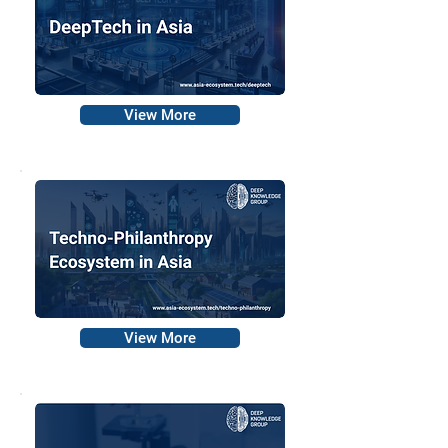
View More
View More