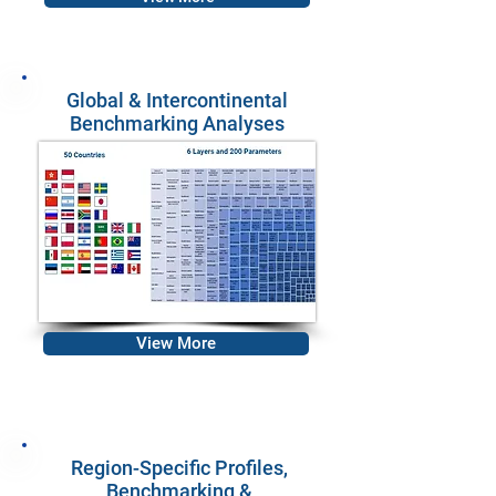
Global & Intercontinental
Benchmarking Analyses
View More
Region-Specific Profiles,
Benchmarking &