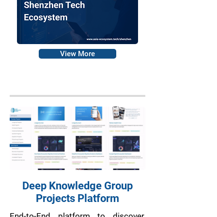
View More
Deep Knowledge Group
Projects Platform
End-to-End platform to discover,