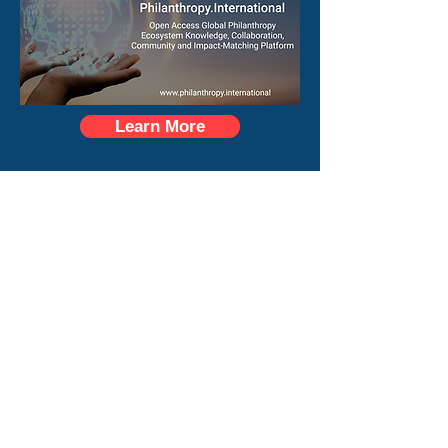
Learn More
Longevity.International
Learn More