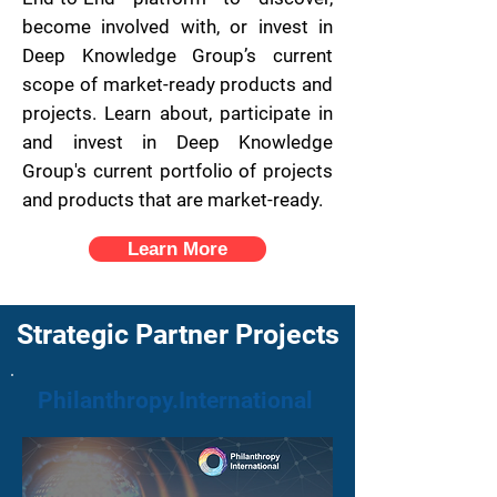
become involved with, or invest in
Deep Knowledge Group’s current
scope of market-ready products and
projects.
Learn about, participate in
and invest in Deep Knowledge
Group's current portfolio of projects
and products that are market-ready.
Learn More
Strategic Partner Projects
Philanthropy.International