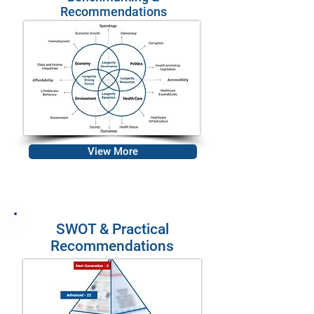
Recommendations
View More
SWOT & Practical
Recommendations