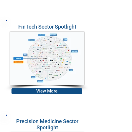
FinTech Sector Spotlight
View More
Precision Medicine Sector
Spotlight