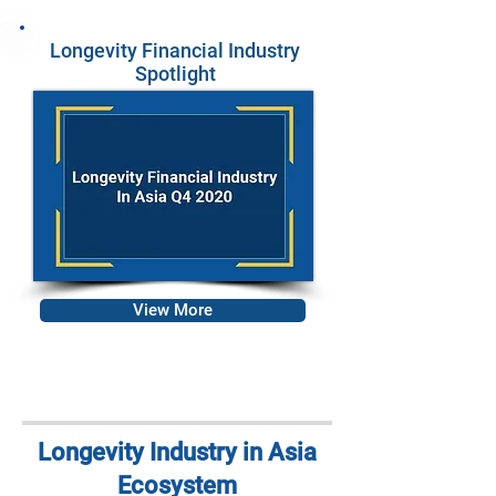
Longevity Financial Industry
Spotlight
View More
Longevity Industry in Asia
Ecosystem