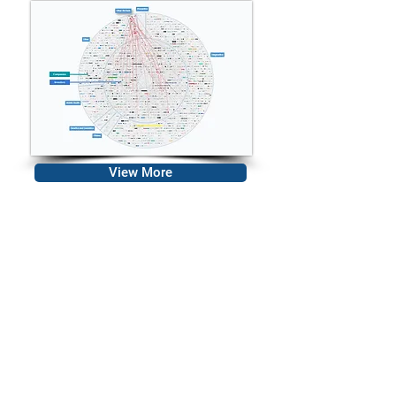
View More