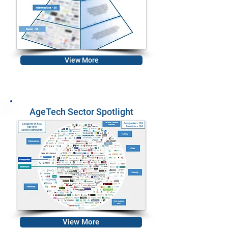
View More
AgeTech Sector Spotlight
View More