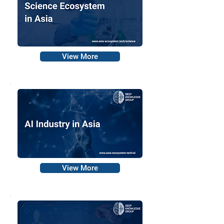
View More
View More