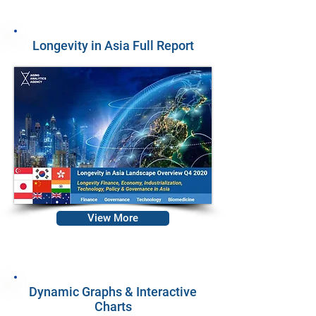
Longevity in Asia Full Report
View More
Dynamic Graphs & Interactive
Charts