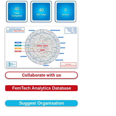
Collaborate with us
FemTech Analytics Database
Suggest Organisation