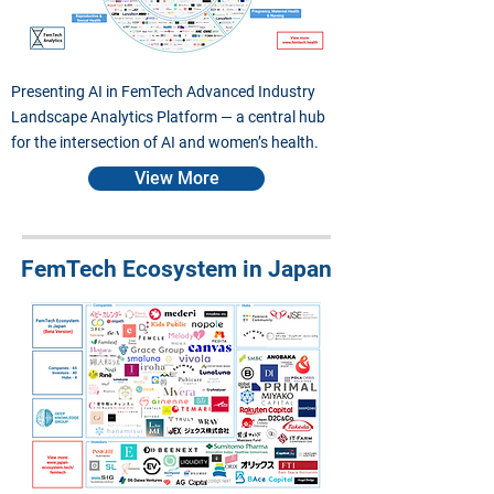
Presenting AI in FemTech Advanced Industry
Landscape Analytics Platform — a central hub
for the intersection of AI and women’s health.
View More
FemTech Ecosystem in Japan