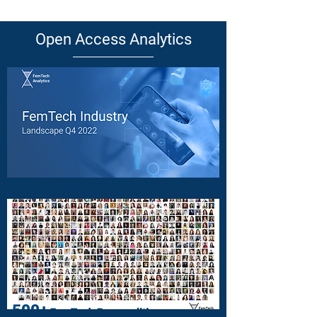
Open Access Analytics