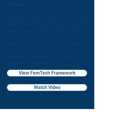
Framework
, constituting the most
comprehensive classification system for
FemTech Industry analysis to date. The
framework has been published in an open-
access format to better serve the needs of
FemTech industry participants and decision
makers dedicated to developing
technology-based products and services
that cater specifically to the health needs
and wellness of women.
View FemTech Framework
Watch Video
Our Partners