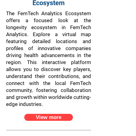
Ecosystem
The FemTech Analytics Ecosystem
offers a focused look at the
longevity ecosystem in FemTech
Analytics. Explore a virtual map
featuring detailed locations and
profiles of innovative companies
driving health advancements in the
region. This interactive platform
allows you to discover key players,
understand their contributions, and
connect with the local FemTech
community, fostering collaboration
and growth within worldwide cutting-
edge industries.
View more