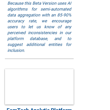
Because this Beta Version uses AI
algorithms for semi-automated
data aggregation with an 85-90%
accuracy rate, we encourage
users to let us know of any
perceived inconsistencies in our
platform database, and to
suggest additional entities for
inclusion.