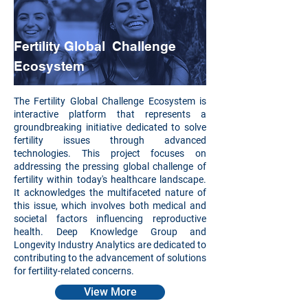
Fertility Global Challenge
Ecosystem
The Fertility Global Challenge Ecosystem is
interactive platform that represents a
groundbreaking initiative dedicated to solve
fertility issues through advanced
technologies. This project focuses on
addressing the pressing global challenge of
fertility within today's healthcare landscape.
It acknowledges the multifaceted nature of
this issue, which involves both medical and
societal factors influencing reproductive
health. Deep Knowledge Group and
Longevity Industry Analytics are dedicated to
contributing to the advancement of solutions
for fertility-related concerns.
View More