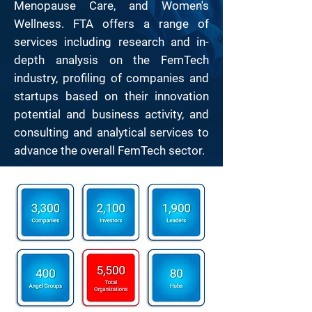
Menopause Care, and Women's
Wellness. FTA offers a range of
services including research and in-
depth analysis on the FemTech
industry, profiling of companies and
startups based on their innovation
potential and business activity, and
consulting and analytical services to
advance the overall FemTech sector.