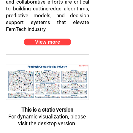
and collaborative efforts are critical
to building cutting-edge algorithms,
predictive models, and decision
support systems that elevate
FemTech industry.
View more
This is a static version
For dynamic visualization, please
visit the desktop version.