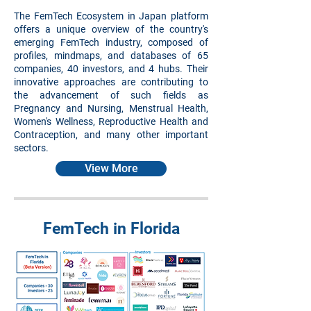
The FemTech Ecosystem in Japan platform
offers a unique overview of the country's
emerging FemTech industry, composed of
profiles, mindmaps, and databases of 65
companies, 40 investors, and 4 hubs. Their
innovative approaches are contributing to
the advancement of such fields as
Pregnancy and Nursing, Menstrual Health,
Women's Wellness, Reproductive Health and
Contraception, and many other important
sectors.
View More
FemTech in Florida