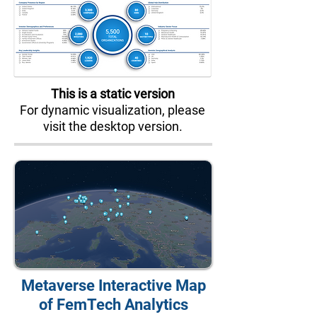
This is a static version
For dynamic visualization, please
visit the desktop version.
Metaverse Interactive Map
of FemTech Analytics