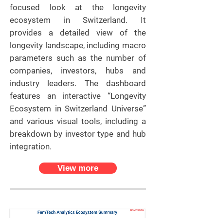
focused look at the longevity
ecosystem in Switzerland. It
provides a detailed view of the
longevity landscape, including macro
parameters such as the number of
companies, investors, hubs and
industry leaders. The dashboard
features an interactive “Longevity
Ecosystem in Switzerland Universe”
and various visual tools, including a
breakdown by investor type and hub
integration.
View more