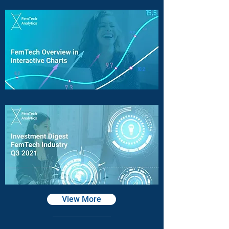
View More