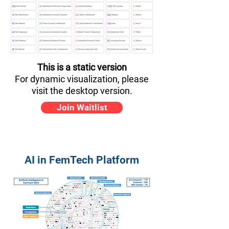
This is a static version
For dynamic visualization, please
visit the desktop version.
Join Waitlist
AI in FemTech Platform