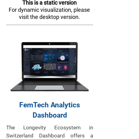
This is a static version
For dynamic visualization, please
visit the desktop version.
FemTech Analytics
Dashboard
The Longevity Ecosystem in
Switzerland Dashboard offers a