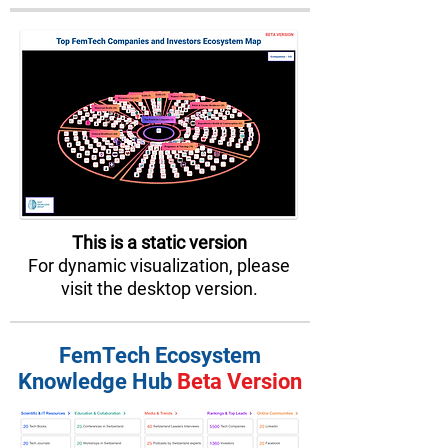
This is a static version
For dynamic visualization, please
visit the desktop version.
FemTech Ecosystem
Knowledge Hub
Beta Version