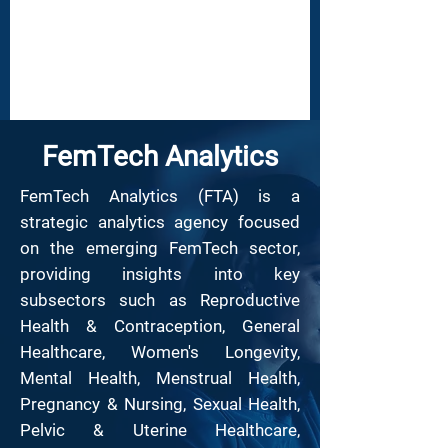
FemTech Analytics
​FemTech Analytics (FTA) is a
strategic analytics agency focused
on the emerging FemTech sector,
providing insights into key
subsectors such as Reproductive
Health & Contraception, General
Healthcare, Women's Longevity,
Mental Health, Menstrual Health,
Pregnancy & Nursing, Sexual Health,
Pelvic & Uterine Healthcare,