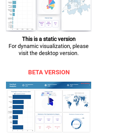
This is a static version
For dynamic visualization, please
visit the desktop version.
BETA VERSION