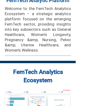
FemTech Analytic Platform
Welcome to the FemTech Analytics
Ecosystem – a strategic analytics
platform focused on the emerging
FemTech sector, providing insights
into key subsectors such as General
Healthcare, Women's Longevity,
Pregnancy &amp; Nursing, Pelvic
&amp; Uterine Healthcare, and
Women's Wellness.
FemTech Analytics
Ecosystem