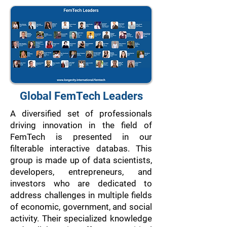
Global FemTech Leaders
A diversified set of professionals
driving innovation in the field of
FemTech is presented in our
filterable interactive databas. This
group is made up of data scientists,
developers, entrepreneurs, and
investors who are dedicated to
address challenges in multiple fields
of economic, government, and social
activity. Their specialized knowledge