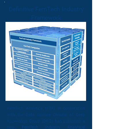
Definitive FemTech Industry
Framework
FemTech Analytics (FTA) in cooperation
with the Data Science Division of Deep
Knowledge Group (DKG) has published a
new
FemTech Industry Analytical