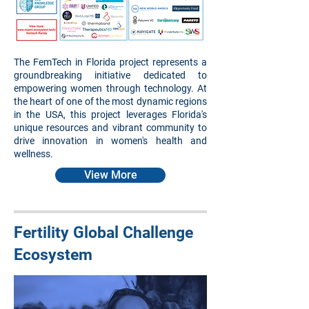
The FemTech in Florida project represents a
groundbreaking initiative dedicated to
empowering women through technology. At
the heart of one of the most dynamic regions
in the USA, this project leverages Florida's
unique resources and vibrant community to
drive innovation in women's health and
wellness.
View More
Fertility Global Challenge
Ecosystem