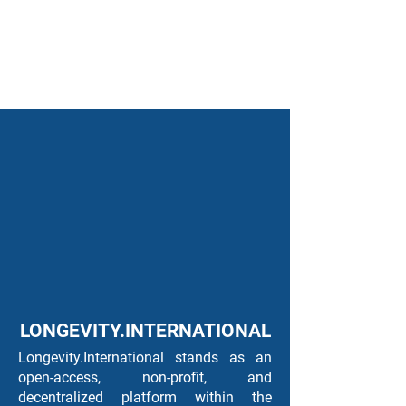
LONGEVITY.INTERNATIONAL
Longevity.International stands as an
open-access, non-profit, and
decentralized platform within the