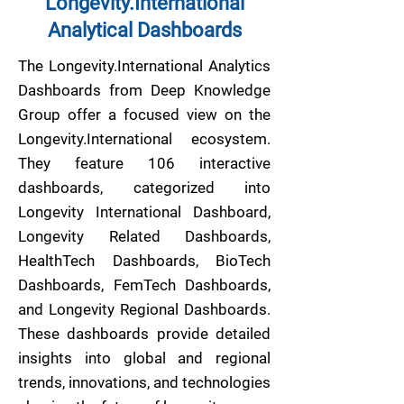
Longevity.International
Analytical Dashboards
The Longevity.International Analytics
Dashboards from Deep Knowledge
Group offer a focused view on the
Longevity.International ecosystem.
They feature 106 interactive
dashboards, categorized into
Longevity International Dashboard,
Longevity Related Dashboards,
HealthTech Dashboards, BioTech
Dashboards, FemTech Dashboards,
and Longevity Regional Dashboards.
These dashboards provide detailed
insights into global and regional
trends, innovations, and technologies