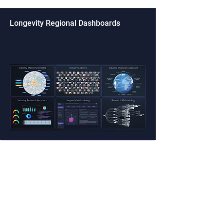
Longevity Regional Dashboards