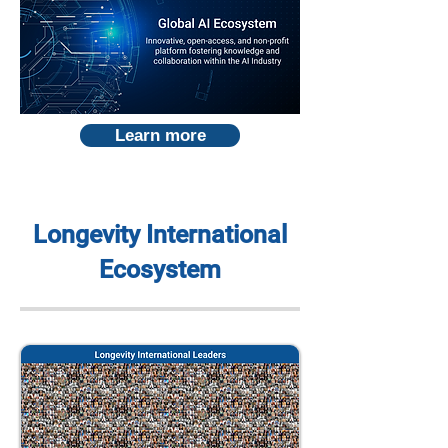
Learn more
Longevity International
Ecosystem