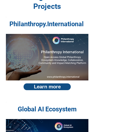
Projects
Philanthropy.International
Learn more
Global AI Ecosystem