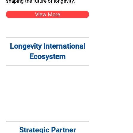
shaping the future of longevity.
View More
Longevity International
Ecosystem
Strategic Partner