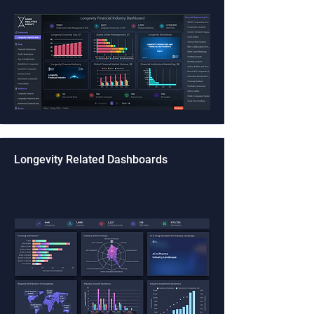
Longevity Related Dashboards