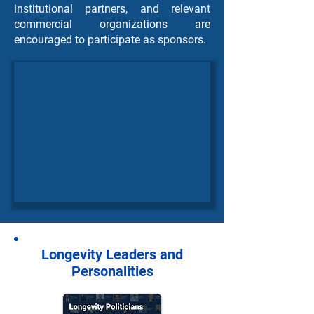
institutional partners, and relevant
commercial organizations are
encouraged to participate as sponsors.
Longevity Leaders and
Personalities