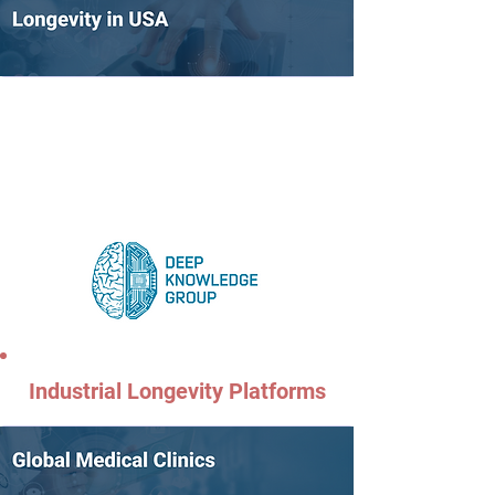
Industrial Longevity Platforms