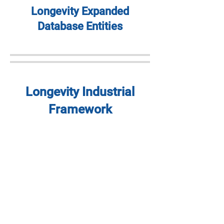
Longevity Expanded
Database Entities
Longevity Industrial
Framework
Longevity Regional
Framework