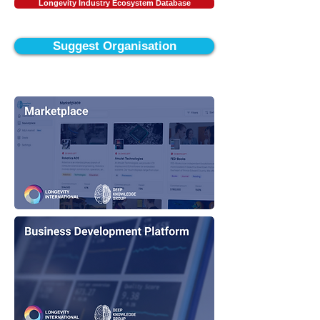
Longevity Industry Ecosystem Database
Suggest Organisation