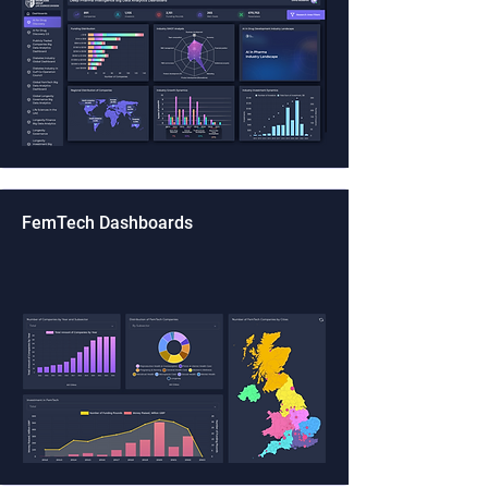
FemTech Dashboards