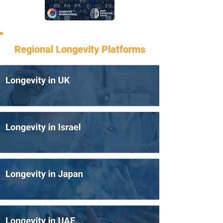
Regional Longevity Platforms