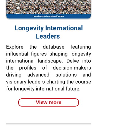
Longevity International
Leaders
Explore the database featuring
influential figures shaping longevity
international landscape. Delve into
the profiles of decision-makers
driving advanced solutions and
visionary leaders charting the course
for longevity international future.
View more