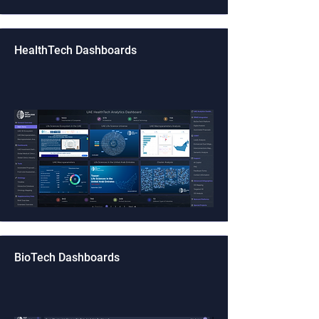
HealthTech Dashboards
BioTech Dashboards