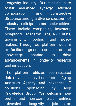
Longevity Industry. Our mission is to
foster enhanced synergy, efficient
collaboration, and constructive
discourse among a diverse spectrum of
industry participants and stakeholders.
These include companies, investors,
non-profits, academic labs, R&D hubs,
governmental bodies, and policy
makers. Through our platform, we aim
to facilitate greater cooperation and
knowledge sharing to drive
advancements in longevity research
and innovation.
The platform utilizes sophisticated
data-driven analytics from Aging
Analytics Agency and advanced IT
solutions sponsored by Deep
Knowledge Group. We welcome non-
profits and non-commercial entities
interested in longevity to join us as