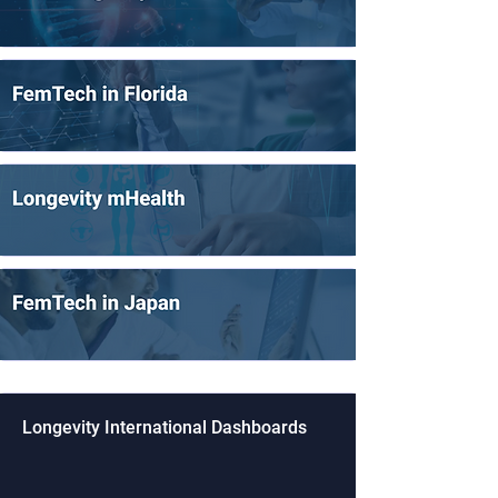
Longevity International Dashboards