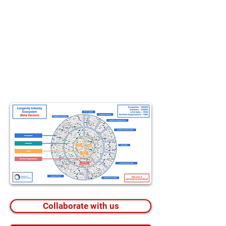
Collaborate with us