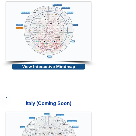
View Interactive Mindmap
Italy (Coming Soon)