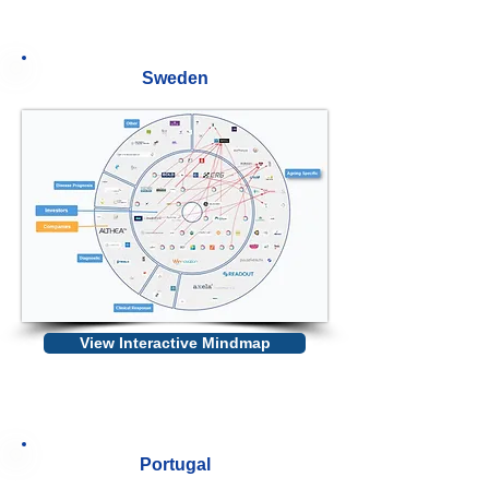
Sweden
View Interactive Mindmap
Portugal