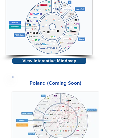
View Interactive Mindmap
Poland (Coming Soon)