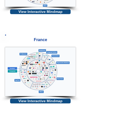
View Interactive Mindmap
France
View Interactive Mindmap