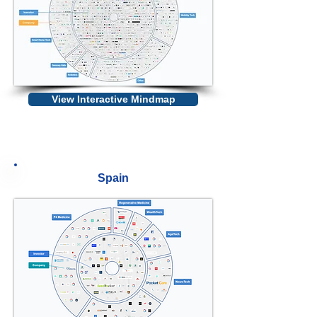
View Interactive Mindmap
Spain