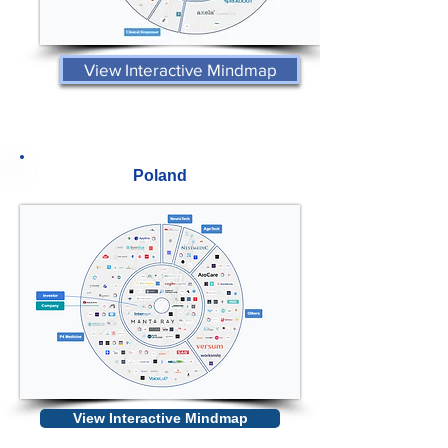
View Interactive Mindmap
Poland
View Interactive Mindmap