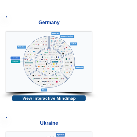
Germany
View Interactive Mindmap
Ukraine