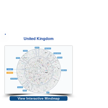
United Kingdom
View Interactive Mindmap