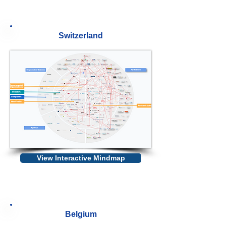
Switzerland
View Interactive Mindmap
Belgium