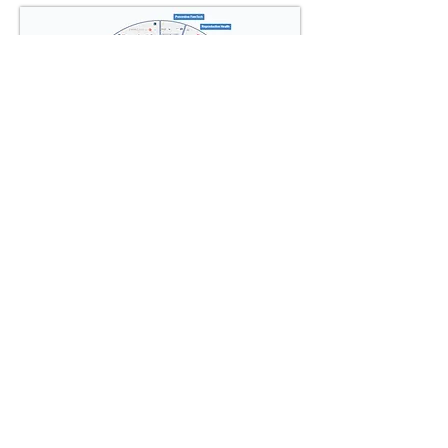
View Interactive Mindmap
LONGEVITY.INTERNATIONAL