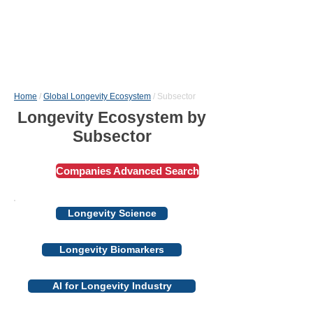
Home
/
Global Longevity Ecosystem
/ Subsector
Longevity Ecosystem by
Subsector
Сompanies Advanced Search
Longevity Science
Longevity Biomarkers
AI for Longevity Industry