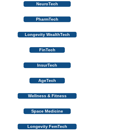
NeuroTech
PharmTech
Longevity WealthTech
FinTech
InsurTech
AgeTech
Wellness & Fitness
Space Medicine
Longevity FemTech