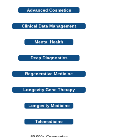
Advanced Cosmetics
Clinical Data Management
Mental Health
Deep Diagnostics
Regenerative Medicine
Longevity Gene Therapy
Longevity Medicine
Telemedicine
50 000+ Companies