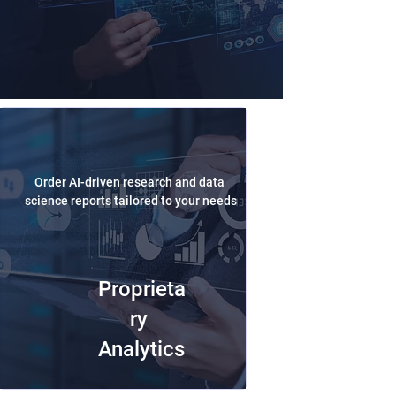
Order AI-driven research and data
science reports tailored to your needs
Proprieta
ry
Analytics