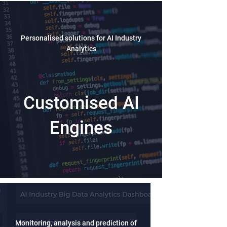
Personalised solutions for AI Industry
Analytics
Customised AI
Engines
Monitoring, analysis and prediction of