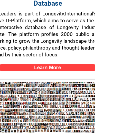
Database
eaders is part of Longevity.International’s 2000 Longevit
ve IT-Platform, which aims to serve as the largest and mos
nteractive database of Longevity Industry professional
e. The platform profiles 2000 public and private-secto
rking to grow the Longevity landscape through their effort
nce, policy, philanthropy and thought-leadership, categorizin
d by their sector of focus.
Learn More