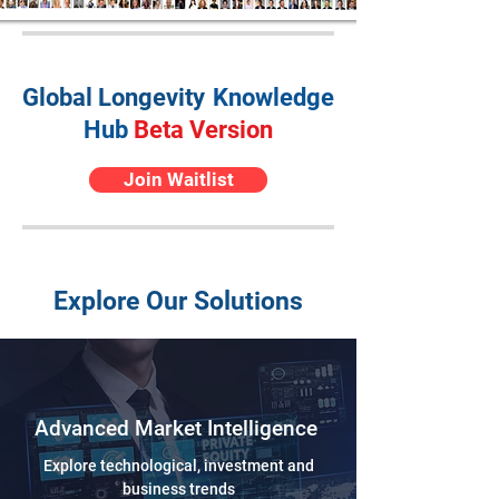
Global Longevity
Knowledge
Hub
Beta Version
Join Waitlist
Explore Our Solutions
Advanced Market Intelligence
Explore technological, investment and
business trends