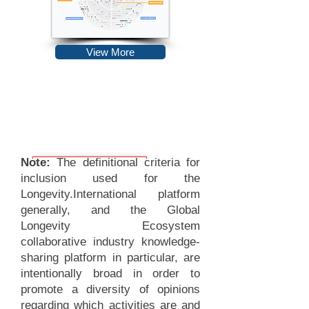
View More
Note:
The definitional criteria for
inclusion used for the
Longevity.International platform
generally, and the Global
Longevity Ecosystem
collaborative industry knowledge-
sharing platform in particular, are
intentionally broad in order to
promote a diversity of opinions
regarding which activities are and