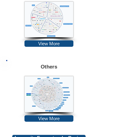
View More
Others
View More