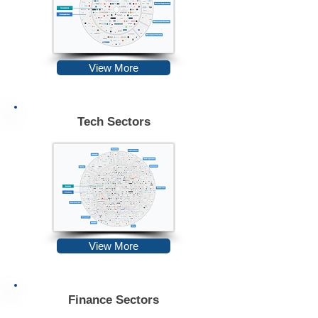
View More
Tech Sectors
View More
Finance Sectors