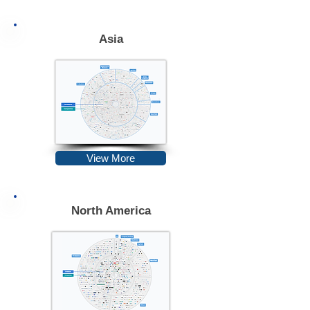
Asia
View More
North America