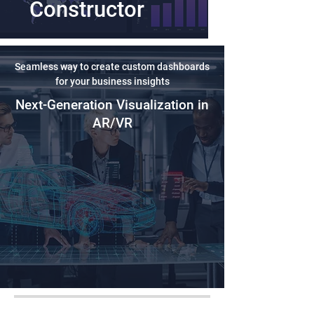
Constructor
Seamless way to create custom dashboards
for your business insights
Next-Generation Visualization in
AR/VR