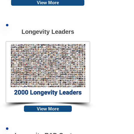
View More
Longevity Leaders
View More