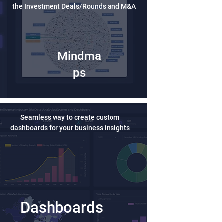
the Investment Deals/Rounds and M&A
Mindma
ps
Seamless way to create custom
dashboards for your business insights
Dashboards