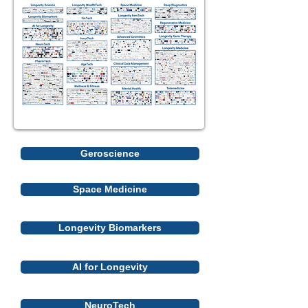
Geroscience
Space Medicine
Longevity Biomarkers
AI for Longevity
NeuroTech