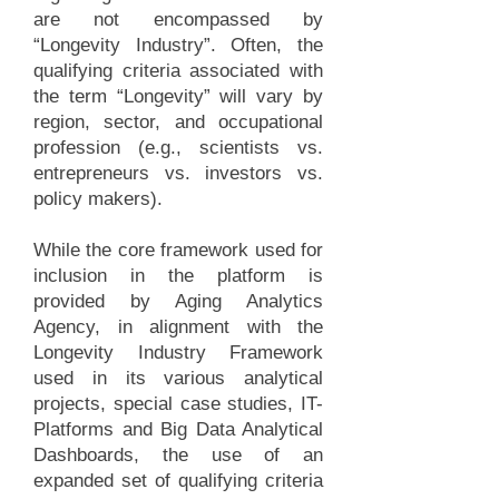
are not encompassed by
“Longevity Industry”. Often, the
qualifying criteria associated with
the term “Longevity” will vary by
region, sector, and occupational
profession (e.g., scientists vs.
entrepreneurs vs. investors vs.
policy makers).
While the core framework used for
inclusion in the platform is
provided by Aging Analytics
Agency, in alignment with the
Longevity Industry Framework
used in its various analytical
projects, special case studies, IT-
Platforms and Big Data Analytical
Dashboards, the use of an
expanded set of qualifying criteria