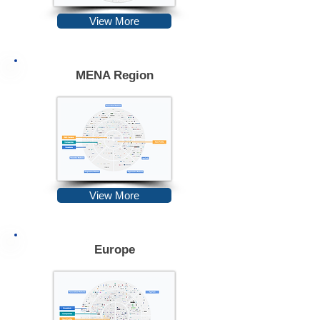
View More
MENA Region
View More
Europe