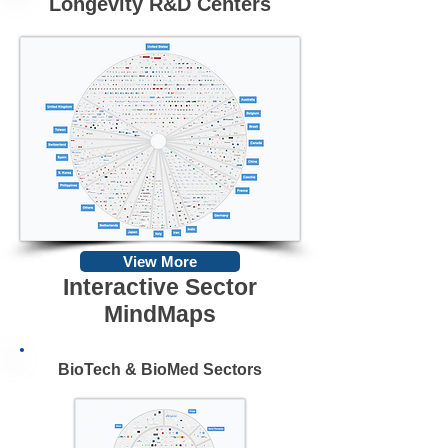
Longevity R&D Centers
View More
Interactive Sector
MindMaps
BioTech & BioMed Sectors