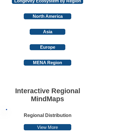
Longevity Ecosystem by Region
North America
Asia
Europe
MENA Region
Interactive Regional
MindMaps
Regional Distribution
View More