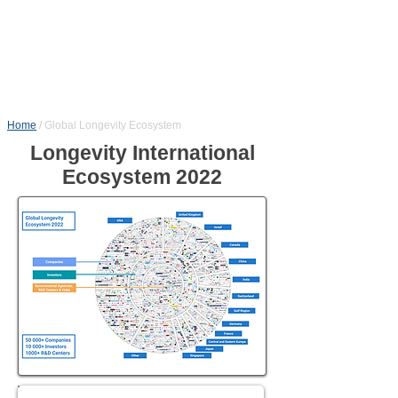
Home
/
Global Longevity Ecosystem
Longevity International
Ecosystem 2022