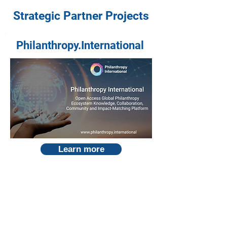
Strategic Partner Projects
Philanthropy.International
Learn more
Global AI Ecosystem