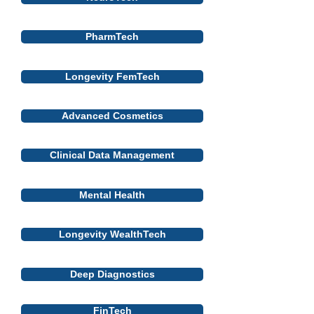
PharmTech
Longevity FemTech
Advanced Cosmetics
Clinical Data Management
Mental Health
Longevity WealthTech
Deep Diagnostics
FinTech