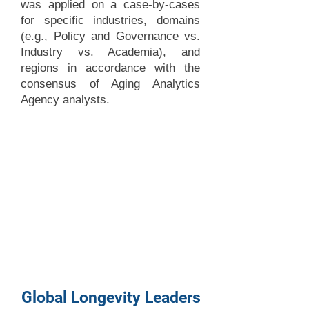
was applied on a case-by-cases
for specific industries, domains
(e.g., Policy and Governance vs.
Industry vs. Academia), and
regions in accordance with the
consensus of Aging Analytics
Agency analysts.
Global Longevity Leaders