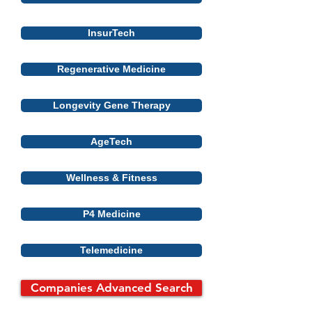
InsurTech
Regenerative Medicine
Longevity Gene Therapy
AgeTech
Wellness & Fitness
P4 Medicine
Telemedicine
Companies Advanced Search