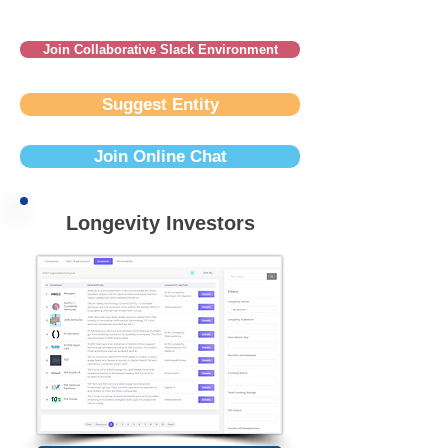
Join Collaborative Slack Environment
Suggest Entity
Join Online Chat
Longevity Investors