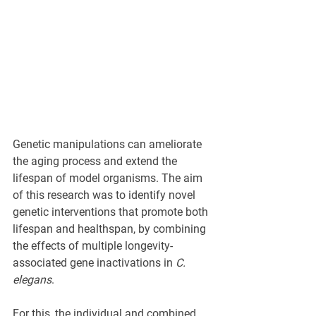
Genetic manipulations can ameliorate 
the aging process and extend the 
lifespan of model organisms. The aim 
of this research was to identify novel 
genetic interventions that promote both 
lifespan and healthspan, by combining 
the effects of multiple longevity-
associated gene inactivations in 
C. 
elegans
. 
For this, the individual and combined 