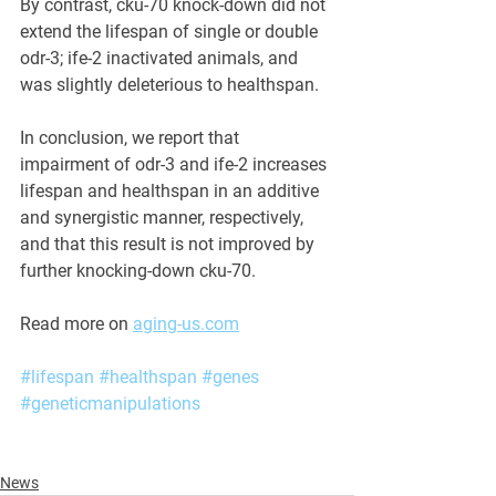
By contrast, cku-70 knock-down did not 
extend the lifespan of single or double 
odr-3; ife-2 inactivated animals, and 
was slightly deleterious to healthspan. 
In conclusion, we report that 
impairment of odr-3 and ife-2 increases 
lifespan and healthspan in an additive 
and synergistic manner, respectively, 
and that this result is not improved by 
further knocking-down cku-70.
Read more on 
aging-us.com
#lifespan
#healthspan
#genes
#geneticmanipulations
News