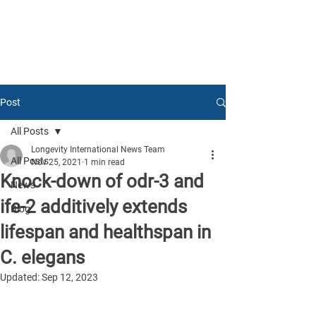
Post
All Posts
Longevity International News Team
All Posts
Nov 25, 2021
1 min read
Knock-down of odr-3 and
News
ife-2 additively extends
Blog
lifespan and healthspan in
C. elegans
Updated:
Sep 12, 2023