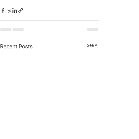
See All
Recent Posts