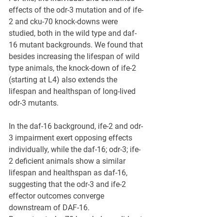
effects of the odr-3 mutation and of ife-
2 and cku-70 knock-downs were 
studied, both in the wild type and daf-
16 mutant backgrounds. We found that 
besides increasing the lifespan of wild 
type animals, the knock-down of ife-2 
(starting at L4) also extends the 
lifespan and healthspan of long-lived 
odr-3 mutants. 
In the daf-16 background, ife-2 and odr-
3 impairment exert opposing effects 
individually, while the daf-16; odr-3; ife-
2 deficient animals show a similar 
lifespan and healthspan as daf-16, 
suggesting that the odr-3 and ife-2 
effector outcomes converge 
downstream of DAF-16. 