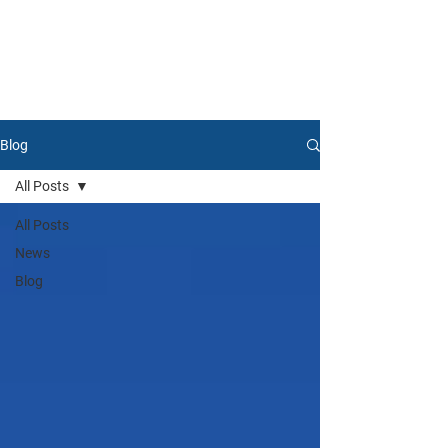
Blog
All Posts
All Posts
News
Blog