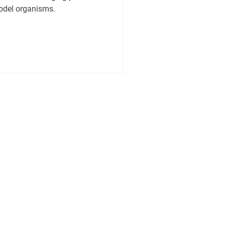
model organisms.