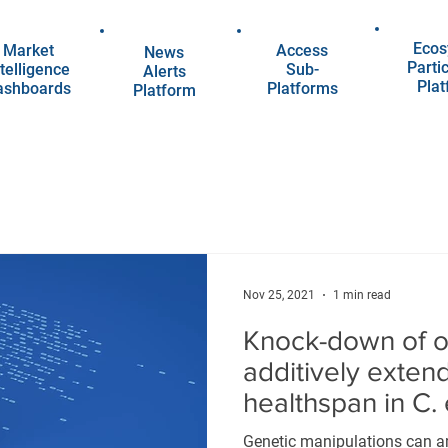
Ecos
Market
Access
News
Parti
telligence
Sub-
Alerts
Pla
ashboards
Platforms
Platform
Nov 25, 2021
1 min read
Knock-down of od
additively exten
healthspan in C.
Genetic manipulations can a