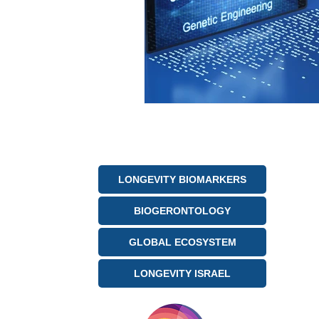
LONGEVITY BIOMARKERS
BIOGERONTOLOGY
GLOBAL ECOSYSTEM
LONGEVITY ISRAEL