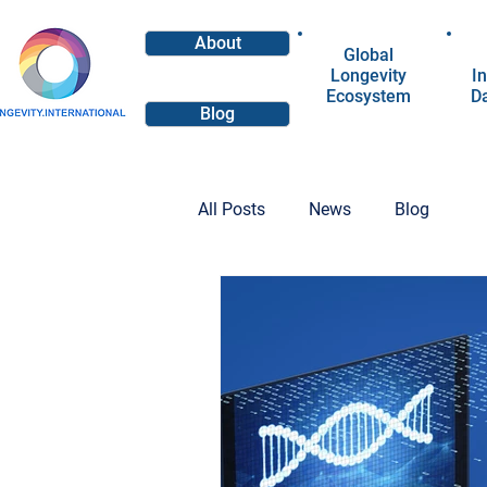
About
Global
Longevity
In
Ecosystem
D
Blog
All Posts
News
Blog