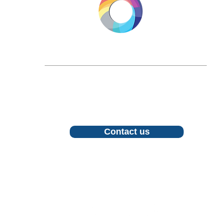
LONGEVITY.INTERNATIONAL
Email:
info@longevity.international
For inquiries, proposals or to book a call,
feel free to contact us
Contact us
Follow us