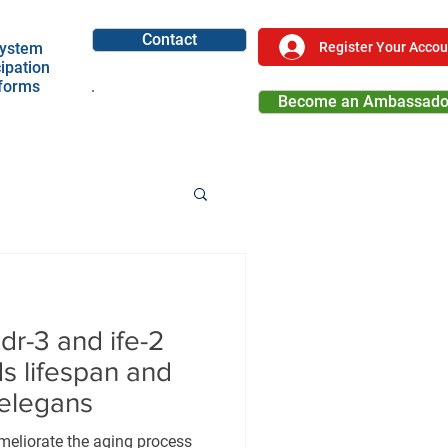
Contact
Register Your Accou
ystem
cipation
tforms
Become an Ambassado
Become a Partner
r-3 and ife-2
ds lifespan and
 elegans
meliorate the aging process