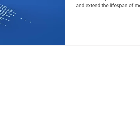
and extend the lifespan of 