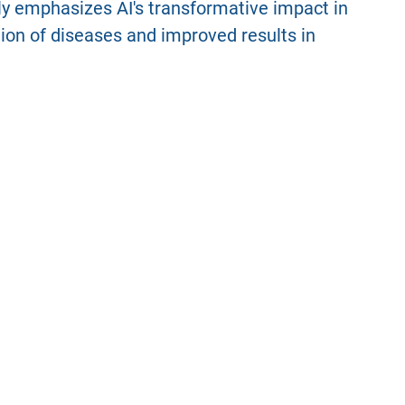
rly emphasizes AI's transformative impact in
ation of diseases and improved results in