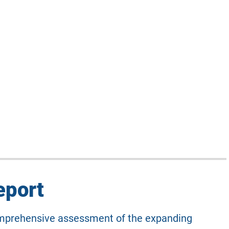
eport
comprehensive assessment of the expanding