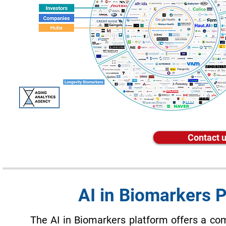
Contact u
AI in Biomarkers 
The AI in Biomarkers platform offers a co