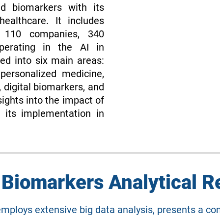
nd biomarkers with its
ealthcare. It includes
f 110 companies, 340
perating in the AI in
ed into six main areas:
personalized medicine,
 digital biomarkers, and
ights into the impact of
 its implementation in
n Biomarkers Analytical R
employs extensive big data analysis, presents a 