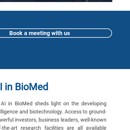
Book a meeting with us
I in BioMed
AI in BioMed sheds light on the developing
elligence and biotechnology. Access to ground-
erful investors, business leaders, well-known
-the-art research facilities are all available