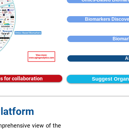
Biomarkers Discove
Biomark
A
s for collaboration
Suggest Organ
Platform
mprehensive view of the