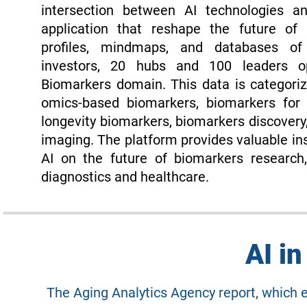
intersection between AI technologies a
application that reshape the future of h
profiles, mindmaps, and databases o
investors, 20 hubs and 100 leaders o
Biomarkers domain. This data is categoriz
omics-based biomarkers, biomarkers for 
longevity biomarkers, biomarkers discovery,
imaging. The platform provides valuable ins
AI on the future of biomarkers research,
diagnostics and healthcare.
AI i
The Aging Analytics Agency report, which 