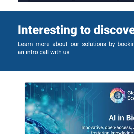
Interesting to discov
Learn more about our solutions by booki
an intro call with us