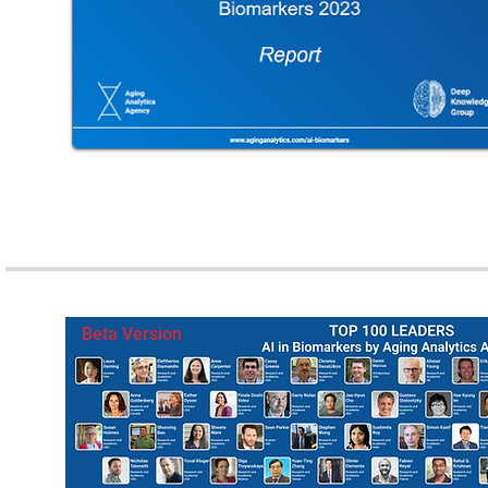
Beta Version