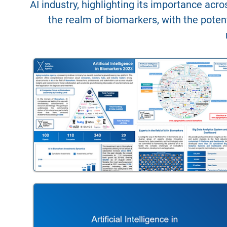
AI industry, highlighting its importance acr
the realm of biomarkers, with the potent