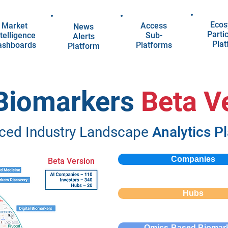
Ecos
Market
Access
News
Parti
telligence
Sub-
Alerts
Pla
ashboards
Platforms
Platform
 Biomarkers
Beta V
ced Industry Landscape
Analytics P
Companies
Beta Version
Hubs
Omics-Based Biomar