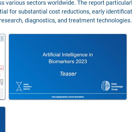
oss various sectors worldwide. The report particula
ial for substantial cost reductions, early identific
research, diagnostics, and treatment technologies.