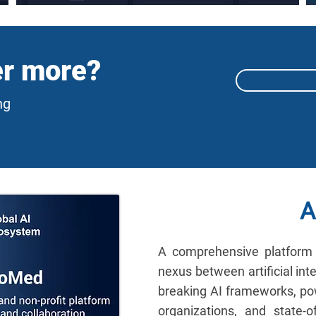
er more?
ng
A
A comprehensive platform 
nexus between artificial int
breaking AI frameworks, pow
organizations, and state-of