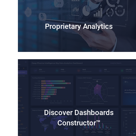
Proprietary Analytics
Discover Dashboards
Constructor™