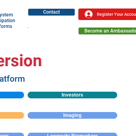
Contact
Register Your Accou
ystem
cipation
tforms
Become an Ambassado
Become a Partner
ersion
latform
Investors
Imaging
kers
Longevity Biomarkers