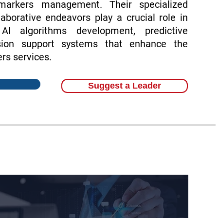
omarkers management. Their specialized
aborative endeavors play a crucial role in
 AI algorithms development, predictive
sion support systems that enhance the
rs services.
Suggest a Leader