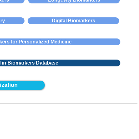
ry
Digital Biomarkers
ers for Personalized Medicine
I in Biomarkers Database
ization