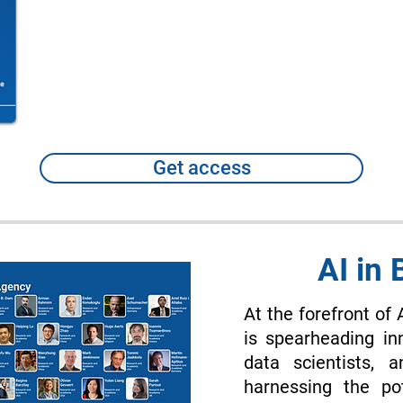
Get access
AI in
At the forefront of 
is spearheading in
data scientists, 
harnessing the po