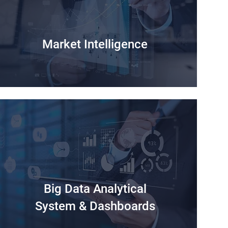
Market Intelligence
Big Data Analytical
System & Dashboards