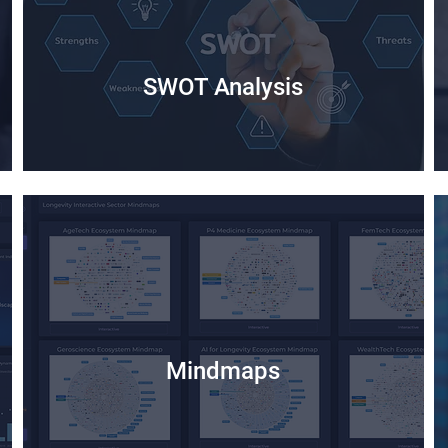
SWOT Analysis
Mindmaps