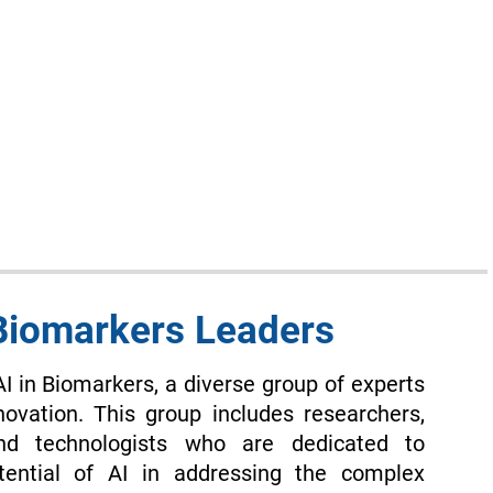
 Biomarkers Leaders
AI in Biomarkers, a diverse group of experts
novation. This group includes researchers,
and technologists who are dedicated to
tential of AI in addressing the complex