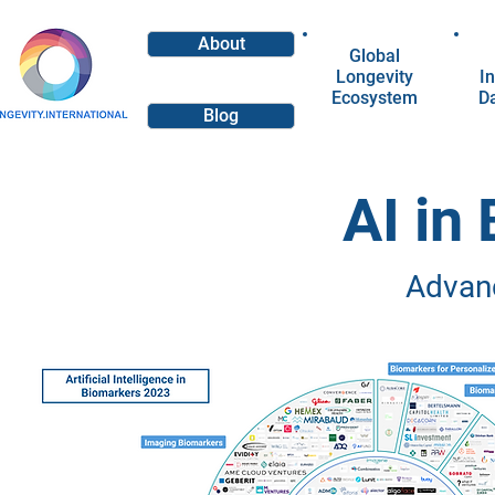
About
Global
Longevity
In
Ecosystem
D
Blog
AI in
Advan