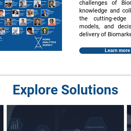
challenges of Bi
knowledge and coll
the cutting-edge
models, and deci
delivery of Biomarke
Learn more
Explore Solutions