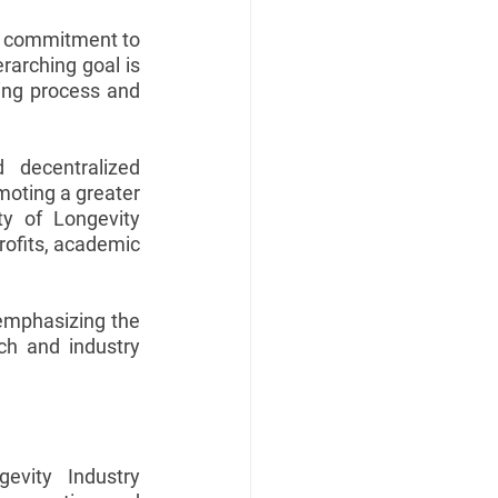
d commitment to 
rarching goal is 
ing process and 
d decentralized 
oting a greater 
y of Longevity 
rofits, academic 
 emphasizing the 
ch and industry 
evity Industry 