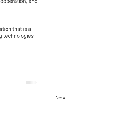
ooperation, and 
tion that is a 
g technologies, 
See All