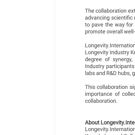
The collaboration ex
advancing scientific 
to pave the way for 
promote overall well
Longevity.Internatio
Longevity Industry K
degree of synergy, 
Industry participants
labs and R&D hubs, g
This collaboration si
importance of colle
collaboration.
About Longevity.Inte
Longevity.Internati