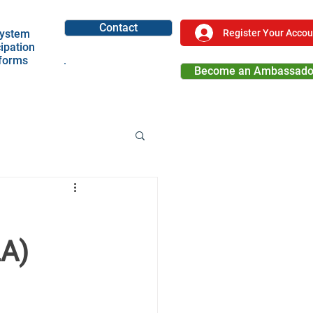
Contact
Register Your Accou
ystem
cipation
tforms
Become an Ambassado
Become a Partner
LA)