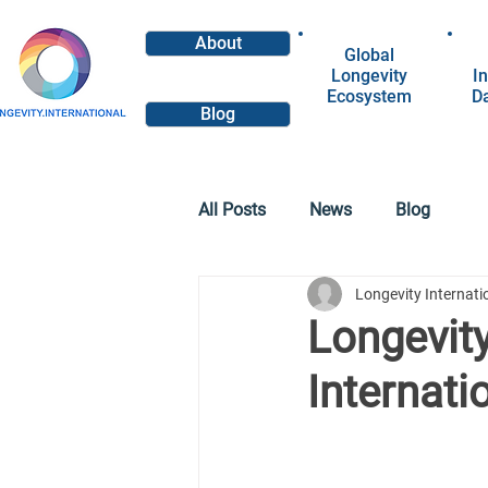
About
Global
Longevity
In
Ecosystem
D
Blog
All Posts
News
Blog
Longevity Internat
Longevity
Internati