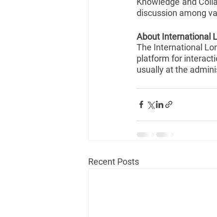
Knowledge and Collab
discussion among var
About International 
The International Long
platform for interact
usually at the admini
Recent Posts