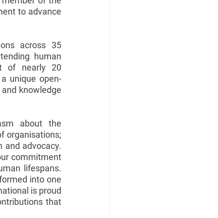
a member of the 
tment to advance 
ions across 35 
xtending human 
 of nearly 20 
s a unique open-
n and knowledge 
iasm about the 
f organisations; 
ch and advocacy. 
g our commitment 
uman lifespans. 
formed into one 
ational is proud 
ntributions that 