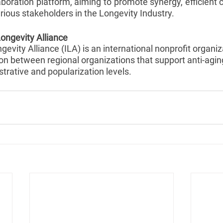
oration platform, aiming to promote synergy, efficient c
ious stakeholders in the Longevity Industry.
Longevity Alliance
evity Alliance (ILA) is an international nonprofit organiza
ion between regional organizations that support anti-agin
strative and popularization levels.