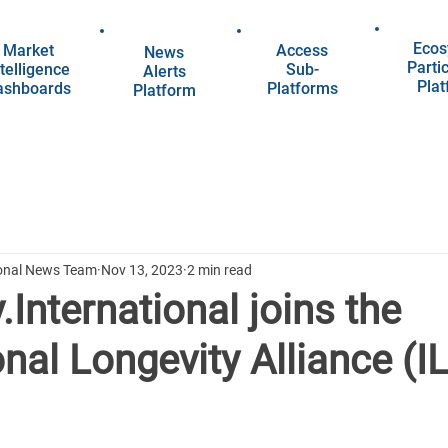
Ecos
Market
Access
News
Parti
telligence
Sub-
Alerts
Pla
ashboards
Platforms
Platform
ional News Team
Nov 13, 2023
2 min read
.International joins the
onal Longevity Alliance (I