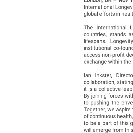
London, UK – Nov 1
International Longevi
global efforts in heal
The International L
countries, stands 
lifespans. Longevity
institutional co-fou
access non-profit de
exchange within the 
Ian Inkster, Direct
collaboration, statin
it is a collective le
By joining forces wit
to pushing the enve
Together, we aspire 
of continuous health,
to be a part of this 
will emerge from this