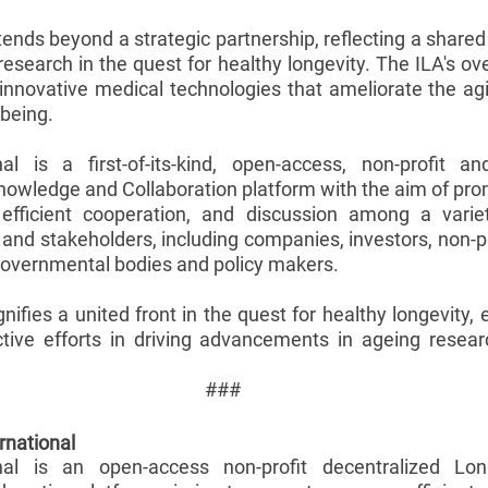
tends beyond a strategic partnership, reflecting a share
research in the quest for healthy longevity. The ILA's ove
innovative medical technologies that ameliorate the ag
-being.
nal is a first-of-its-kind, open-access, non-profit an
nowledge and Collaboration platform with the aim of prom
efficient cooperation, and discussion among a variet
 and stakeholders, including companies, investors, non-p
overnmental bodies and policy makers. 
gnifies a united front in the quest for healthy longevity,
ctive efforts in driving advancements in ageing resear
###
rnational
onal is an open-access non-profit decentralized Long