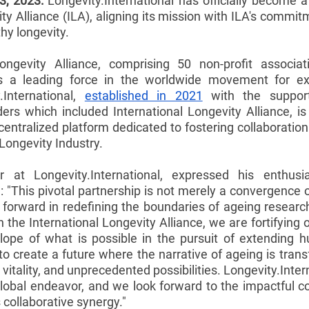
3, 2023:
 Longevity.International has officially become 
ty Alliance (ILA), aligning its mission with ILA's commi
thy longevity.
ongevity Alliance, comprising 50 non-profit associat
as a leading force in the worldwide movement for e
.International, 
established in 2021
 with the support
nders which included International Longevity Alliance, i
centralized platform dedicated to fostering collaboratio
Longevity Industry.
or at Longevity.International, expressed his enthus
g: "This pivotal partnership is not merely a convergence o
ap forward in redefining the boundaries of ageing resear
h the International Longevity Alliance, we are fortifyin
lope of what is possible in the pursuit of extending h
to create a future where the narrative of ageing is trans
 vitality, and unprecedented possibilities. Longevity.Intern
global endeavor, and we look forward to the impactful co
 collaborative synergy."