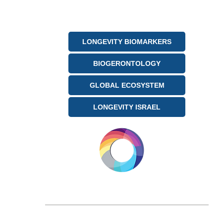
being shaped by AI-driven
analytics and global
megatrends.
LONGEVITY BIOMARKERS
BIOGERONTOLOGY
GLOBAL ECOSYSTEM
LONGEVITY ISRAEL
LONGEVITY.INTERNATIONAL
Email:
info@longevity.international