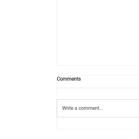
Comments
Write a comment...
How the Longevity
Investment Ecosystem is