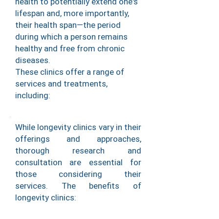
health to potentially extend one's
lifespan and, more importantly,
their health span—the period
during which a person remains
healthy and free from chronic
diseases.
These clinics offer a range of
services and treatments,
including:
While longevity clinics vary in their
offerings and approaches,
thorough research and
consultation are essential for
those considering their
services.
The benefits of
longevity clinics: