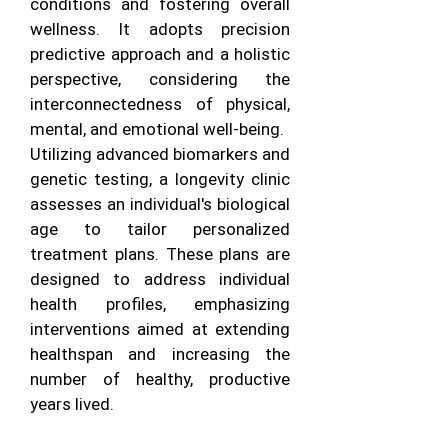
conditions and fostering overall
wellness. It adopts precision
predictive approach and a holistic
perspective, considering the
interconnectedness of physical,
mental, and emotional well-being.
Utilizing advanced biomarkers and
genetic testing, a longevity clinic
assesses an individual's biological
age to tailor personalized
treatment plans. These plans are
designed to address individual
health profiles, emphasizing
interventions aimed at extending
healthspan and increasing the
number of healthy, productive
years lived.