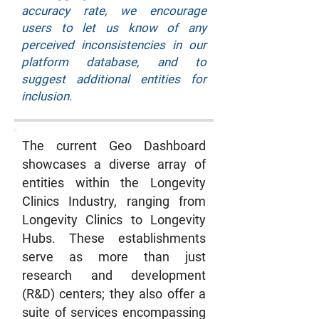
accuracy rate, we encourage
users to let us know of any
perceived inconsistencies in our
platform database, and to
suggest additional entities for
inclusion.
The current Geo Dashboard
showcases a diverse array of
entities within the Longevity
Clinics Industry, ranging from
Longevity Clinics to Longevity
Hubs. These establishments
serve as more than just
research and development
(R&D) centers; they also offer a
suite of services encompassing