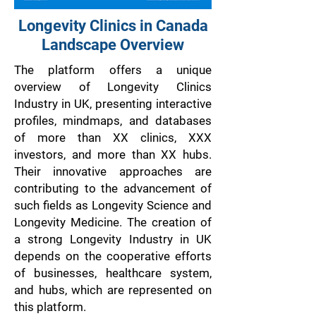
Longevity Clinics in Canada
Landscape Overview
The platform offers a unique
overview of Longevity Clinics
Industry in UK, presenting interactive
profiles, mindmaps, and databases
of more than XX clinics, XXX
investors, and more than XX hubs.
Their innovative approaches are
contributing to the advancement of
such fields as Longevity Science and
Longevity Medicine. The creation of
a strong Longevity Industry in UK
depends on the cooperative efforts
of businesses, healthcare system,
and hubs, which are represented on
this platform.