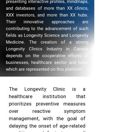
presenting interactive profiles, mindmaps,
and databases of more than XX clinics,
XXX investors, and more than XX hubs.
Their innovative approaches are
contributing to the advancement of such
fields as Longevity Science and Longevity
Medicine. The creation of a strong
Longevity Clinics Industry in Canada
depends on the cooperative efforts of
businesses, healthcare sector and hubs,
which are represented on this platform.
The Longevity Clinic is a
healthcare institution that
prioritizes preventive measures
over reactive symptom
management, with the goal of
delaying the onset of age-related