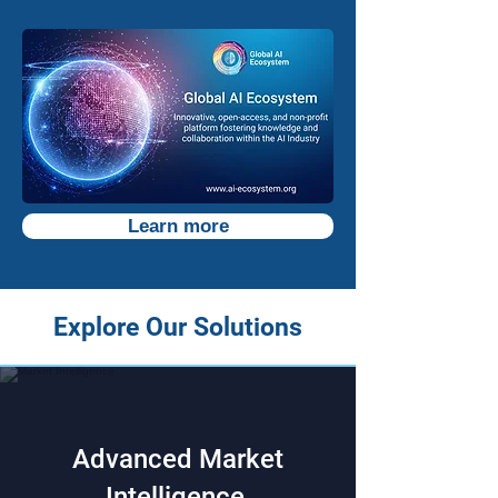
Learn more
Explore Our Solutions
Advanced Market
Intelligence