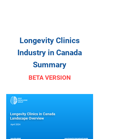
Longevity Clinics
Industry in Canada
Summary
BETA VERSION