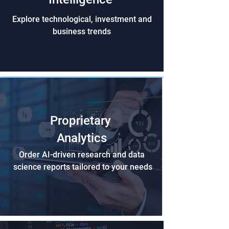
Explore technological, investment and
business trends
Proprietary
Analytics
Order AI-driven research and data
science reports tailored to your needs