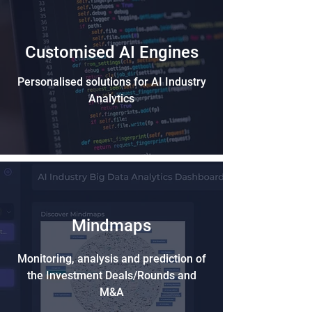
Customised AI Engines
Personalised solutions for AI Industry
Analytics
Mindmaps
Monitoring, analysis and prediction of
the Investment Deals/Rounds and
M&A