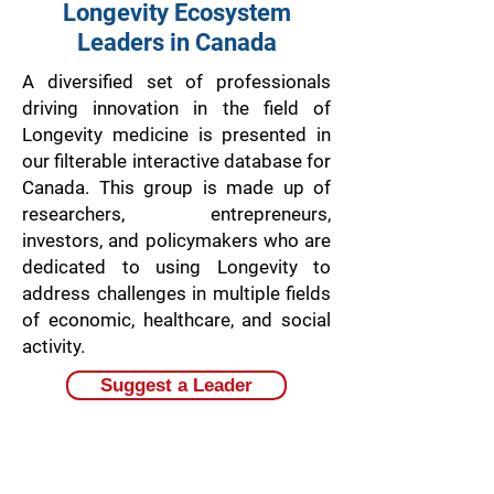
Longevity Ecosystem
Leaders in Canada
A diversified set of professionals
driving innovation in the field of
Longevity medicine is presented in
our filterable interactive database for
Canada. This group is made up of
researchers, entrepreneurs,
investors, and policymakers who are
dedicated to using Longevity to
address challenges in multiple fields
of economic, healthcare, and social
activity.
Suggest a Leader