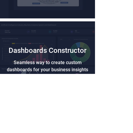
Dashboards Constructor
Seamless way to create custom
dashboards for your business insights