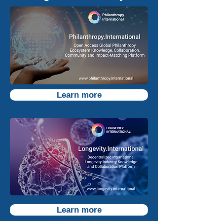
Learn more
Learn more