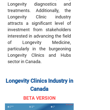
Longevity diagnostics and
treatments. Additionally, the
Longevity Clinic industry
attracts a significant level of
investment from stakeholders
interested in advancing the field
of Longevity Medicine,
particularly in the burgeoning
Longevity Clinics and Hubs
sector in Canada.
Longevity Clinics Industry in
Canada
BETA VERSION