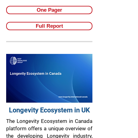
One Pager
Full Report
Longevity Ecosystem in UK
The Longevity Ecosystem in Canada
platform offers a unique overview of
the developing Longevity industry,