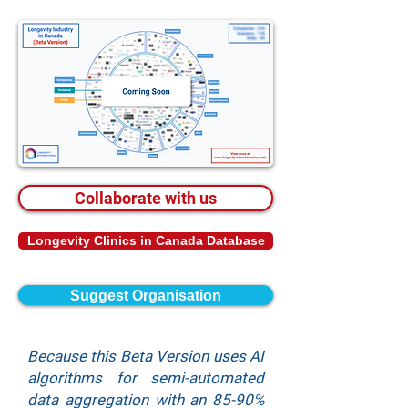
Collaborate with us
Longevity Clinics in Canada Database
Suggest Organisation
Because this Beta Version uses AI
algorithms for semi-automated
data aggregation with an 85-90%