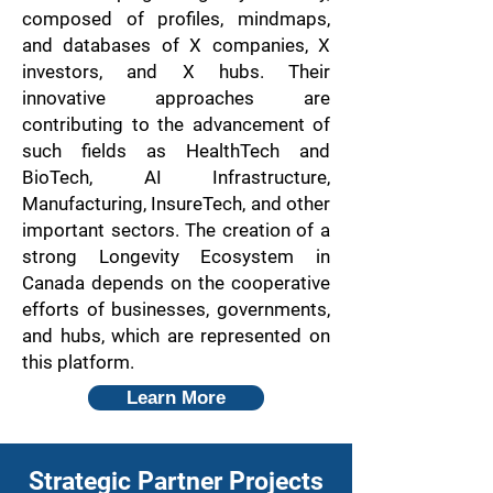
composed of profiles, mindmaps,
and databases of X companies, X
investors, and X hubs. Their
innovative approaches are
contributing to the advancement of
such fields as HealthTech and
BioTech, AI Infrastructure,
Manufacturing, InsureTech, and other
important sectors. The creation of a
strong Longevity Ecosystem in
Canada depends on the cooperative
efforts of businesses, governments,
and hubs, which are represented on
this platform.
Learn More
Strategic Partner Projects