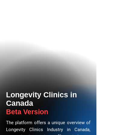
Longevity Clinics in
Canada
Beta Version
The platform offers a unique overview of
Longevity Clinics Industry in Canada,