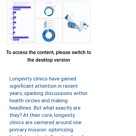
To access the content, please switch to
the desktop version
Longevity clinics have gained
significant attention in recent
years, sparking discussions within
health circles and making
headlines. But what exactly are
they? At their core, longevity
clinics are centered around one
primary mission: optimizing