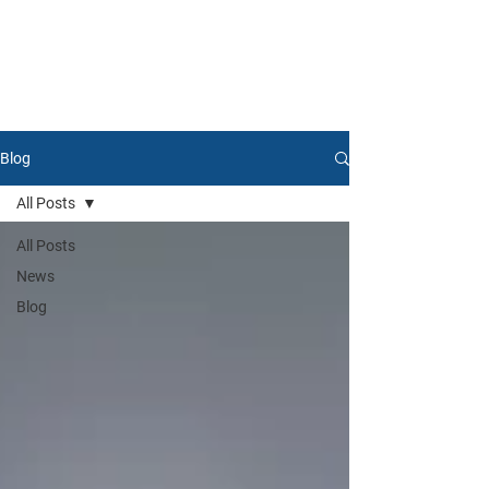
Blog
All Posts
All Posts
News
Blog