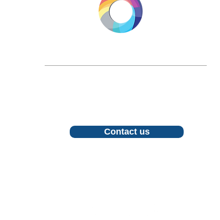
LONGEVITY.INTERNATIONAL
Email:
info@longevity.international
For inquiries, proposals or to book a call,
feel free to contact us
Contact us
Follow us