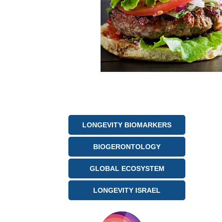
LONGEVITY BIOMARKERS
BIOGERONTOLOGY
GLOBAL ECOSYSTEM
LONGEVITY ISRAEL