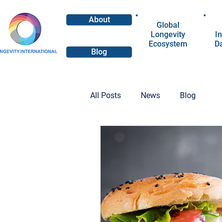
About
Global
Longevity
In
Ecosystem
D
Blog
All Posts
News
Blog