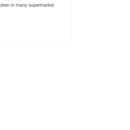
rotein in many supermarket