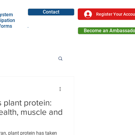
Contact
Register Your Accou
ystem
cipation
tforms
Become an Ambassado
Become a Partner
 plant protein:
health, muscle and
ran, plant protein has taken