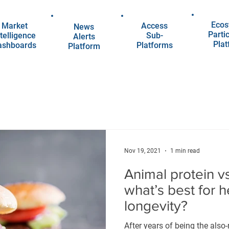
Ecos
Market
Access
News
Parti
telligence
Sub-
Alerts
Pla
ashboards
Platforms
Platform
Nov 19, 2021
1 min read
Animal protein vs
what’s best for 
longevity?
After years of being the also-