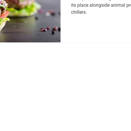
its place alongside animal p
chillers.