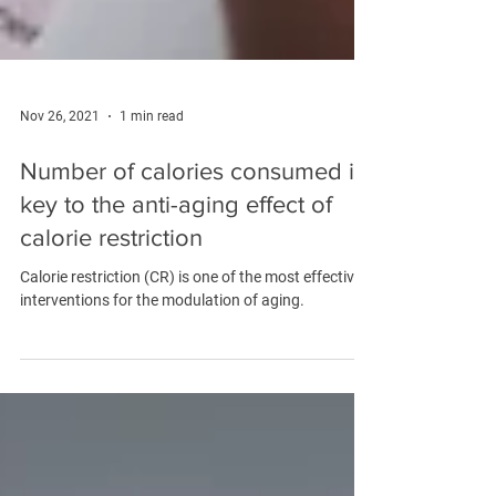
Nov 26, 2021
1 min read
Number of calories consumed is
key to the anti-aging effect of
calorie restriction
Calorie restriction (CR) is one of the most effective
interventions for the modulation of aging.