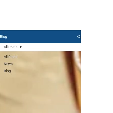
Blog
All Posts
All Posts
News
Blog