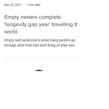
Nov 22, 2021
1 min read
Empty nesters complete
'longevity gap year' travelling the
world
Empty nest syndrome is what many parents go
through after their kids start living on their own.
LONGEVITY.INTERNATIONAL