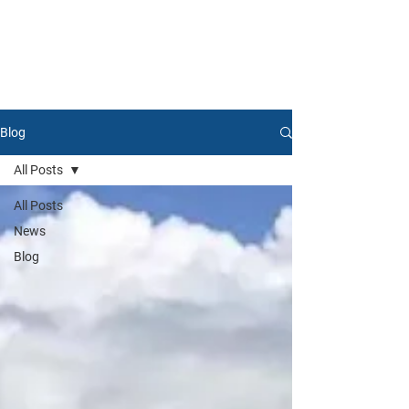
Blog
All Posts
All Posts
News
Blog