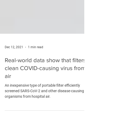
Dec 12, 2021
1 min read
Real-world data show that filters
clean COVID-causing virus from
air
An inexpensive type of portable filter efficiently
screened SARS-CoV-2 and other disease-causing