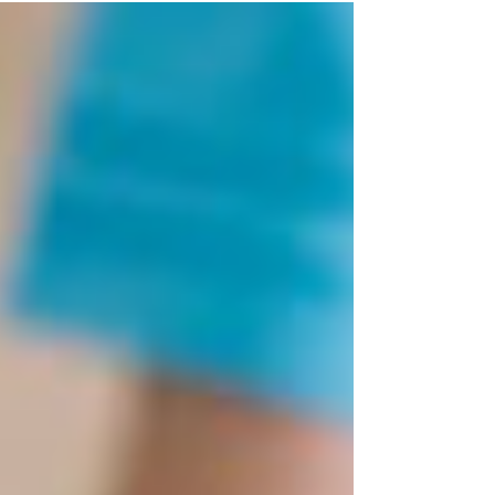
organisms from hospital air.