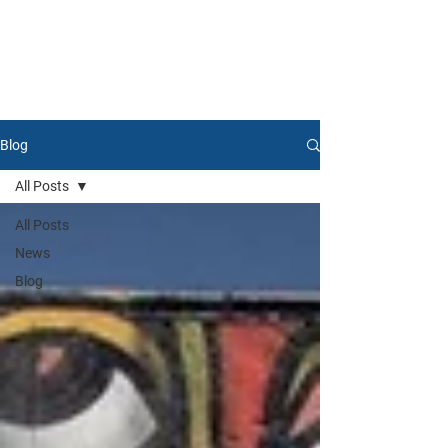
Blog
All Posts
All Posts
News
Blog