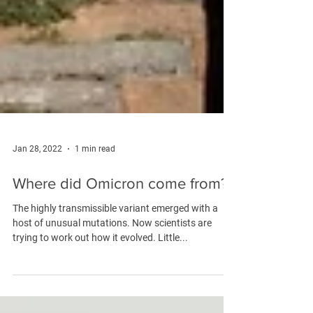
Jan 28, 2022
1 min read
Where did Omicron come from?
The highly transmissible variant emerged with a
host of unusual mutations. Now scientists are
trying to work out how it evolved. Little...