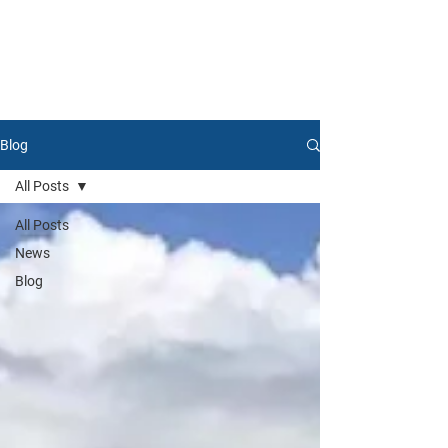
Blog
All Posts
All Posts
News
Blog