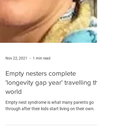
Nov 22, 2021
1 min read
Empty nesters complete
'longevity gap year' travelling the
world
Empty nest syndrome is what many parents go
through after their kids start living on their own.