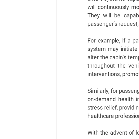
will continuously mo
They will be capabl
passenger’s request, 
For example, if a pas
system may initiate 
alter the cabin’s te
throughout the vehi
interventions, promot
Similarly, for passen
on-demand health in
stress relief, provid
healthcare professio
With the advent of l