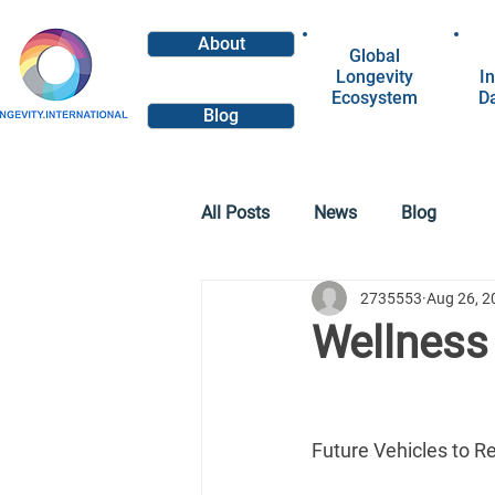
About
Global
Longevity
In
Ecosystem
D
Blog
All Posts
News
Blog
2735553
Aug 26, 2
Wellness
Future Vehicles to R