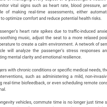
nitor vital signs such as heart rate, blood pressure, and
e of making real-time assessments, either automatic
to optimize comfort and reduce potential health risks.
senger’s heart rate spikes due to traffic-induced anxiet
soothing music, adjust the seat to a more relaxed posit
mperature to create a calm environment. A network of s
cle will analyze the passenger’s stress responses and 
ing mental clarity and emotional resilience.
gers with chronic conditions or specific medical needs, the
terventions, such as administering a mild, non-invasiv
ing real-time biofeedback, or even scheduling remote cons
nal.
ongevity vehicles, commute time is no longer just time s