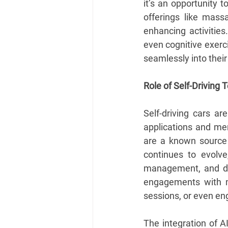
it’s an opportunity 
offerings like mass
enhancing activities
even cognitive exerc
seamlessly into their 
Role of Self-Driving
Self-driving cars ar
applications and me
are a known source o
continues to evolve
management, and dec
engagements with me
sessions, or even eng
The integration of A