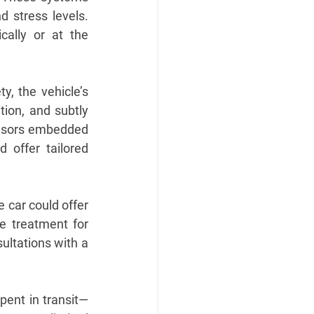
 stress levels. 
ally or at the 
y, the vehicle’s 
ion, and subtly 
ensors embedded 
offer tailored 
 car could offer 
e treatment for 
ultations with a 
pent in transit—