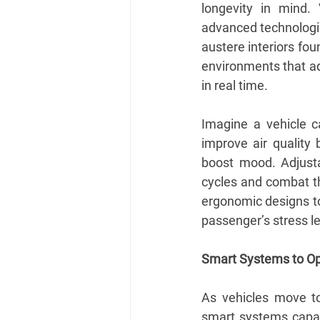
longevity in mind. 
advanced technologie
austere interiors fou
environments that ad
in real time.
Imagine a vehicle ca
improve air quality 
boost mood. Adjusta
cycles and combat the
ergonomic designs to
passenger’s stress le
Smart Systems to Op
As vehicles move t
smart systems capab