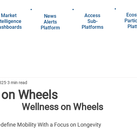
Ecos
Market
Access
News
Parti
telligence
Sub-
Alerts
Pla
ashboards
Platforms
Platform
025
3 min read
 on Wheels
Wellness on Wheels
edefine Mobility With a Focus on Longevity