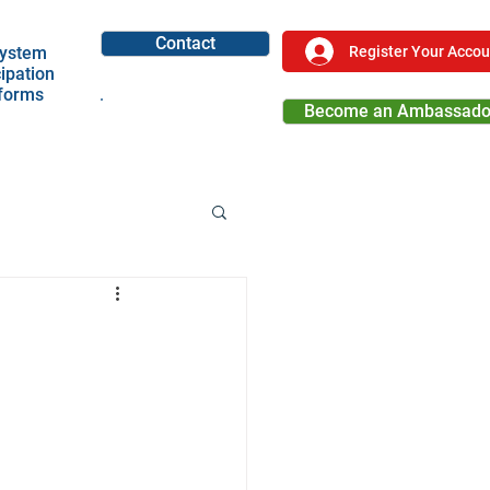
Contact
Register Your Accou
ystem
cipation
tforms
Become an Ambassado
Become a Partner