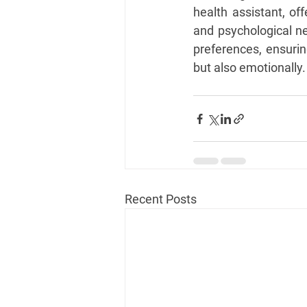
health assistant, of
and psychological nee
preferences, ensurin
but also emotionally.
Recent Posts