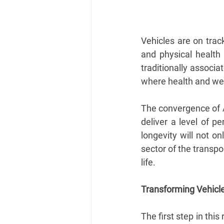
Vehicles are on tra
and physical health 
traditionally associa
where health and wel
The convergence of A
deliver a level of p
longevity will not on
sector of the transpo
life.
Transforming Vehicl
The first step in this 