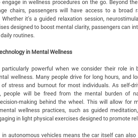
to engage in wellness procedures on the go. Beyond the c
age chairs, passengers will have access to a broad r
. Whether it’s a guided relaxation session, neurostimulat
ises designed to boost mental clarity, passengers can int
daily routines.
 Technology in Mental Wellness
e particularly powerful when we consider their role in
ntal wellness. Many people drive for long hours, and l
f stress and burnout for most individuals. As self-dri
, people will be freed from the mental burden of navig
ision-making behind the wheel. This will allow for m
ntal wellness practices, such as guided meditation, v
aging in light physical exercises designed to promote re
I in autonomous vehicles means the car itself can also 