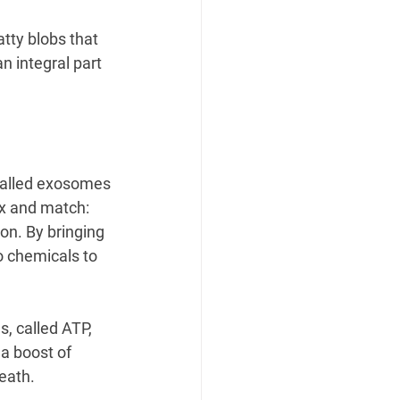
atty blobs that 
n integral part 
alled exosomes
ix and match: 
ion. By bringing 
o chemicals to 
, called ATP, 
 a boost of 
eath.