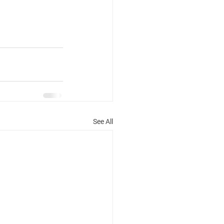
See All