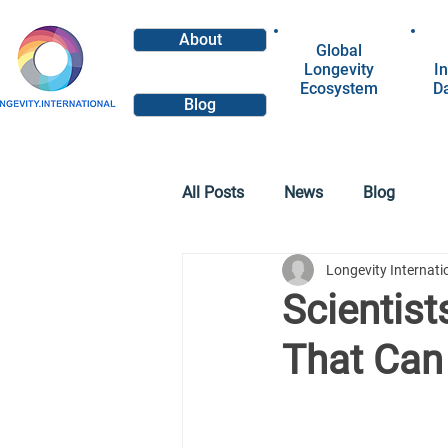
About
Global
Longevity
In
Ecosystem
D
Blog
All Posts
News
Blog
Longevity Internat
Scientist
That Can