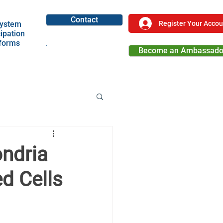
Contact
Register Your Accou
ystem
cipation
tforms
Become an Ambassado
Become a Partner
ondria
d Cells