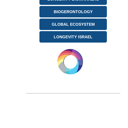
BIOGERONTOLOGY
GLOBAL ECOSYSTEM
LONGEVITY ISRAEL
LONGEVITY.INTERNATIONAL
Email:
info@longevity.international
For inquiries, proposals or to book a call,
feel free to contact us