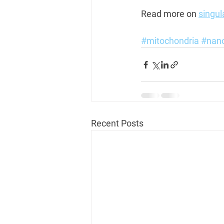
Read more on 
singul
#mitochondria
#nan
Recent Posts