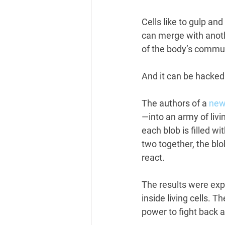
Cells like to gulp and 
can merge with anothe
of the body’s commun
And it can be hacked
The authors of a
 new
—into an army of livi
each blob is filled wi
two together, the blo
react.
The results were exp
inside living cells. T
power to fight back 