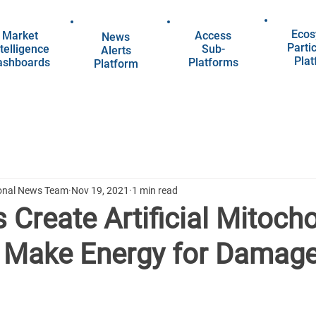
Ecos
Market
Access
News
Parti
telligence
Sub-
Alerts
Pla
ashboards
Platforms
Platform
ional News Team
Nov 19, 2021
1 min read
s Create Artificial Mitoch
 Make Energy for Damage