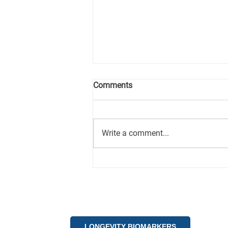
Comments
Write a comment...
How the Longevity
Investment Ecosystem is
being shaped by AI-driven
analytics and global
megatrends.
LONGEVITY BIOMARKERS