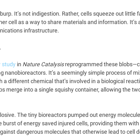
burp. It’s not indigestion. Rather, cells squeeze out little f
r cell as a way to share materials and information. It’s a
ications infrastructure.
.
 study
 in 
Nature Catalysis
 reprogrammed these blobs—c
ng nanobioreactors. It’s a seemingly simple process of m
th a different chemical that’s involved in a biological react
bs merge into a single squishy container, allowing the tw
losive. The tiny bioreactors pumped out energy molecules
he burst of energy saved injured cells, providing them with
against dangerous molecules that otherwise lead to cell d