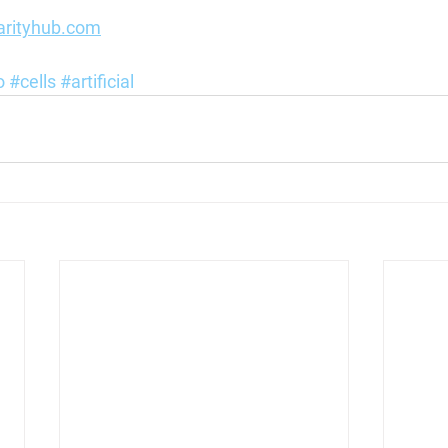
arityhub.com
o
#cells
#artificial