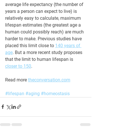
average life expectancy (the number of 
years a person can expect to live) is 
relatively easy to calculate, maximum 
lifespan estimates (the greatest age a 
human could possibly reach) are much 
harder to make. Previous studies have 
placed this limit close to 
140 years of 
age
. But a more recent study proposes 
that the limit to human lifespan is 
closer to 150
.
Read more 
theconversation.com
#lifespan
#aging
#homeostasis