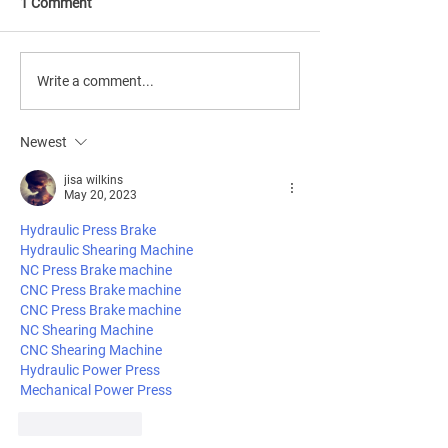
1 Comment
Ethics & Governance:
How Longevity 
Write a comment...
Navigating the
is reshaping citi
Complexities of Longevity
wellness, accessi
Newest
Industrialization
tech integration.
jisa wilkins
May 20, 2023
Hydraulic Press Brake
Hydraulic Shearing Machine
NC Press Brake machine
CNC Press Brake machine
CNC Press Brake machine
NC Shearing Machine
CNC Shearing Machine
Hydraulic Power Press
Mechanical Power Press
Like
Reply