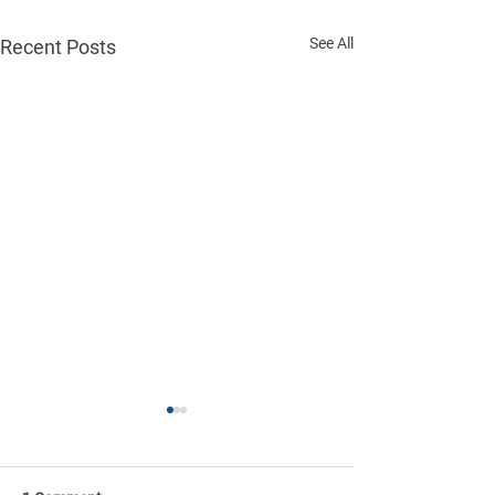
See All
Recent Posts