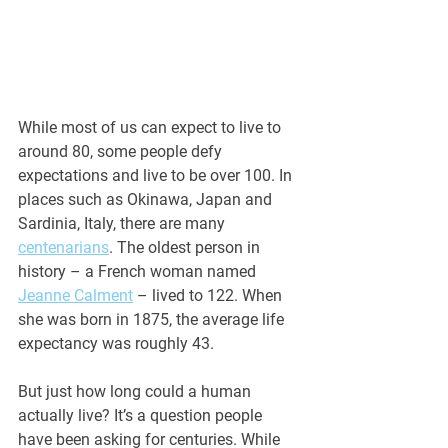
While most of us can expect to live to 
around 80, some people defy 
expectations and live to be over 100. In 
places such as Okinawa, Japan and 
Sardinia, Italy, there are many 
centenarians
. The oldest person in 
history – a French woman named 
Jeanne Calment
 – lived to 122. When 
she was born in 1875, the average life 
expectancy was roughly 43. 
But just how long could a human 
actually live? It’s a question people 
have been asking for centuries. While 