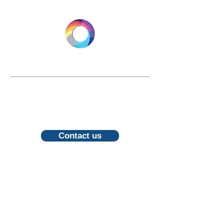
LONGEVITY.INTERNATIONAL
Email:
info@longevity.international
For inquiries, proposals or to book a
call, feel free to contact us
Contact us
Follow us