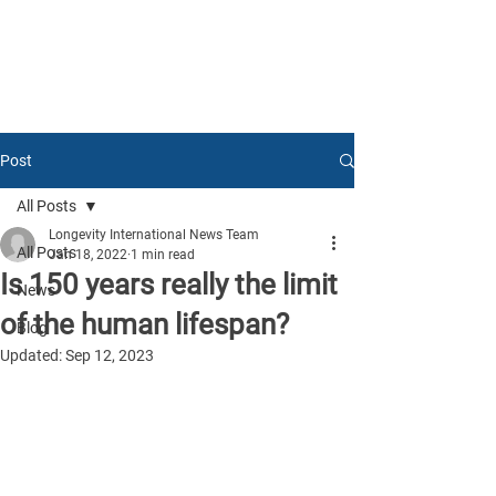
Post
All Posts
Longevity International News Team
All Posts
Jan 18, 2022
1 min read
Is 150 years really the limit
News
of the human lifespan?
Blog
Updated:
Sep 12, 2023