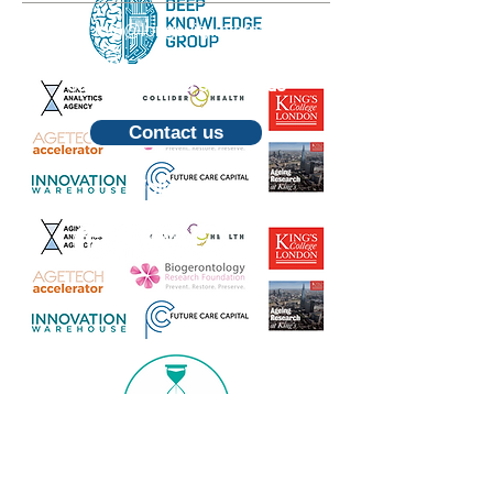
Email:
info@longevity.international
For inquiries, proposals or to book a
call, feel free to contact us
Contact us
Follow us