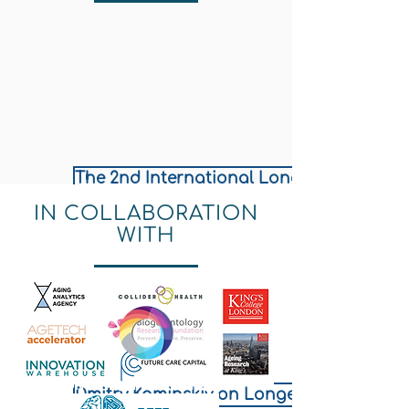
The 2nd International Longevity Policy & 
IN COLLABORATION
WITH
LONGEVITY.INTERNATIONAL
Dmitry Kaminskiy on Longevity Governan