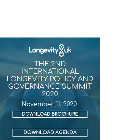
THE 2ND
INTERNATIONAL
LONGEVITY POLICY AND
GOVERNANCE SUMMIT
2020
November 11, 2020
DOWNLOAD BROCHURE
DOWNLOAD AGENDA