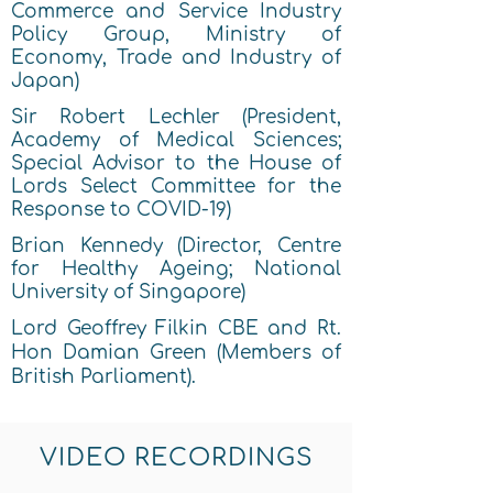
Commerce and Service I
ndustry
Policy Group, Ministry of
Economy, Trade and Industry of
Jap
an)
Sir Robert Lechler (President,
Academy of Medical Sciences;
Special Advisor to th
e House of
L
ords Select Committee for the
Response to COVID-19)
Brian Kennedy (Director, Centre
for Healthy Ageing; National
University of Singap
or
e)
Lord Geoffrey Filkin CBE and Rt.
Hon Damian Green (Members of
British Parliament).
VIDEO RECORDINGS