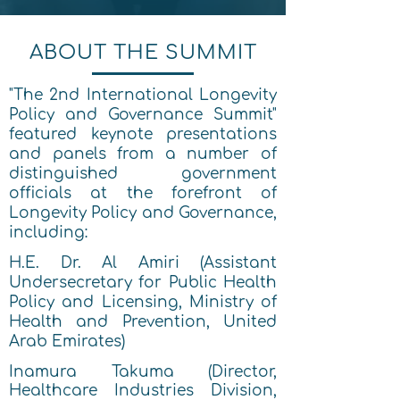
ABOUT THE SUMMIT
"The 2nd International Longevity
Policy and Governance Summit"
featured keynote presentations
and panels from a number of
distinguished government
officials at the forefront of
Longevity Policy and Governance,
including:
H.E. Dr. Al Amiri (Assistant
Undersecretary for Public Health
Policy and Licensing, Ministry of
Health and Prevention, United
Arab Emirates)
Inamura Takuma (Director,
Healthcare Industries Division,