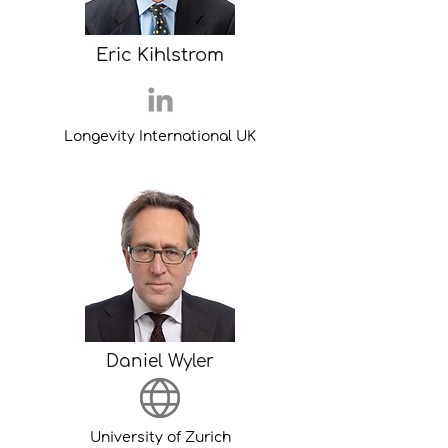
Eric Kihlstrom
Longevity International UK
Daniel Wyler
University of Zurich