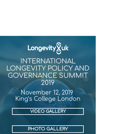
INTERNATIONAL
LONGEVITY POLICY AND
GOVERNANCE SUMMIT
2019
November 12, 2019
King’s College London
VIDEO GALLERY
PHOTO GALLERY