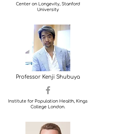
Center on Longevity, Stanford
University
Professor Kenji Shubuya
Institute for Population Health, Kings
College London.