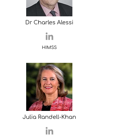
Dr Charles Alessi
HIMSS
Julia Randell-Khan