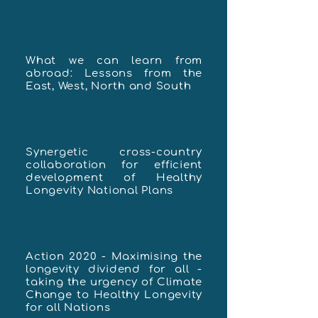
What we can learn from
abroad: Lessons from the
East, West, North and South
Synergetic cross-country
collaboration for efficient
development of Healthy
Longevity National Plans
Action 2020 - Maximising the
longevity dividend for all -
taking the urgency of Climate
Change to Healthy Longevity
for all Nations