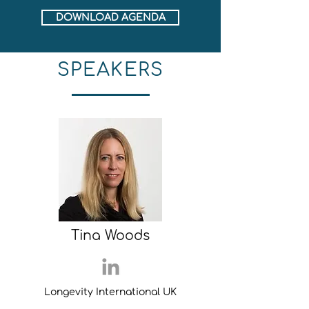
DOWNLOAD AGENDA
SPEAKERS
Tina Woods
Longevity International UK