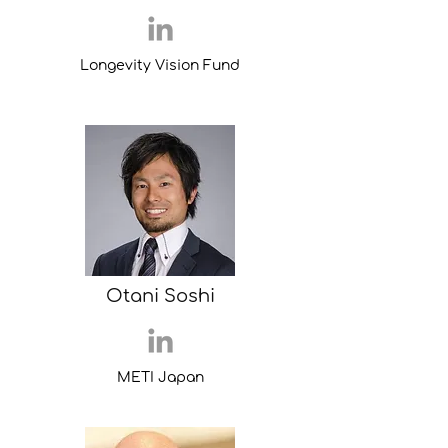
Longevity Vision Fund
Otani Soshi
METI Japan