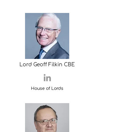
Lord Geoff Filkin CBE
House of Lords