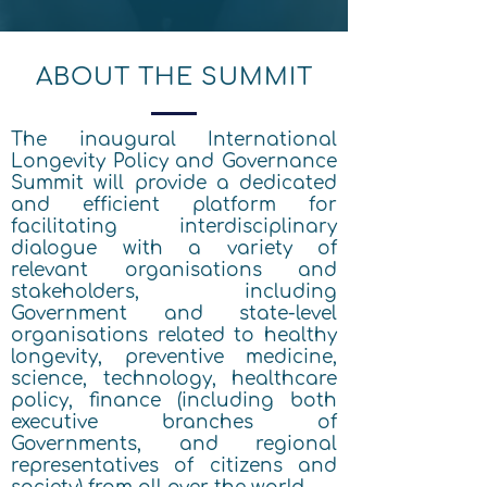
ABOUT THE SUMMIT
The inaugural International
Longevity Policy and Governance
Summit will provide a dedicated
and efficient platform for
facilitating interdisciplinary
dialogue with a variety of
relevant organisations and
stakeholders, including
Government and state-level
organisations related to healthy
longevity, preventive medicine,
science, technology, healthcare
policy, finance (including both
executive branches of
Governments, and regional
representatives of citizens and