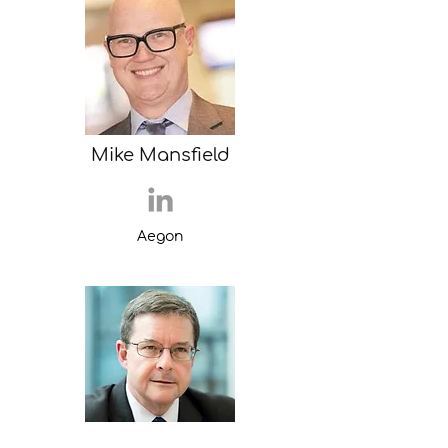
Mike Mansfield
Aegon