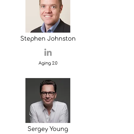
Stephen Johnston
Aging 2.0
Sergey Young