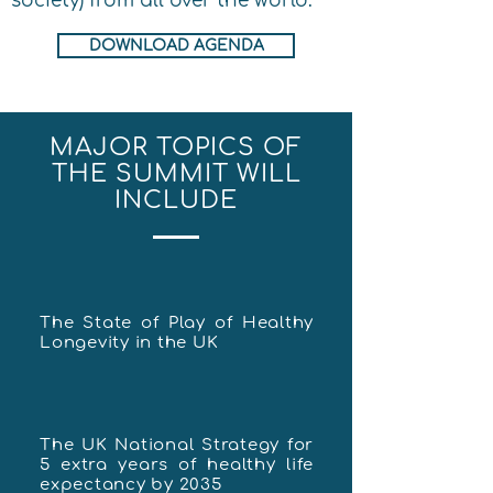
society) from all over the world.
DOWNLOAD AGENDA
MAJOR TOPICS OF
THE SUMMIT WILL
INCLUDE
The State of Play of Healthy
Longevity in the UK
The UK National Strategy for
5 extra years of healthy life
expectancy by 2035