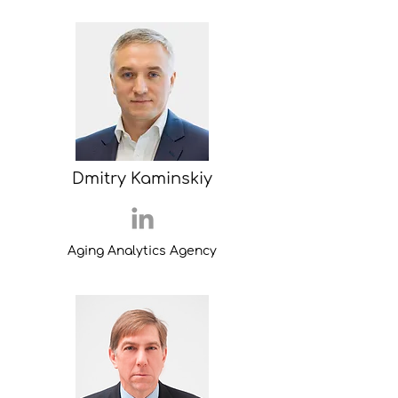
Dmitry Kaminskiy
Aging Analytics Agency