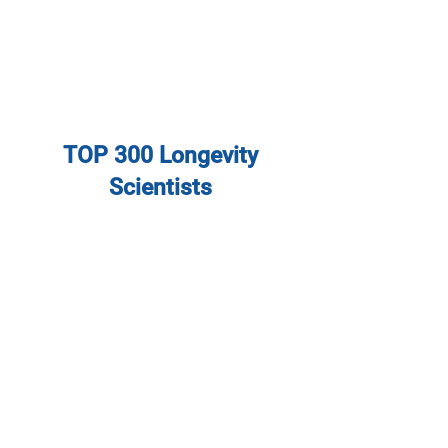
TOP 300 Longevity
Scientists