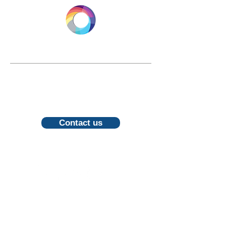
LONGEVITY.INTERNATIONAL
Email:
info@longevity.international
For inquiries, proposals or to book a
call, feel free to contact us
Contact us
Follow us