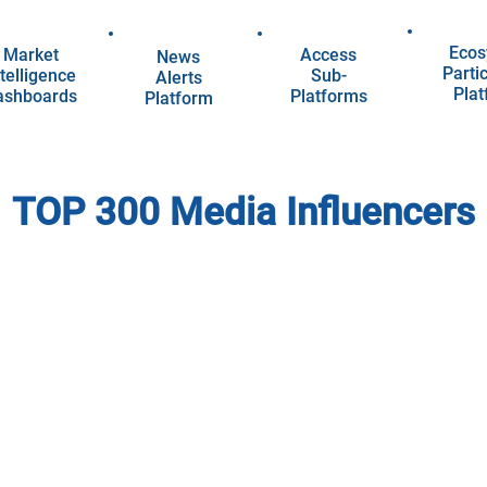
Ecos
Market
Access
News
Parti
telligence
Sub-
Alerts
Pla
ashboards
Platforms
Platform
TOP 300 Media Influencers