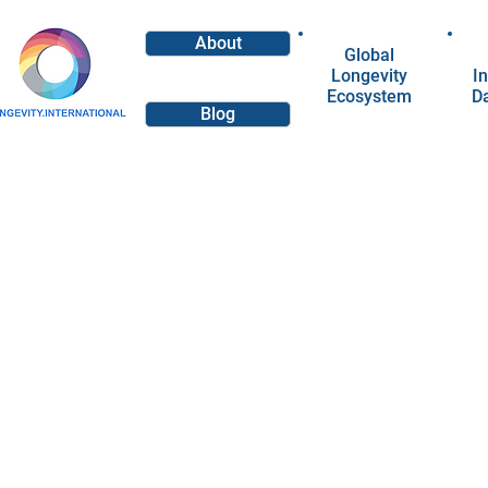
About
Global
Longevity
In
Ecosystem
D
Blog