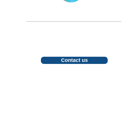
LONGEVITY.INTERNATIONAL
Email:
info@longevity.international
For inquiries, proposals or to book a call,
feel free to contact us
Contact us
Follow us
©2026 LONGEVITY INTERNATIONAL CIC. All Rights Rese