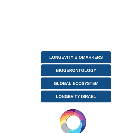
LONGEVITY BIOMARKERS
BIOGERONTOLOGY
GLOBAL ECOSYSTEM
LONGEVITY ISRAEL