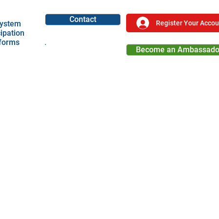
Contact
Register Your Accou
ystem
cipation
tforms
Become an Ambassado
Become a Partner