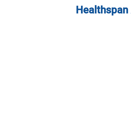
Healthspan 