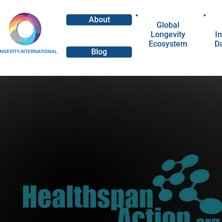
About
Global
Longevity
In
Ecosystem
D
Blog