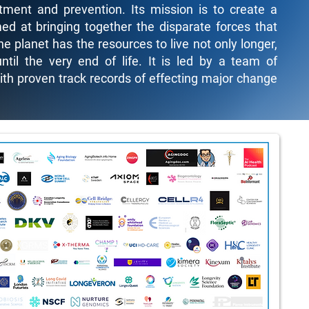
ment and prevention. Its mission is to create a
ed at bringing together the disparate forces that
he planet has the resources to live not only longer,
ntil the very end of life. It is led by a team of
with proven track records of effecting major change