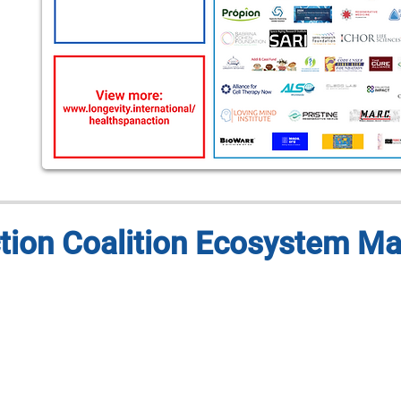
tion Coalition Ecosystem M