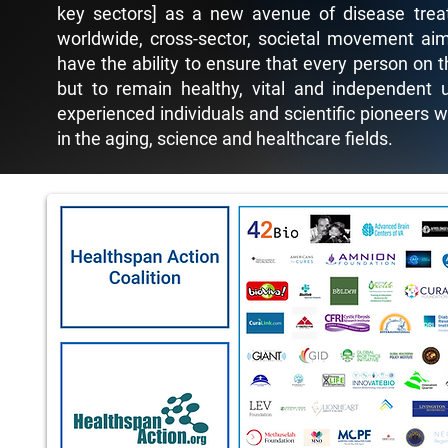
key sectors] as a new avenue of disease treat
worldwide, cross-sector, societal movement aim
have the ability to ensure that every person on t
but to remain healthy, vital and independent u
experienced individuals and scientific pioneers 
in the aging, science and healthcare fields.