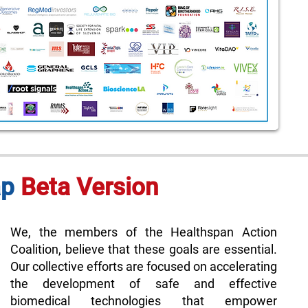
ap
Beta Version
We, the members of the Healthspan Action
Coalition, believe that these goals are essential.
Our collective efforts are focused on accelerating
the development of safe and effective
biomedical technologies that empower