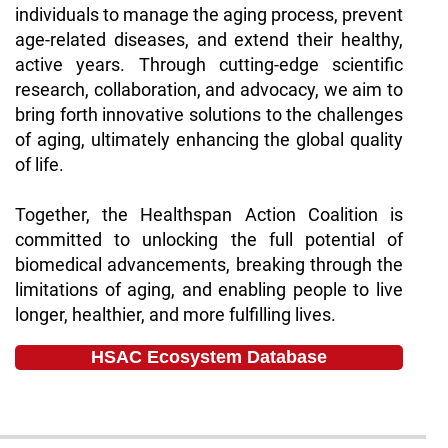
individuals to manage the aging process, prevent
age-related diseases, and extend their healthy,
active years. Through cutting-edge scientific
research, collaboration, and advocacy, we aim to
bring forth innovative solutions to the challenges
of aging, ultimately enhancing the global quality
of life.
Together, the Healthspan Action Coalition is
committed to unlocking the full potential of
biomedical advancements, breaking through the
limitations of aging, and enabling people to live
longer, healthier, and more fulfilling lives.
HSAC Ecosystem Database