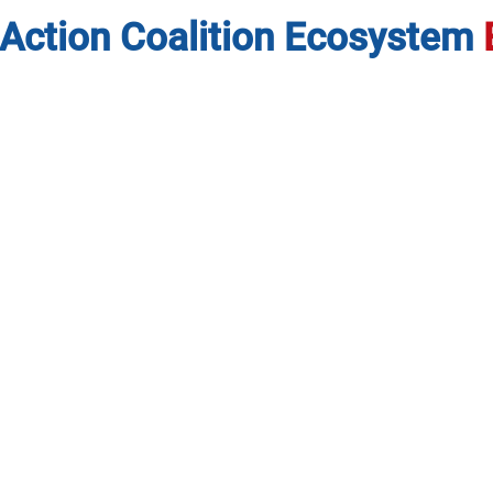
Action Coalition Ecosystem