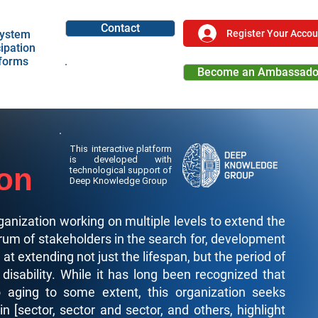
Contact
Register Your Accou
ystem
cipation
tforms
Become an Ambassado
Become a Partner
This interactive platform
is developed with
ion
technological support of
Deep Knowledge Group
ganization working on multiple levels to extend the
rum of stakeholders in the search for, development
t extending not just the lifespan, but the period of
 disability. While it has long been recognized that
o aging to some extent, this organization seeks
n [sector, sector and sector, and others, highlight