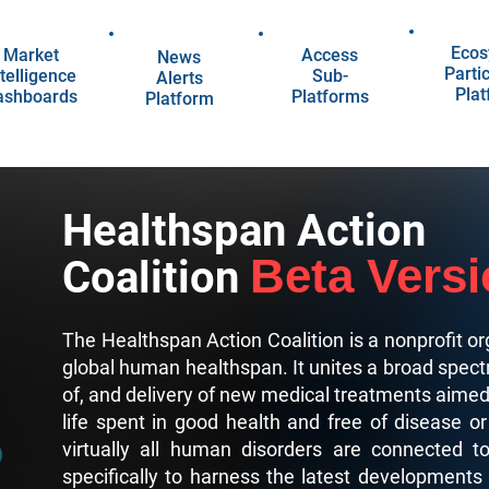
Ecos
Market
Access
News
Parti
telligence
Sub-
Alerts
Pla
ashboards
Platforms
Platform
Healthspan Action
Beta Vers
Coalition
The Healthspan Action Coalition is a nonprofit or
global human healthspan. It unites a broad spect
of, and delivery of new medical treatments aimed a
life spent in good health and free of disease or
virtually all human disorders are connected t
specifically to harness the latest developments i