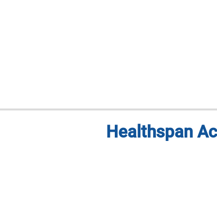
Healthspan Ac