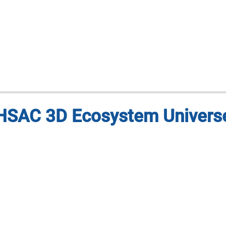
HSAC 3D Ecosystem Univers