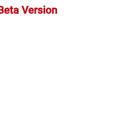
Beta
Versi
on