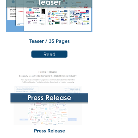
Teaser / 35 Pages
Read
Press Release