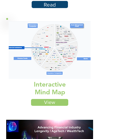
Read
Interactive
Mind Map
View