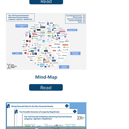
Read
Mind-Map
Read