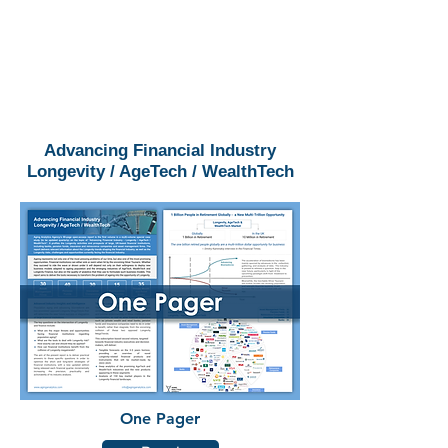
Advancing Financial Industry
Longevity / AgeTech / WealthTech
One Pager