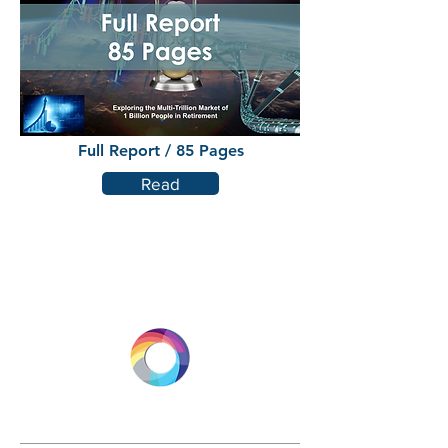
Full Report / 85 Pages
Read
LONGEVITY.INTERNATIONAL