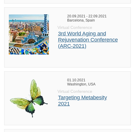
20.09.2021 - 22.09.2021
Barcelona, Spain
Virtual Conference
3rd World Aging and
Rejuvenation Conference
(ARC-2021)
01.10.2021
Washington, USA
Virtual Conference
Targeting Metabesity
2021