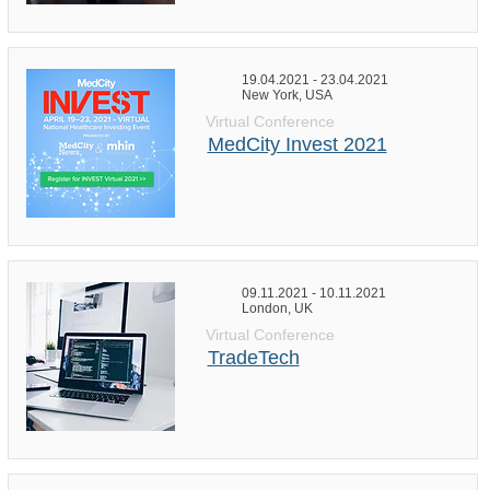
19.04.2021 - 23.04.2021
New York, USA
Virtual Conference
MedCity Invest 2021
09.11.2021 - 10.11.2021
London, UK
Virtual Conference
TradeTech