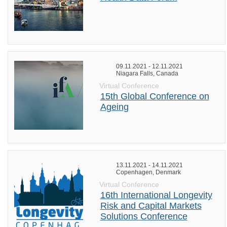
09.11.2021 - 12.11.2021
Niagara Falls, Canada
Virtual Conference
15th Global Conference on
Ageing
13.11.2021 - 14.11.2021
Copenhagen, Denmark
Virtual Conference
16th International Longevity
Risk and Capital Markets
Solutions Conference