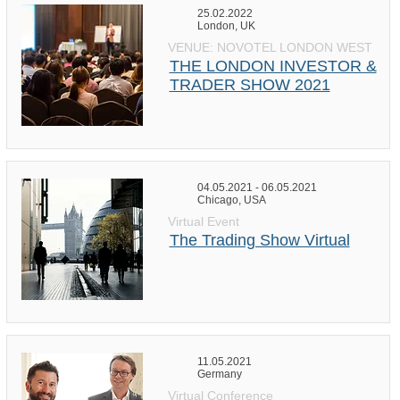
25.02.2022
London, UK
VENUE: NOVOTEL LONDON WEST
THE LONDON INVESTOR &
TRADER SHOW 2021
04.05.2021 - 06.05.2021
Chicago, USA
Virtual Event
The Trading Show Virtual
11.05.2021
Germany
Virtual Conference