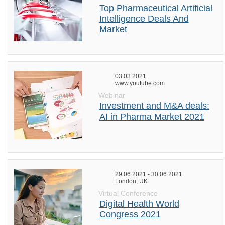
Top Pharmaceutical Artificial
Intelligence Deals And
Market
03.03.2021
www.youtube.com
Webinar
Investment and M&A deals:
AI in Pharma Market 2021
29.06.2021 - 30.06.2021
London, UK
Virtual Conference
Digital Health World
Congress 2021