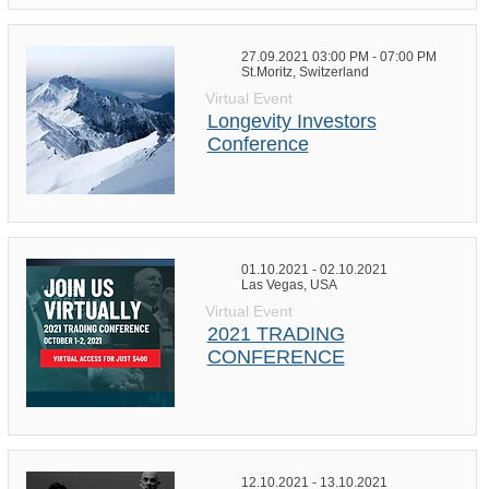
27.09.2021 03:00 PM - 07:00 PM
St.Moritz, Switzerland
Virtual Event
Longevity Investors
Conference
01.10.2021 - 02.10.2021
Las Vegas, USA
Virtual Event
2021 TRADING
CONFERENCE
12.10.2021 - 13.10.2021