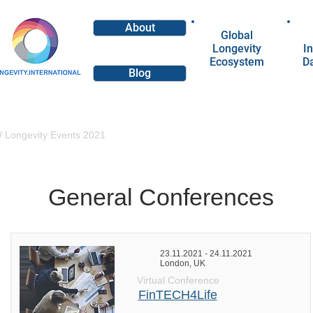
About
Global
Longevity
In
Ecosystem
D
Blog
/
Longevity Events 2021
General Conferences
23.11.2021 - 24.11.2021
London, UK
Virtual Conference
FinTECH4Life