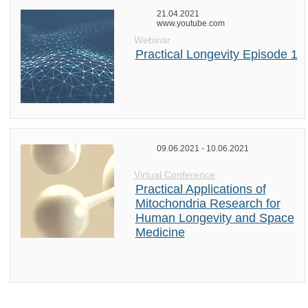
21.04.2021
www.youtube.com
Webinar
Practical Longevity Episode 1
09.06.2021 - 10.06.2021
Virtual Conference
Practical Applications of
Mitochondria Research for
Human Longevity and Space
Medicine