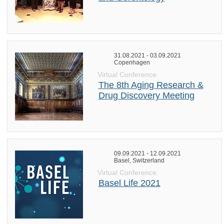
31.08.2021 - 03.09.2021
Copenhagen
Virtual Conference
The 8th Aging Research &
Drug Discovery Meeting
09.09.2021 - 12.09.2021
Basel, Switzerland
Virtual Conference
Basel Life 2021