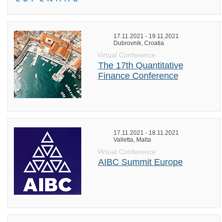
17.11.2021 - 19.11.2021
Dubrovnik, Croatia
Virtual Conference
The 17th Quantitative
Finance Conference
17.11.2021 - 18.11.2021
Valletta, Malta
Virtual Conference
AIBC Summit Europe