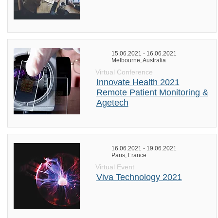
15.06.2021 - 16.06.2021
Melbourne, Australia
Virtual Conference
Innovate Health 2021
Remote Patient Monitoring &
Agetech
16.06.2021 - 19.06.2021
Paris, France
Virtual Event
Viva Technology 2021