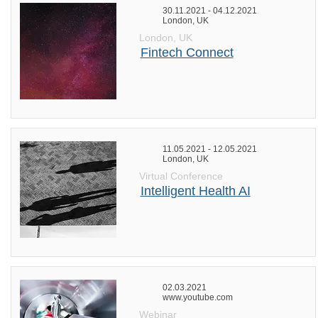
30.11.2021 - 04.12.2021
London, UK
London, UK
Fintech Connect
11.05.2021 - 12.05.2021
London, UK
Virtual Conference
Intelligent Health AI
02.03.2021
www.youtube.com
Webinar