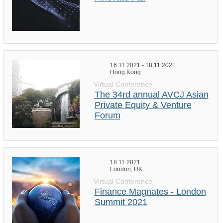
16.11.2021 - 18.11.2021
Hong Kong
Virtual Conference
The 34rd annual AVCJ Asian
Private Equity & Venture
Forum
18.11.2021
London, UK
Virtual Conference
Finance Magnates - London
Summit 2021