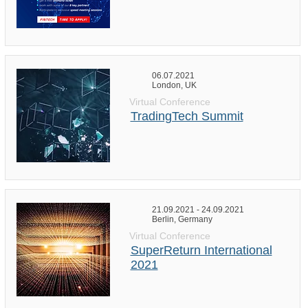
06.07.2021
London, UK
Virtual Conference
TradingTech Summit
21.09.2021 - 24.09.2021
Berlin, Germany
Virtual Conference
SuperReturn International
2021