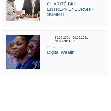
CHARITÉ BIH
ENTREPRENEURSHIP
SUMMIT
19.05.2021 - 20.05.2021
New York, USA
Virtual Event
Digital Wealth