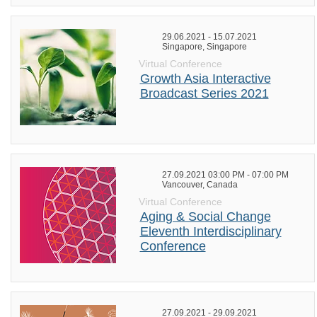
29.06.2021 - 15.07.2021
Singapore, Singapore
Virtual Conference
Growth Asia Interactive
Broadcast Series 2021
27.09.2021 03:00 PM - 07:00 PM
Vancouver, Canada
Virtual Conference
Aging & Social Change
Eleventh Interdisciplinary
Conference
27.09.2021 - 29.09.2021