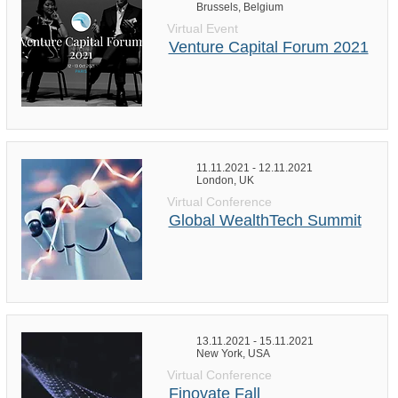
Brussels, Belgium
Virtual Event
Venture Capital Forum 2021
11.11.2021 - 12.11.2021
London, UK
Virtual Conference
Global WealthTech Summit
13.11.2021 - 15.11.2021
New York, USA
Virtual Conference
Finovate Fall