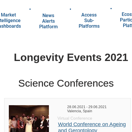
Ecos
Market
Access
News
Parti
telligence
Sub-
Alerts
Pla
ashboards
Platforms
Platform
Longevity Events 2021
Science Conferences
Science Conferences
28.06.2021 - 29.06.2021
Valencia, Spain
Virtual Conference
World Conference on Ageing
and Gerontology