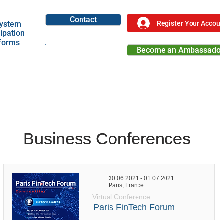
Contact
Register Your Accou
ystem
cipation
tforms
Become an Ambassado
Become a Partner
Business Conferences
Business Conferences
30.06.2021 - 01.07.2021
Paris, France
Virtual Conference
Paris FinTech Forum