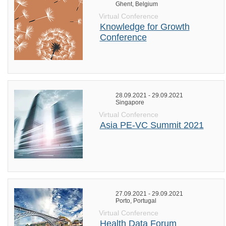
Ghent, Belgium
Virtual Conference
Knowledge for Growth
Conference
28.09.2021 - 29.09.2021
Singapore
Virtual Conference
Asia PE-VC Summit 2021
27.09.2021 - 29.09.2021
Porto, Portugal
Virtual Conference
Health Data Forum