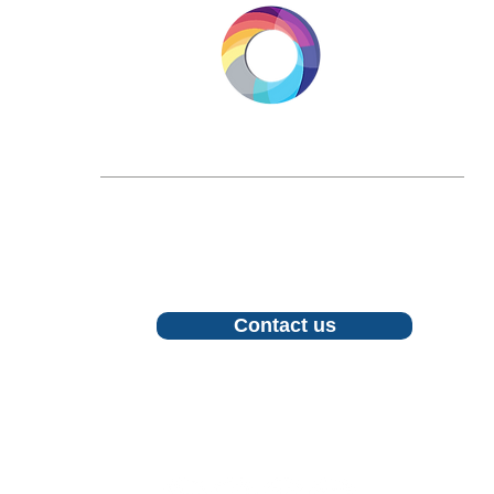
LONGEVITY.INTERNATIONAL
Email:
info@longevity.international
For inquiries, proposals or to book a call,
feel free to contact us
Contact us
Follow us