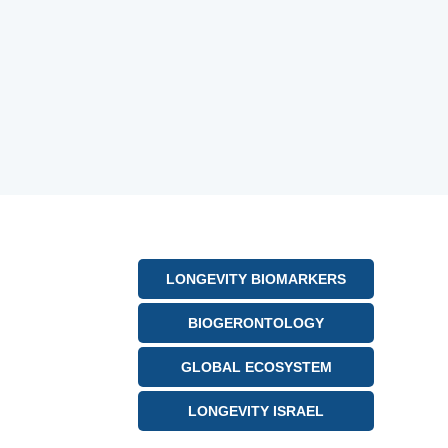
LONGEVITY BIOMARKERS
BIOGERONTOLOGY
GLOBAL ECOSYSTEM
LONGEVITY ISRAEL