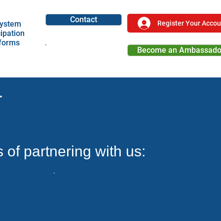
Contact
Register Your Accou
ystem
cipation
tforms
Become an Ambassado
Become a Partner
r
s of partnering with us:
Opportunity to showcase your
expertise and thought
try
leadership through guest