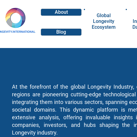
About
Global
Longevity
In
Ecosystem
D
Blog
At the forefront of the global Longevity Industry
regions are pioneering cutting-edge technologica
integrating them into various sectors, spanning e
societal domains. This dynamic platform is met
extensive analysis, offering invaluable insights
companies, investors, and hubs shaping the in
Longevity industry.