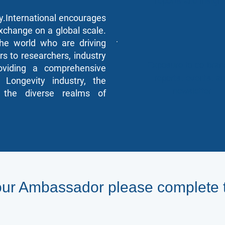
reports and insigh
.International encourages
xchange on a global scale.
he world who are driving
rs to researchers, industry
Exposure to co-bran
roviding a comprehensive
reports, events, a
 Longevity industry, the
newsletter
to the diverse realms of
ur Ambassador please complete 