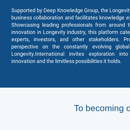
Supported by Deep Knowledge Group, the Longevity
business collaboration and facilitates knowledge e
Showcasing leading professionals from around t
innovation in Longevity industry, this platform cate
experts, investors, and other stakeholders. P
perspective on the constantly evolving global
Longevity.International invites exploration in
innovation and the limitless possibilities it holds.
To becoming o