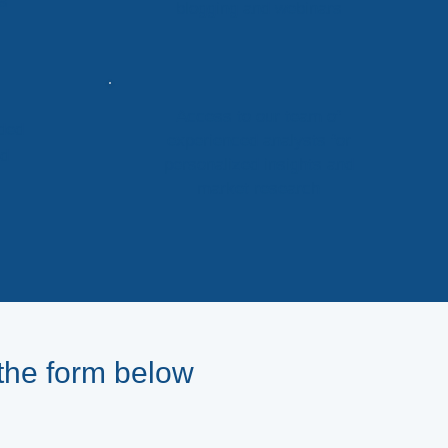
ts
blogging and webinars
Access to our team of
ded
experienced analysts for
nd
personalized insights and
market research
the form below