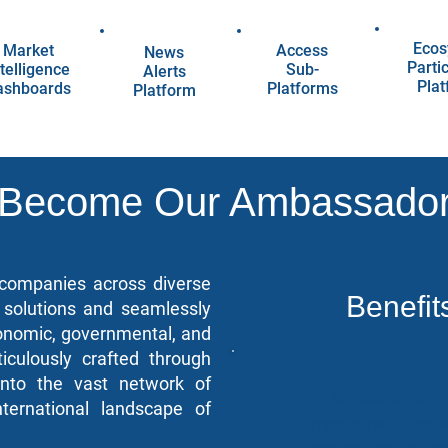
Ecos
Market
Access
News
Parti
telligence
Sub-
Alerts
Pla
ashboards
Platforms
Platform
Become Our Ambassado
, companies across diverse
Benefit
l solutions and seamlessly
conomic, governmental, and
iculously crafted through
 into the vast network of
Access to our
ternational landscape of
comprehensive indus