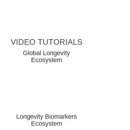
VIDEO TUTORIALS
Global Longevity
Ecosystem
Longevity Biomarkers
Ecosystem