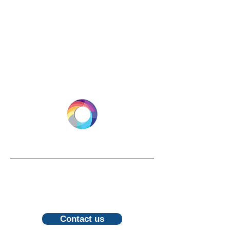
LONGEVITY.INTERNATIONAL
Email:
info@longevity.international
For inquiries, proposals or to book a
call, feel free to contact us
Contact us