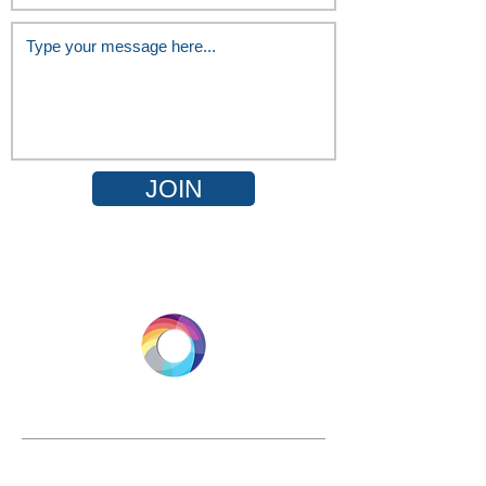
JOIN
LONGEVITY.INTERNATIONAL
Email:
info@longevity.international