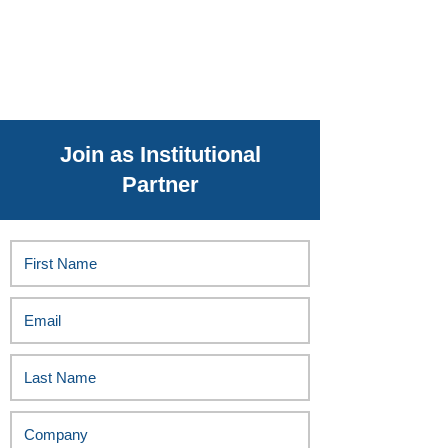
Join as Institutional
Partner