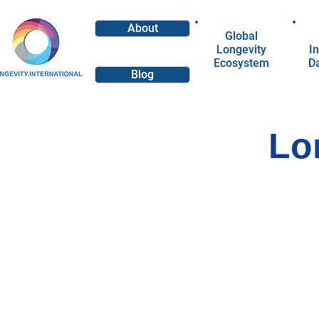
About
Global
Longevity
In
Ecosystem
D
Blog
Lo