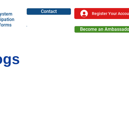
Contact
Register Your Accou
ystem
cipation
tforms
Become an Ambassado
Become a Partner
ogs