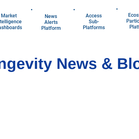
Ecos
Market
Access
News
Parti
telligence
Sub-
Alerts
Pla
ashboards
Platforms
Platform
ngevity News & Bl