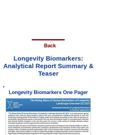
Back
Longevity Biomarkers:
Analytical Report Summary &
Teaser
Longevity Biomarkers One Pager