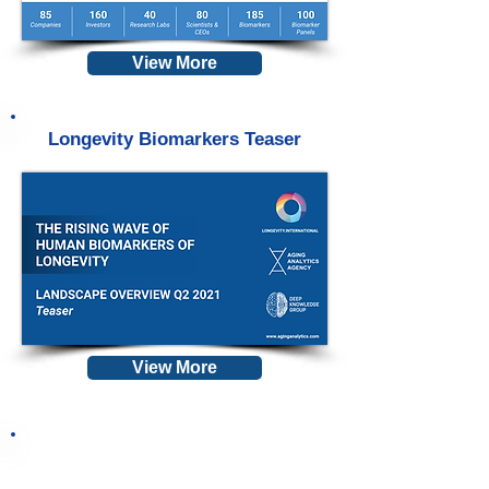
View More
Longevity Biomarkers Teaser
View More