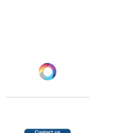
LONGEVITY.INTERNATIONAL
Email:
info@longevity.international
For inquiries, proposals or to book a
call, feel free to contact us
Contact us