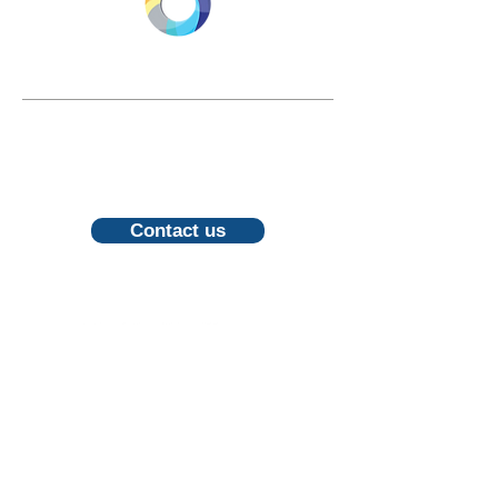
LONGEVITY.INTERNATIONAL
Email:
info@longevity.international
For inquiries, proposals or to book a
call, feel free to contact us
Contact us
Follow us