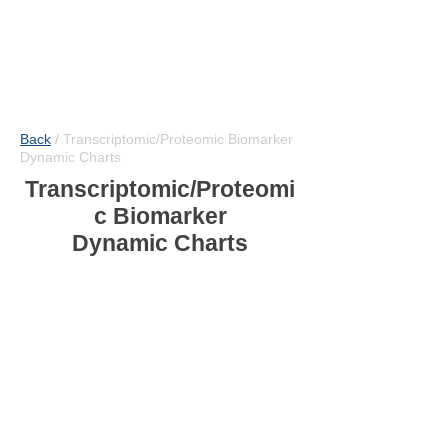
Back
/
Transcriptomic/Proteomic Biomarker
Dynamic Charts
Transcriptomic/Proteomi
c Biomarker
Dynamic Charts