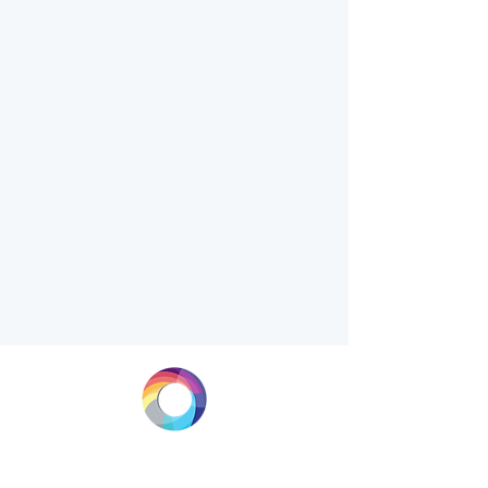
LONGEVITY.INTERNATIONAL