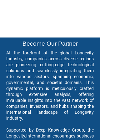
Become Our Partner
At the forefront of the global Longevity
Industry, companies across diverse regions
are pioneering cutting-edge technological
solutions and seamlessly integrating them
into various sectors, spanning economic,
governmental, and societal domains. This
dynamic platform is meticulously crafted
through extensive analysis, offering
invaluable insights into the vast network of
companies, investors, and hubs shaping the
international landscape of Longevity
industry.
Supported by Deep Knowledge Group, the
Longevity.International encourages business