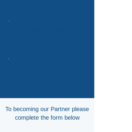
leadership through guest
blogging and webinars
Exposure to co-branded
reports, events, and
newsletter
Access to our team of
experienced analysts for
personalized insights and
market research
To becoming our Partner please
complete the form below