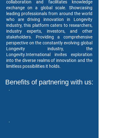
collaboration and facilitates knowledge
exchange on a global scale. Showcasing
leading professionals from around the world
who are driving innovation in Longevity
industry, this platform caters to researchers,
industry experts, investors, and other
stakeholders. Providing a comprehensive
perspective on the constantly evolving global
Longevity industry, the
Longevity.International invites exploration
into the diverse realms of innovation and the
limitless possibilities it holds.
Benefits of partnering with us:
Access to our comprehensive
industry reports and insights
Opportunity to showcase your
expertise and thought