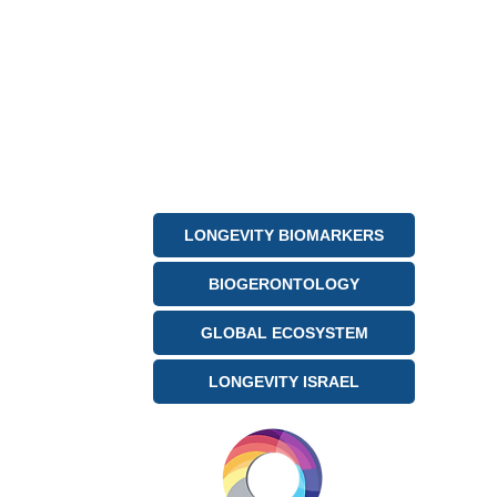
LONGEVITY BIOMARKERS
BIOGERONTOLOGY
GLOBAL ECOSYSTEM
LONGEVITY ISRAEL