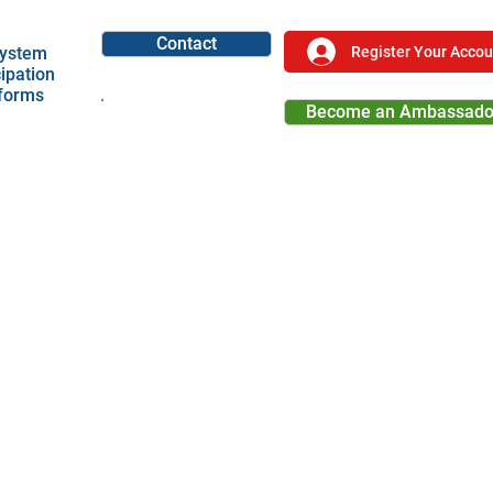
Contact
Register Your Accou
ystem
cipation
tforms
Become an Ambassado
Become a Partner