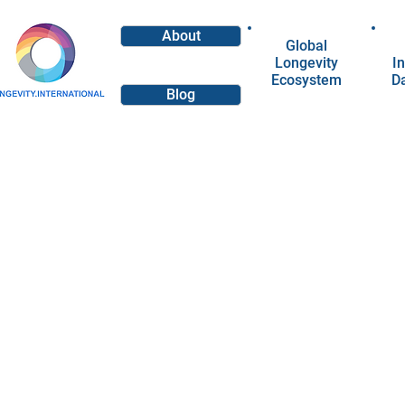
About
Global
Longevity
In
Ecosystem
D
Blog