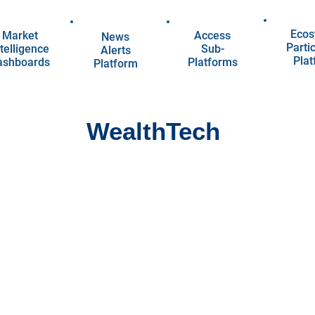
Ecos
Market
Access
News
Parti
telligence
Sub-
Alerts
Pla
ashboards
Platforms
Platform
WealthTech