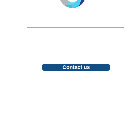
LONGEVITY.INTERNATIONAL
Email:
info@longevity.international
For inquiries, proposals or to book a call,
feel free to contact us
Contact us
Follow us
©2026 LONGEVITY INTERNATIONAL CIC. All Rights Rese