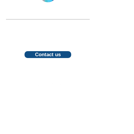
LONGEVITY.INTERNATIONAL
Email:
info@longevity.international
For inquiries, proposals or to book a
call, feel free to contact us
Contact us
Follow us