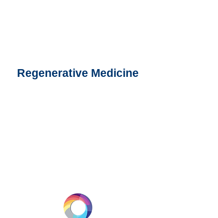
Regenerative Medicine