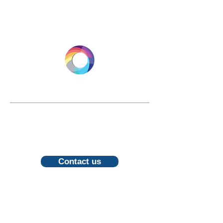
LONGEVITY.INTERNATIONAL
Email:
info@longevity.international
For inquiries, proposals or to book a
call, feel free to contact us
Contact us
Follow us