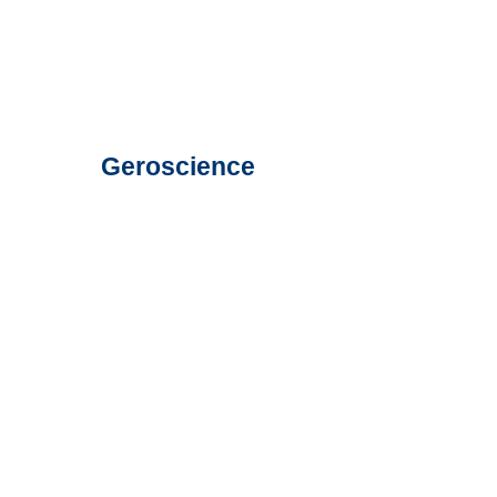
Geroscience