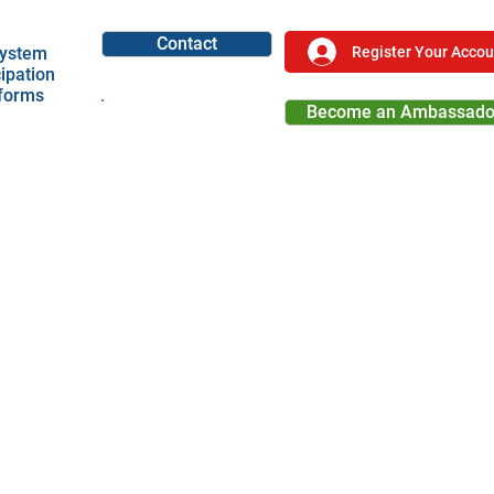
Contact
Register Your Accou
ystem
cipation
tforms
Become an Ambassado
Become a Partner