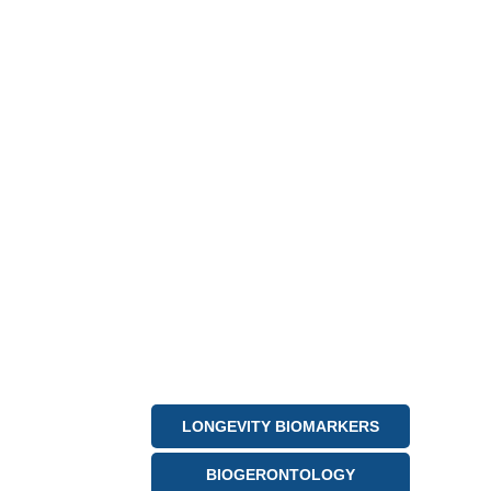
LONGEVITY BIOMARKERS
BIOGERONTOLOGY