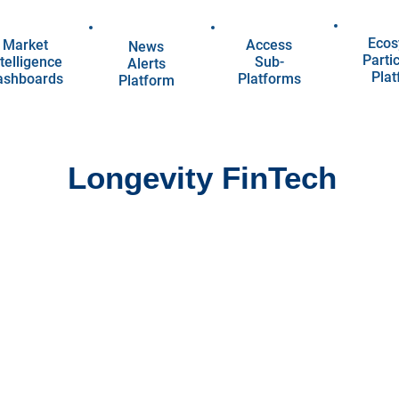
Ecos
Market
Access
News
Parti
telligence
Sub-
Alerts
Pla
ashboards
Platforms
Platform
Longevity FinTech