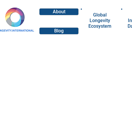
About
Global
Longevity
In
Ecosystem
D
Blog