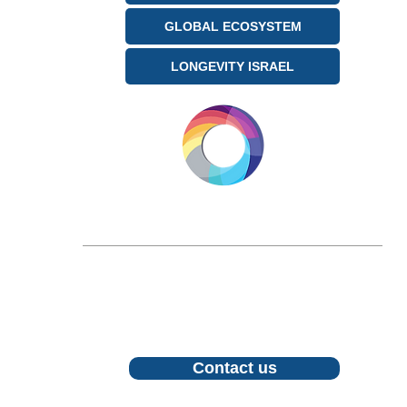
GLOBAL ECOSYSTEM
LONGEVITY ISRAEL
LONGEVITY.INTERNATIONAL
Email:
info@longevity.international
For inquiries, proposals or to book a call,
feel free to contact us
Contact us