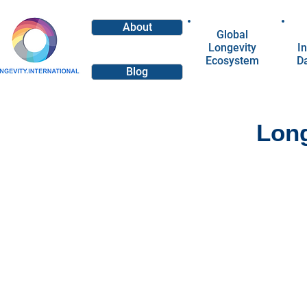
About
Global
Longevity
In
Ecosystem
D
Blog
Long