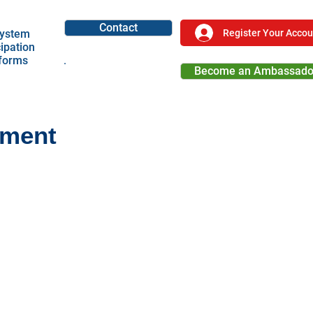
Contact
Register Your Accou
ystem
cipation
tforms
Become an Ambassado
Become a Partner
ement