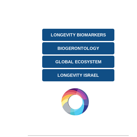
LONGEVITY BIOMARKERS
BIOGERONTOLOGY
GLOBAL ECOSYSTEM
LONGEVITY ISRAEL
LONGEVITY.INTERNATIONAL