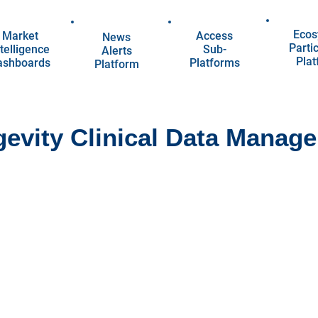
Ecos
Market
Access
News
Parti
telligence
Sub-
Alerts
Pla
ashboards
Platforms
Platform
evity Clinical Data Manag