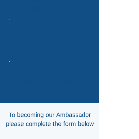
leadership through guest
blogging and webinars
Exposure to co-branded
reports, events, and
newsletter
Access to our team of
experienced analysts for
personalized insights and
market research
To becoming our Ambassador
please complete the form below