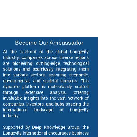
Become Our Ambassador
At the forefront of the global Longevity
Industry, companies across diverse regions
are pioneering cutting-edge technological
solutions and seamlessly integrating them
into various sectors, spanning economic,
governmental, and societal domains. This
dynamic platform is meticulously crafted
through extensive analysis, offering
invaluable insights into the vast network of
companies, investors, and hubs shaping the
international landscape of Longevity
industry.
Supported by Deep Knowledge Group, the
Longevity.International encourages business