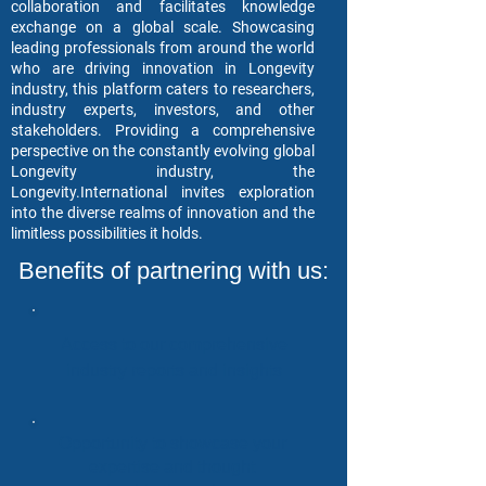
collaboration and facilitates knowledge
exchange on a global scale. Showcasing
leading professionals from around the world
who are driving innovation in Longevity
industry, this platform caters to researchers,
industry experts, investors, and other
stakeholders. Providing a comprehensive
perspective on the constantly evolving global
Longevity industry, the
Longevity.International invites exploration
into the diverse realms of innovation and the
limitless possibilities it holds.
Benefits of partnering with us:
Access to our comprehensive
industry reports and insights
Opportunity to showcase your
expertise and thought