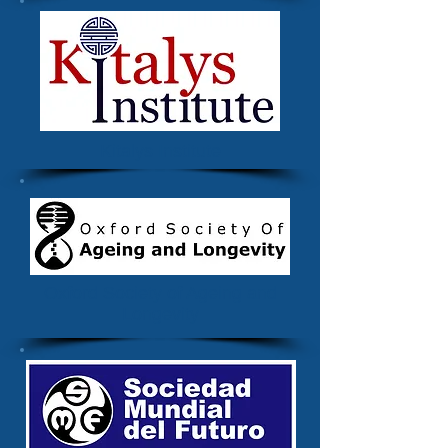
Kitalys Institute
Oxford Society of Ageing and
Longevity