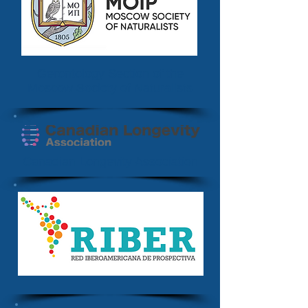
Gerontology Section of the
Moscow Society of Naturalists
Canadian Longevity Association