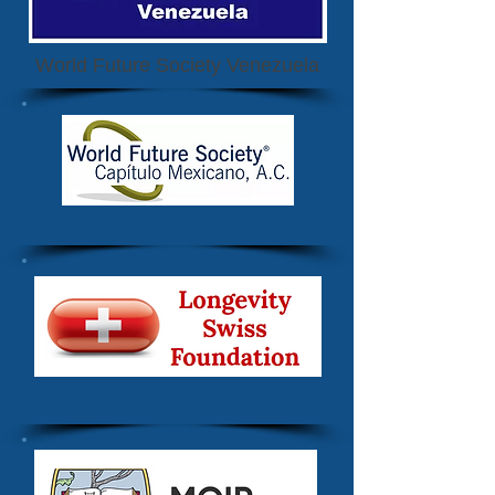
World Future Society Venezuela