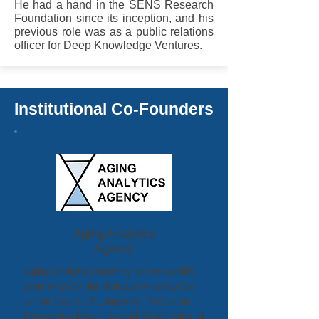
He had a hand in the SENS Research
Foundation since its inception, and his
previous role was as a public relations
officer for Deep Knowledge Ventures.
Institutional Co-Founders
Aging Analytics
Agency
Aging Analytics Agency is the world’s
premier provider of industry analytics
on the topics of Longevity, Precision
Preventive Medicine and Economics of