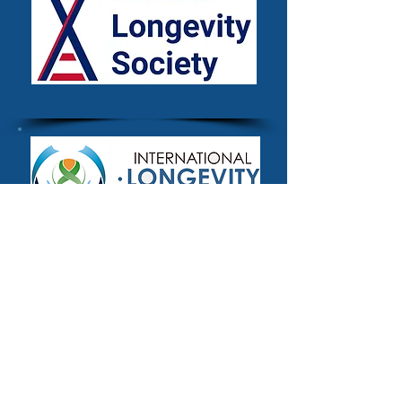
London Longevity Society
The International Longevity
Alliance
Methodology
The definitional criteria for inclusion used
for the Longevity.International platform