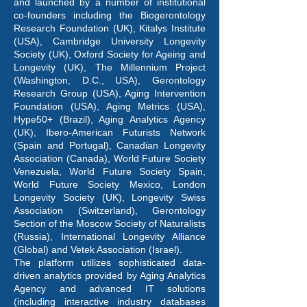
and launched by a number of institutional
co-founders including the Biogerontology
Research Foundation (UK), Kitalys Institute
(USA), Cambridge University Longevity
Society (UK), Oxford Society for Ageing and
Longevity (UK), The Millennium Project
(Washington, D.C., USA), Gerontology
Research Group (USA), Aging Intervention
Foundation (USA), Aging Metrics (USA),
Hype50+ (Brazil), Aging Analytics Agency
(UK), Ibero-American Futurists Network
(Spain and Portugal), Canadian Longevity
Association (Canada), World Future Society
Venezuela, World Future Society Spain,
World Future Society Mexico, London
Longevity Society (UK), Longevity Swiss
Association (Switzerland), Gerontology
Section of the Moscow Society of Naturalists
(Russia), International Longevity Alliance
(Global) and Vetek Association (Israel).
The platform utilizes sophisticated data-
driven analytics provided by Aging Analytics
Agency and advanced IT solutions
(including interactive industry databases