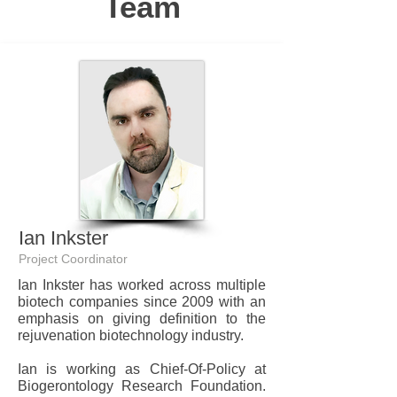
Team
Ian Inkster
Project Coordinator
Ian Inkster has worked across multiple
biotech companies since 2009 with an
emphasis on giving definition to the
rejuvenation biotechnology industry.
Ian is working as Chief-Of-Policy at
Biogerontology Research Foundation.