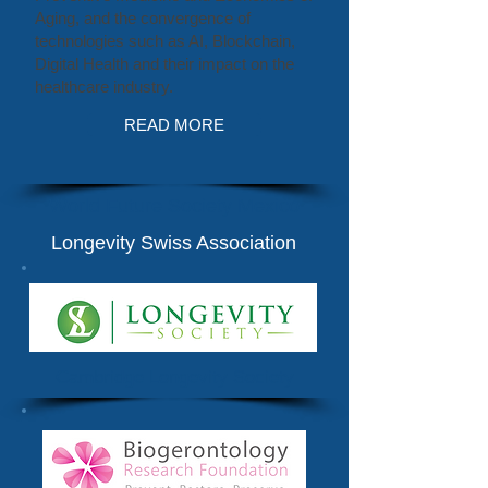
Aging, and the convergence of
technologies such as AI, Blockchain,
Digital Health and their impact on the
healthcare industry.
READ MORE
World Future Society Mexico
Longevity Swiss Association
Cambridge Longevity Society