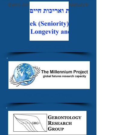
Ibero-American Futurists Network
Vetek Association
The Millennium Project