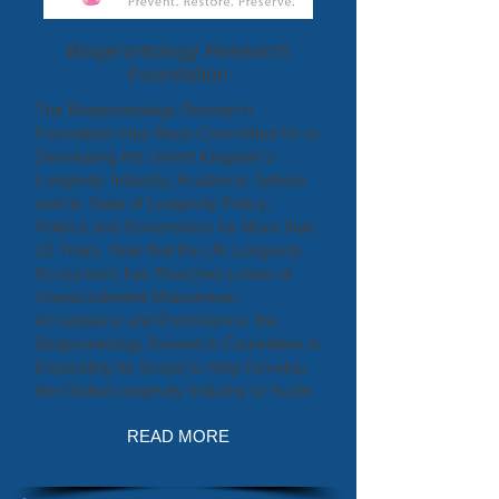
Biogerontology Research
Foundation
The Biogerontology Research
Foundation Has Been Committed for to
Developing the United Kingdom's
Longevity Industry, Academic Sphere
and its State of Longevity Policy,
Politics and Governance for More than
10 Years. Now that the UK Longevity
Ecosystem has Reached a state of
Unprecedented Mainstream
Acceptance and Prominence, the
Biogerontology Research Foundation is
Expanding its Scope to Help Develop
the Global Longevity Industry to Scale.
READ MORE