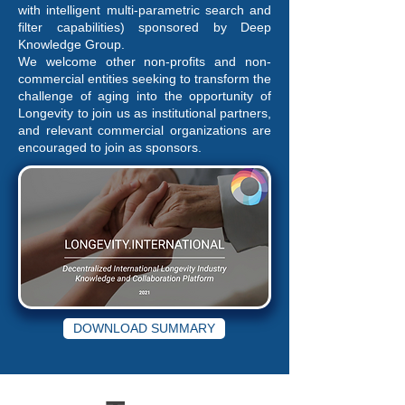
with intelligent multi-parametric search and
filter capabilities) sponsored by Deep
Knowledge Group.
We welcome other non-profits and non-
commercial entities seeking to transform the
challenge of aging into the opportunity of
Longevity to join us as institutional partners,
and relevant commercial organizations are
encouraged to join as sponsors.
DOWNLOAD SUMMARY