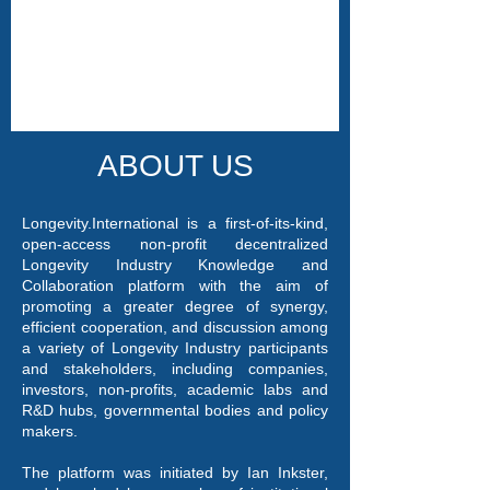
ABOUT US
Longevity.International is a first-of-its-kind,
open-access non-profit decentralized
Longevity Industry Knowledge and
Collaboration platform with the aim of
promoting a greater degree of synergy,
efficient cooperation, and discussion among
a variety of Longevity Industry participants
and stakeholders, including companies,
investors, non-profits, academic labs and
R&D hubs, governmental bodies and policy
makers.
The platform was initiated by Ian Inkster,