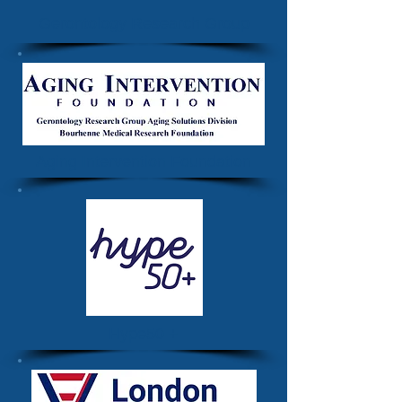
Gerontology Research Group
Aging Intervention Foundation
Hype50 +