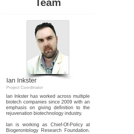
Team
Ian Inkster
Project Coordinator
Ian Inkster has worked across multiple
biotech companies since 2009 with an
emphasis on giving definition to the
rejuvenation biotechnology industry.
Ian is working as Chief-Of-Policy at
Biogerontology Research Foundation.