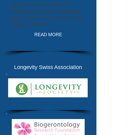
Aging, and the convergence of
technologies such as AI, Blockchain,
Digital Health and their impact on the
healthcare industry.
READ MORE
World Future Society Mexico
Longevity Swiss Association
Cambridge Longevity Society