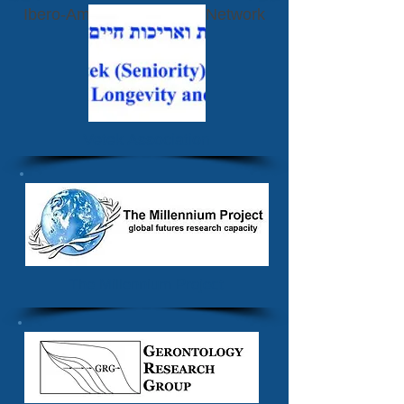
Ibero-American Futurists Network
Vetek Association
The Millennium Project