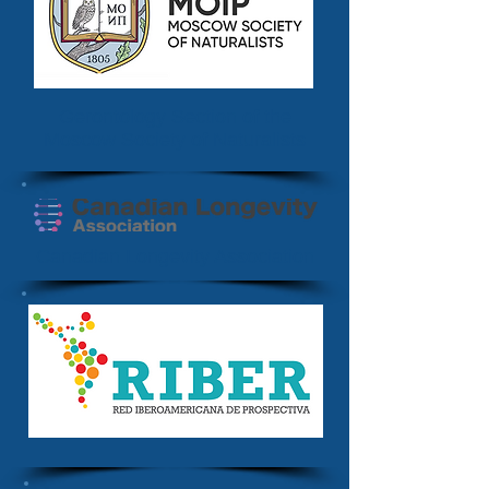
Gerontology Section of the
Moscow Society of Naturalists
Canadian Longevity Association