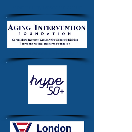
Gerontology Research Group
Aging Intervention Foundation
Hype50 +