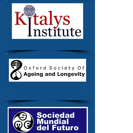
Kitalys Institute
Oxford Society of Ageing and
Longevity