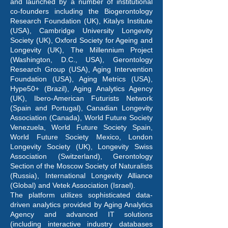
and launched by a number of institutional
co-founders including the Biogerontology
Research Foundation (UK), Kitalys Institute
(USA), Cambridge University Longevity
Society (UK), Oxford Society for Ageing and
Longevity (UK), The Millennium Project
(Washington, D.C., USA), Gerontology
Research Group (USA), Aging Intervention
Foundation (USA), Aging Metrics (USA),
Hype50+ (Brazil), Aging Analytics Agency
(UK), Ibero-American Futurists Network
(Spain and Portugal), Canadian Longevity
Association (Canada), World Future Society
Venezuela, World Future Society Spain,
World Future Society Mexico, London
Longevity Society (UK), Longevity Swiss
Association (Switzerland), Gerontology
Section of the Moscow Society of Naturalists
(Russia), International Longevity Alliance
(Global) and Vetek Association (Israel).
The platform utilizes sophisticated data-
driven analytics provided by Aging Analytics
Agency and advanced IT solutions
(including interactive industry databases