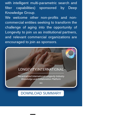
with intelligent multi-parametric search and
filter capabilities) sponsored by Deep
Knowledge Group.
We welcome other non-profits and non-
commercial entities seeking to transform the
challenge of aging into the opportunity of
Longevity to join us as institutional partners,
and relevant commercial organizations are
encouraged to join as sponsors.
DOWNLOAD SUMMARY