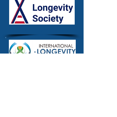
London Longevity Society
The International Longevity
Alliance
Methodology
The definitional criteria for inclusion used
for the Longevity.International platform