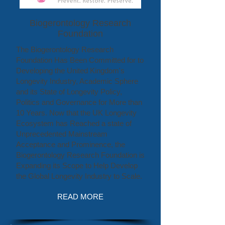
Biogerontology Research
Foundation
The Biogerontology Research
Foundation Has Been Committed for to
Developing the United Kingdom's
Longevity Industry, Academic Sphere
and its State of Longevity Policy,
Politics and Governance for More than
10 Years. Now that the UK Longevity
Ecosystem has Reached a state of
Unprecedented Mainstream
Acceptance and Prominence, the
Biogerontology Research Foundation is
Expanding its Scope to Help Develop
the Global Longevity Industry to Scale.
READ MORE