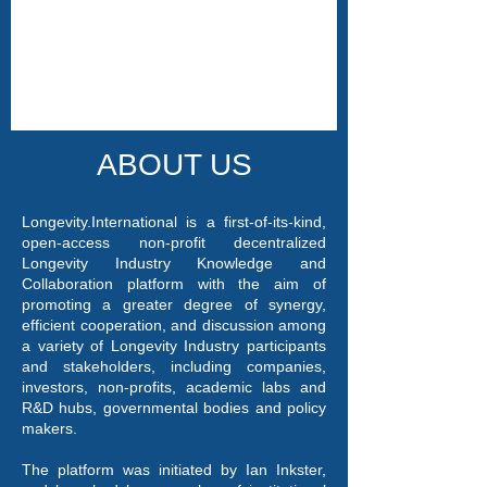
ABOUT US
Longevity.International is a first-of-its-kind,
open-access non-profit decentralized
Longevity Industry Knowledge and
Collaboration platform with the aim of
promoting a greater degree of synergy,
efficient cooperation, and discussion among
a variety of Longevity Industry participants
and stakeholders, including companies,
investors, non-profits, academic labs and
R&D hubs, governmental bodies and policy
makers.
The platform was initiated by Ian Inkster,