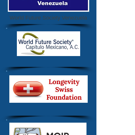
World Future Society Venezuela