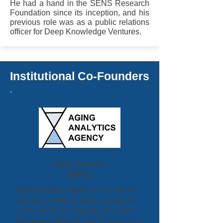
He had a hand in the SENS Research
Foundation since its inception, and his
previous role was as a public relations
officer for Deep Knowledge Ventures.
Institutional Co-Founders
Aging Analytics
Agency
Aging Analytics Agency is the world’s
premier provider of industry analytics
on the topics of Longevity, Precision
Preventive Medicine and Economics of