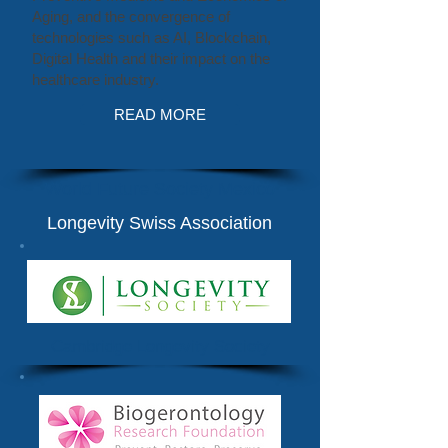
Aging, and the convergence of
technologies such as AI, Blockchain,
Digital Health and their impact on the
healthcare industry.
READ MORE
World Future Society Mexico
Longevity Swiss Association
Cambridge Longevity Society