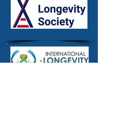
London Longevity Society
The International Longevity
Alliance
Methodology
The definitional criteria for inclusion used
for the Longevity.International platform