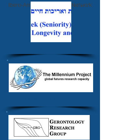
Ibero-American Futurists Network
Vetek Association
The Millennium Project