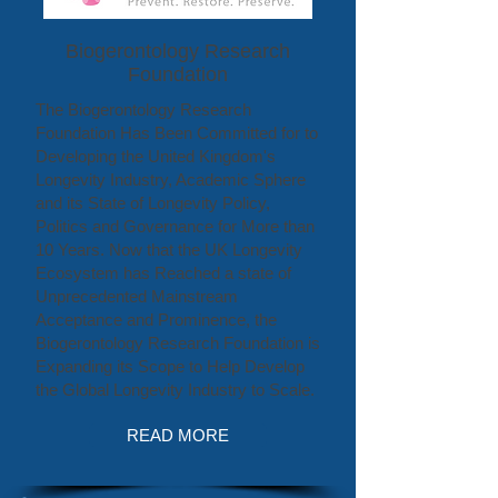
Biogerontology Research
Foundation
The Biogerontology Research
Foundation Has Been Committed for to
Developing the United Kingdom's
Longevity Industry, Academic Sphere
and its State of Longevity Policy,
Politics and Governance for More than
10 Years. Now that the UK Longevity
Ecosystem has Reached a state of
Unprecedented Mainstream
Acceptance and Prominence, the
Biogerontology Research Foundation is
Expanding its Scope to Help Develop
the Global Longevity Industry to Scale.
READ MORE