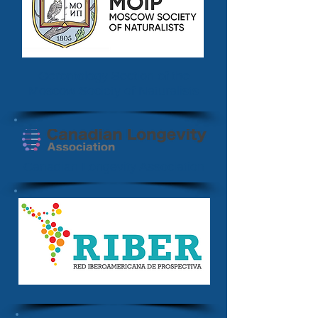
Gerontology Section of the
Moscow Society of Naturalists
Canadian Longevity Association