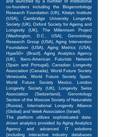
and launched by a number of institutional
co-founders including the Biogerontology
Research Foundation (UK), Kitalys Institute
(USA), Cambridge University Longevity
Society (UK), Oxford Society for Ageing and
Longevity (UK), The Millennium Project
(Washington, D.C., USA), Gerontology
Research Group (USA), Aging Intervention
Foundation (USA), Aging Metrics (USA),
Hype50+ (Brazil), Aging Analytics Agency
(UK), Ibero-American Futurists Network
(Spain and Portugal), Canadian Longevity
Association (Canada), World Future Society
Venezuela, World Future Society Spain,
World Future Society Mexico, London
Longevity Society (UK), Longevity Swiss
Association (Switzerland), Gerontology
Section of the Moscow Society of Naturalists
(Russia), International Longevity Alliance
(Global) and Vetek Association (Israel).
The platform utilizes sophisticated data-
driven analytics provided by Aging Analytics
Agency and advanced IT solutions
(including interactive industry databases