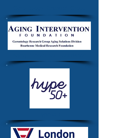
Gerontology Research Group
Aging Intervention Foundation
Hype50 +