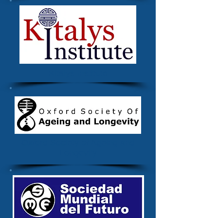
Kitalys Institute
Oxford Society of Ageing and
Longevity