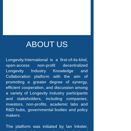
ABOUT US
Longevity.International is a first-of-its-kind,
open-access non-profit decentralized
Longevity Industry Knowledge and
Collaboration platform with the aim of
promoting a greater degree of synergy,
efficient cooperation, and discussion among
a variety of Longevity Industry participants
and stakeholders, including companies,
investors, non-profits, academic labs and
R&D hubs, governmental bodies and policy
makers.
The platform was initiated by Ian Inkster,