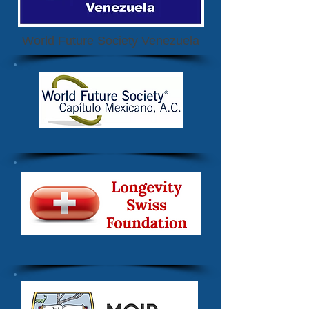
World Future Society Venezuela