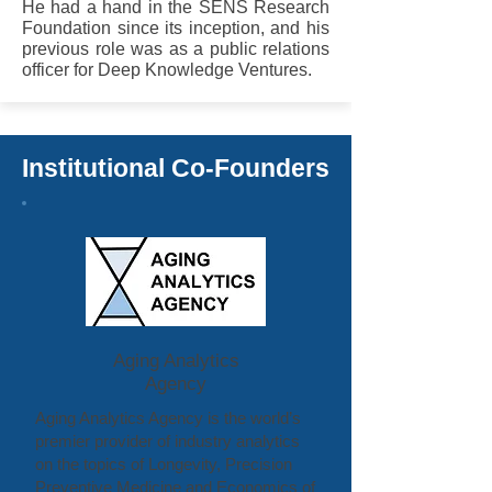
He had a hand in the SENS Research
Foundation since its inception, and his
previous role was as a public relations
officer for Deep Knowledge Ventures.
Institutional Co-Founders
Aging Analytics
Agency
Aging Analytics Agency is the world’s
premier provider of industry analytics
on the topics of Longevity, Precision
Preventive Medicine and Economics of