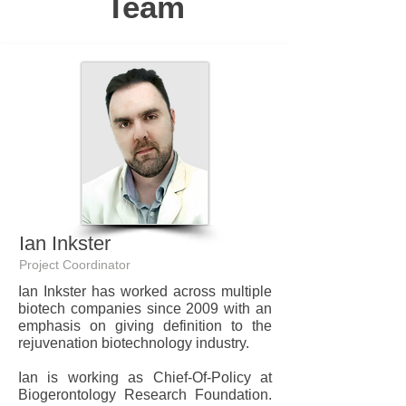
Team
Ian Inkster
Project Coordinator
Ian Inkster has worked across multiple
biotech companies since 2009 with an
emphasis on giving definition to the
rejuvenation biotechnology industry.
Ian is working as Chief-Of-Policy at
Biogerontology Research Foundation.