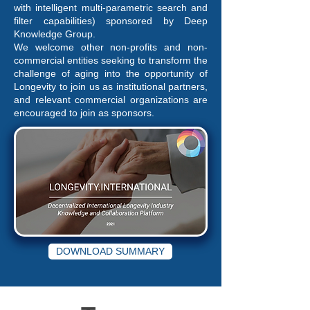
with intelligent multi-parametric search and
filter capabilities) sponsored by Deep
Knowledge Group.
We welcome other non-profits and non-
commercial entities seeking to transform the
challenge of aging into the opportunity of
Longevity to join us as institutional partners,
and relevant commercial organizations are
encouraged to join as sponsors.
DOWNLOAD SUMMARY