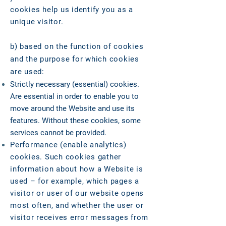
cookies help us identify you as a
unique visitor.
b) based on the function of cookies
and the purpose for which cookies
are used:
Strictly necessary (essential) cookies.
Are essential in order to enable you to
move around the Website and use its
features. Without these cookies, some
services cannot be provided.
Performance (enable analytics)
cookies. Such cookies gather
information about how a Website is
used – for example, which pages a
visitor or user of our website opens
most often, and whether the user or
visitor receives error messages from