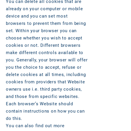
You can delete all cookies that are
already on your computer or mobile
device and you can set most
browsers to prevent them from being
set. Within your browser you can
choose whether you wish to accept
cookies or not. Different browsers
make different controls available to
you. Generally, your browser will offer
you the choice to accept, refuse or
delete cookies at all times, including
cookies from providers that Website
owners use i.e. third party cookies,
and those from specific websites.
Each browser’s Website should
contain instructions on how you can
do this.
You can also find out more