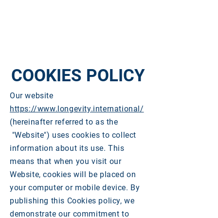
COOKIES POLICY
Our website
https://www.longevity.international/
(hereinafter referred to as the
"Website") uses cookies to collect
information about its use. This
means that when you visit our
Website, cookies will be placed on
your computer or mobile device. By
publishing this Cookies policy, we
demonstrate our commitment to