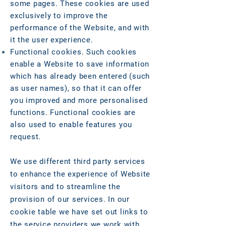
some pages. These cookies are used
exclusively to improve the
performance of the Website, and with
it the user experience.
Functional cookies. Such cookies
enable a Website to save information
which has already been entered (such
as user names), so that it can offer
you improved and more personalised
functions. Functional cookies are
also used to enable features you
request.
We use different third party services
to enhance the experience of Website
visitors and to streamline the
provision of our services. In our
cookie table we have set out links to
the service providers we work with