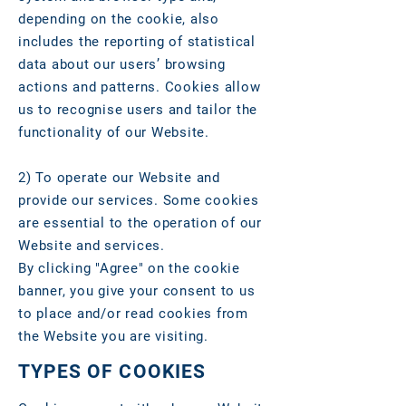
depending on the cookie, also
includes the reporting of statistical
data about our users’ browsing
actions and patterns. Cookies allow
us to recognise users and tailor the
functionality of our Website.
2)
To operate our Website and
provide our services. Some cookies
are essential to the operation of our
Website and services.
By clicking "Agree" on the cookie
banner, you give your consent to us
to place and/or read cookies from
the Website you are visiting.
TYPES OF COOKIES