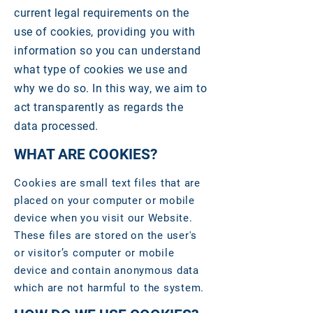
current legal requirements on the
use of cookies, providing you with
information so you can understand
what type of cookies we use and
why we do so. In this way, we aim to
act transparently as regards the
data processed.
WHAT ARE COOKIES?
Cookies are small text files that are
placed on your computer or mobile
device when you visit our Website.
These files are stored on the user's
or visitor’s computer or mobile
device and contain anonymous data
which are not harmful to the system.