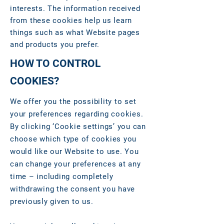
interests. The information received
from these cookies help us learn
things such as what Website pages
and products you prefer.
HOW TO CONTROL
COOKIES?
We offer you the possibility to set
your preferences regarding cookies.
By clicking ‘Cookie settings’ you can
choose which type of cookies you
would like our Website to use. You
can change your preferences at any
time – including completely
withdrawing the consent you have
previously given to us.