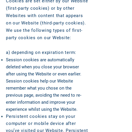
Cookies are set either by our Website
(first-party cookies) or by other
Websites with content that appears
on our Website (third-party cookies).
We use the following types of first-
party cookies on our Website:
a) depending on expiration term:
Session cookies are automatically
deleted when you close your browser
after using the Website or even earlier.
Session cookies help our Website
remember what you chose on the
previous page, avoiding the need to re-
enter information and improve your
experience whilst using the Website.
Persistent cookies stay on your
computer or mobile device after
you’ve visited our Website. Persistent