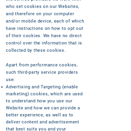
who set cookies on our Websites,
and therefore on your computer
and/or mobile device, each of which
have instructions on how to opt out
of their cookies. We have no direct
control over the information that is
collected by these cookies.
Apart from performance cookies,
such third-party service providers
use:
Advertising and Targeting (enable
marketing) cookies, which are used
to understand how you use our
Website and how we can provide a
better experience, as well as to
deliver content and advertisement
that best suits you and your