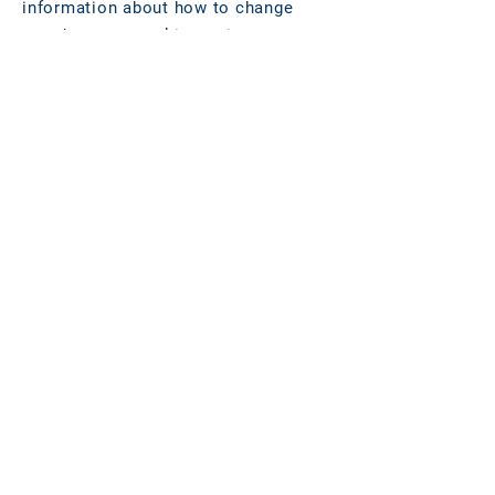
information about how to change
your browser cookie settings at
www.allaboutcookies.org
.
AMENDMENTS
We regularly review our Cookies
policy and place any updates on this
web page.
CONTACT DETAILS:
You can communicate with us at the
email address
data.protection@longevity.internation
al
.
Effective date: November 12, 2021