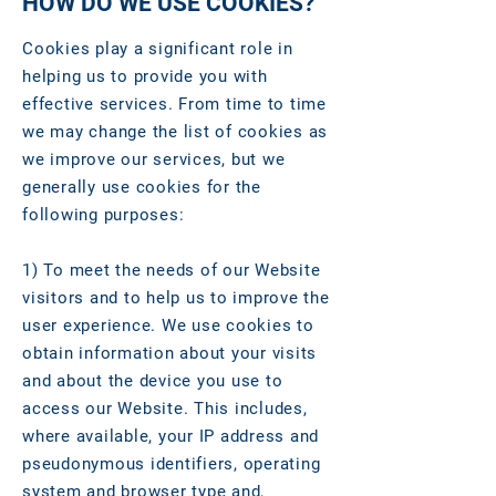
HOW DO WE USE COOKIES?
Cookies play a significant role in
helping us to provide you with
effective services. From time to time
we may change the list of cookies as
we improve our services, but we
generally use cookies for the
following purposes:
1) To meet the needs of our Website
visitors and to help us to improve the
user experience. We use cookies to
obtain information about your visits
and about the device you use to
access our Website. This includes,
where available, your IP address and
pseudonymous identifiers, operating
system and browser type and,